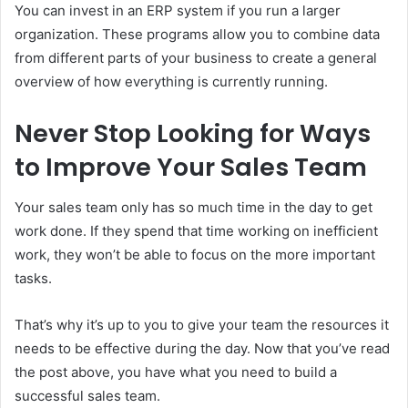
You can invest in an ERP system if you run a larger
organization. These programs allow you to combine data
from different parts of your business to create a general
overview of how everything is currently running.
Never Stop Looking for Ways
to Improve Your Sales Team
Your sales team only has so much time in the day to get
work done. If they spend that time working on inefficient
work, they won’t be able to focus on the more important
tasks.
That’s why it’s up to you to give your team the resources it
needs to be effective during the day. Now that you’ve read
the post above, you have what you need to build a
successful sales team.