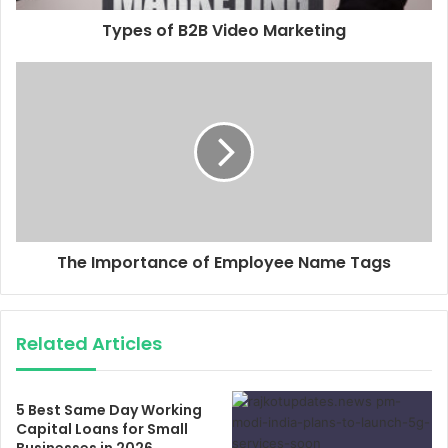
Types of B2B Video Marketing
The Importance of Employee Name Tags
Related Articles
5 Best Same Day Working
Capital Loans for Small