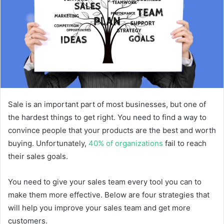
Sale is an important part of most businesses, but one of
the hardest things to get right. You need to find a way to
convince people that your products are the best and worth
buying. Unfortunately,
40% of organizations
fail to reach
their sales goals.
You need to give your sales team every tool you can to
make them more effective. Below are four strategies that
will help you improve your sales team and get more
customers.