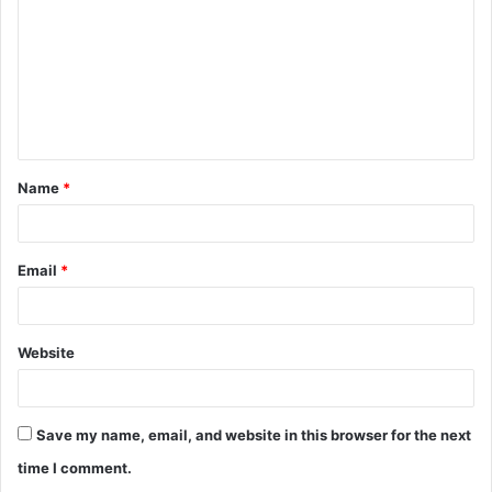
m
m
e
n
t
Name
*
*
Email
*
Website
Save my name, email, and website in this browser for the next
time I comment.