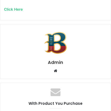
Click Here
Admin
Website
With Product You Purchase