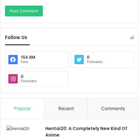
Follow Us
154.8M
0
Fans
Followers
0
Followers
Popular
Recent
Comments
Hentai20: A Completely New Kind Of
Anime