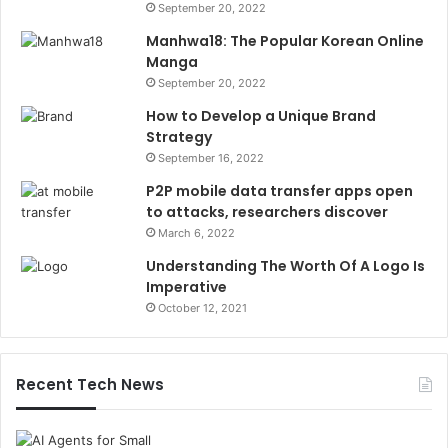
September 20, 2022
Manhwa18: The Popular Korean Online
Manga
September 20, 2022
How to Develop a Unique Brand
Strategy
September 16, 2022
P2P mobile data transfer apps open
to attacks, researchers discover
March 6, 2022
Understanding The Worth Of A Logo Is
Imperative
October 12, 2021
Recent Tech News