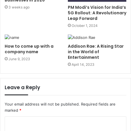
Businesses in 2026
PM Modi’s Vision for India’s
3 weeks ago
5G Rollout: A Revolutionary
Leap Forward
October 1, 2024
How to come up with a
Addison Rae: A Rising Star
company name
in the World of
Entertainment
June 9, 2023
April 14, 2023
Leave a Reply
Your email address will not be published.
Required fields are
marked
*
C
o