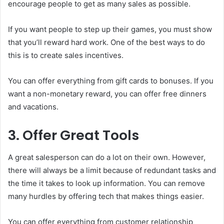
encourage people to get as many sales as possible.
If you want people to step up their games, you must show
that you’ll reward hard work. One of the best ways to do
this is to create sales incentives.
You can offer everything from gift cards to bonuses. If you
want a non-monetary reward, you can offer free dinners
and vacations.
3. Offer Great Tools
A great salesperson can do a lot on their own. However,
there will always be a limit because of redundant tasks and
the time it takes to look up information. You can remove
many hurdles by offering tech that makes things easier.
You can offer everything from customer relationship