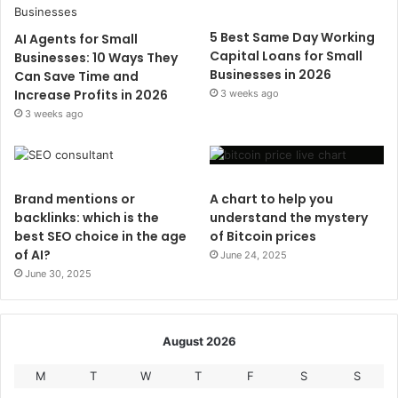
5 Best Same Day Working
AI Agents for Small
Capital Loans for Small
Businesses: 10 Ways They
Businesses in 2026
Can Save Time and
Increase Profits in 2026
3 weeks ago
3 weeks ago
Brand mentions or
A chart to help you
backlinks: which is the
understand the mystery
best SEO choice in the age
of Bitcoin prices
of AI?
June 24, 2025
June 30, 2025
August 2026
M
T
W
T
F
S
S