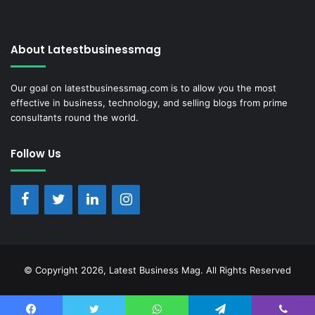
About Latestbusinessmag
Our goal on latestbusinessmag.com is to allow you the most
effective in business, technology, and selling blogs from prime
consultants round the world.
Follow Us
© Copyright 2026, Latest Business Mag. All Rights Reserved