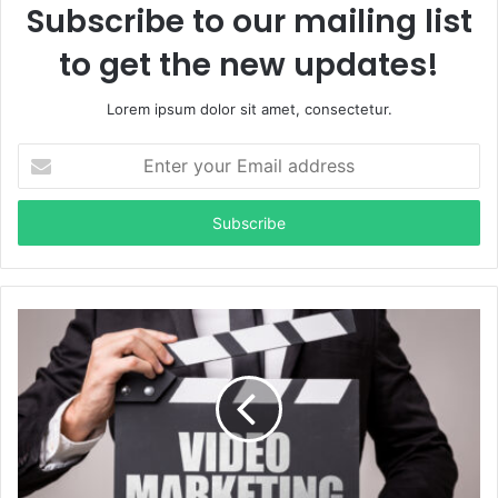
Subscribe to our mailing list
to get the new updates!
Lorem ipsum dolor sit amet, consectetur.
Enter
your
Email
address