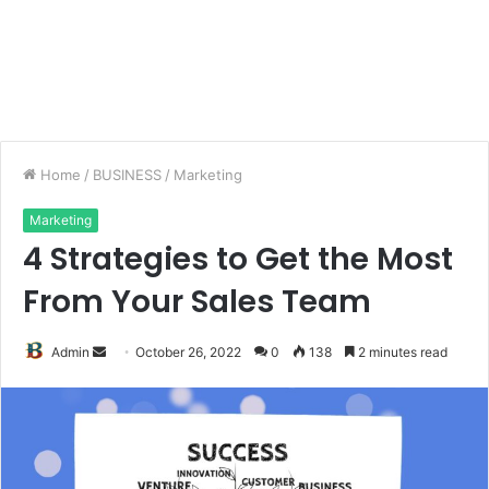
Home
/
BUSINESS
/
Marketing
Marketing
4 Strategies to Get the Most
From Your Sales Team
Send
Admin
October 26, 2022
0
138
2 minutes read
an
email