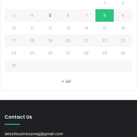
1
2
3
4
5
6
7
8
9
10
11
12
13
14
15
16
17
18
19
20
21
22
23
24
25
26
27
28
29
30
31
« Jul
Contact Us
latestbusinessmag@gmail.com