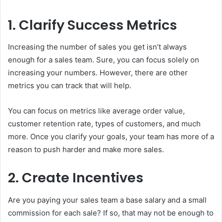
1. Clarify Success Metrics
Increasing the number of sales you get isn’t always
enough for a sales team. Sure, you can focus solely on
increasing your numbers. However, there are other
metrics you can track that will help.
You can focus on metrics like average order value,
customer retention rate, types of customers, and much
more. Once you clarify your goals, your team has more of a
reason to push harder and make more sales.
2. Create Incentives
Are you paying your sales team a base salary and a small
commission for each sale? If so, that may not be enough to