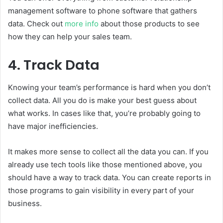
management software to phone software that gathers
data. Check out
more info
about those products to see
how they can help your sales team.
4. Track Data
Knowing your team’s performance is hard when you don’t
collect data. All you do is make your best guess about
what works. In cases like that, you’re probably going to
have major inefficiencies.
It makes more sense to collect all the data you can. If you
already use tech tools like those mentioned above, you
should have a way to track data. You can create reports in
those programs to gain visibility in every part of your
business.