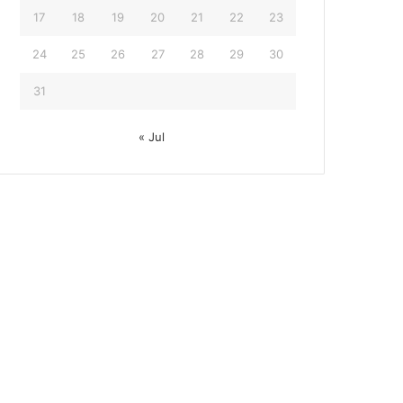
17
18
19
20
21
22
23
24
25
26
27
28
29
30
31
« Jul