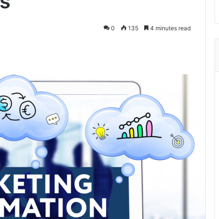
s
0
135
4 minutes read