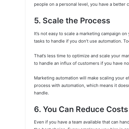
people on a personal level, you have a better
5. Scale the Process
It’s not easy to scale a marketing campaign o
tasks to handle if you don’t use automation. T
That’s less time to optimize and scale your ma
to handle an influx of customers if you have no
Marketing automation will make scaling your e
process with automation, which means it does
handle.
6. You Can Reduce Costs
Even if you have a team available that can han