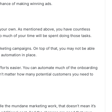
 chance of making winning ads.
n your own. As mentioned above, you have countless
oo much of your time will be spent doing those tasks.
rketing campaigns. On top of that, you may not be able
 automation in place.
fforts easier. You can automate much of the onboarding
n’t matter how many potential customers you need to
dle the mundane marketing work, that doesn’t mean it’s