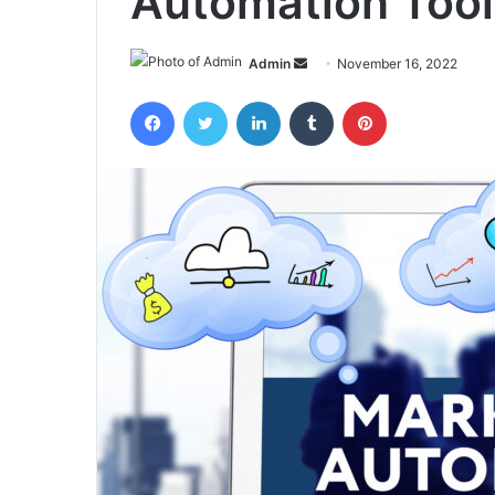
Automation Tool
Send
Admin
November 16, 2022
an
Facebook
Twitter
LinkedIn
Tumblr
Pinterest
email