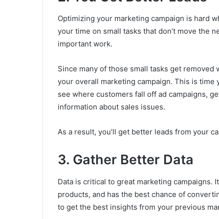
Optimizing your marketing campaign is hard wh
your time on small tasks that don’t move the 
important work.
Since many of those small tasks get removed w
your overall marketing campaign. This is time 
see where customers fall off ad campaigns, ge
information about sales issues.
As a result, you’ll get better leads from your 
3. Gather Better Data
Data is critical to great marketing campaigns. 
products, and has the best chance of converting 
to get the best insights from your previous mar