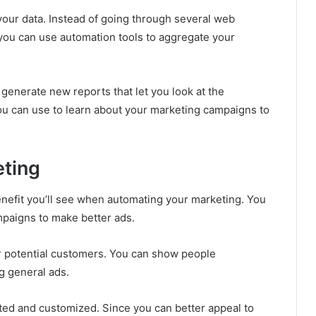
 your data. Instead of going through several web
you can use automation tools to aggregate your
generate new reports that let you look at the
you can use to learn about your marketing campaigns to
eting
benefit you’ll see when automating your marketing. You
ampaigns to make better ads.
r potential customers. You can show people
g general ads.
eted and customized. Since you can better appeal to