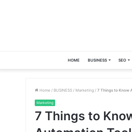
HOME
BUSINESS
SEO
Home
/
BUSINESS
/
Marketing
/
7 Things to Know 
Marketing
7 Things to Kno