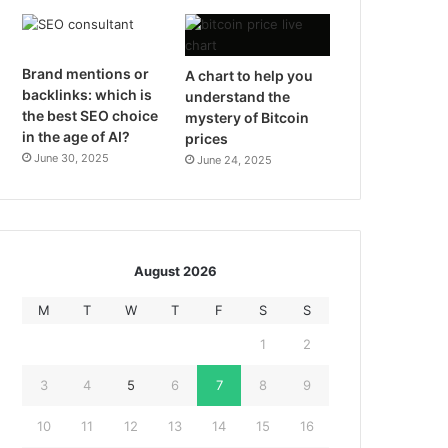
Brand mentions or
A chart to help you
backlinks: which is
understand the
the best SEO choice
mystery of Bitcoin
in the age of AI?
prices
June 30, 2025
June 24, 2025
August 2026
M
T
W
T
F
S
S
1
2
3
4
5
6
7
8
9
10
11
12
13
14
15
16