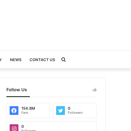
Search
Y
NEWS
CONTACT US
for
Follow Us
154.8M
0
Fans
Followers
0
Followers