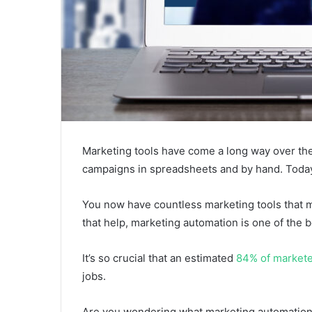
Marketing tools have come a long way over th
campaigns in spreadsheets and by hand. Today,
You now have countless marketing tools that m
that help, marketing automation is one of the b
It’s so crucial that an estimated
84% of market
jobs.
Are you wondering what marketing automation t