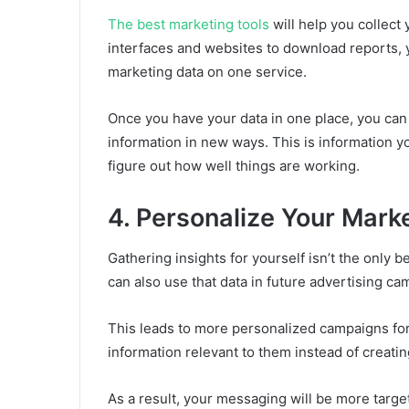
The best marketing tools
will help you collect
interfaces and websites to download reports, 
marketing data on one service.
Once you have your data in one place, you can 
information in new ways. This is information 
figure out how well things are working.
4. Personalize Your Mark
Gathering insights for yourself isn’t the only 
can also use that data in future advertising c
This leads to more personalized campaigns fo
information relevant to them instead of creatin
As a result, your messaging will be more targ