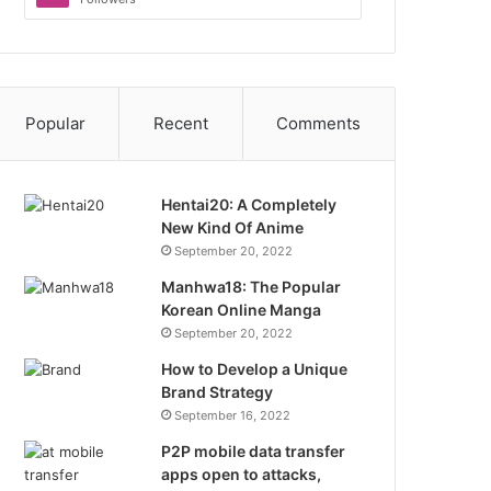
Popular
Recent
Comments
Hentai20: A Completely
New Kind Of Anime
September 20, 2022
Manhwa18: The Popular
Korean Online Manga
September 20, 2022
How to Develop a Unique
Brand Strategy
September 16, 2022
P2P mobile data transfer
apps open to attacks,