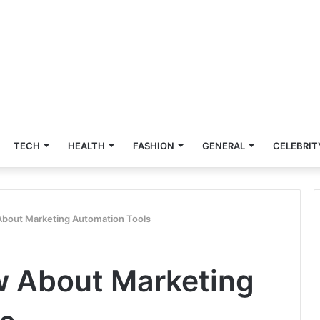
TECH
HEALTH
FASHION
GENERAL
CELEBRIT
About Marketing Automation Tools
w About Marketing