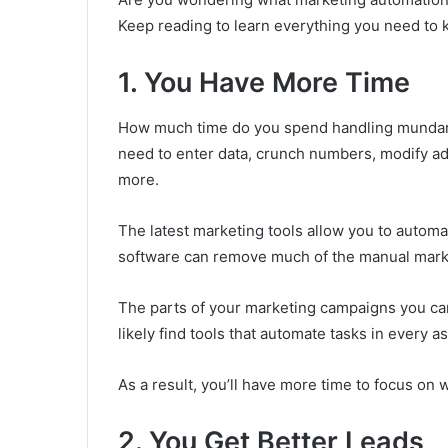
Keep reading to learn everything you need to
1. You Have More Time
How much time do you spend handling mundan
need to enter data, crunch numbers, modify 
more.
The latest marketing tools allow you to automa
software can remove much of the manual mark
The parts of your marketing campaigns you can 
likely find tools that automate tasks in every a
As a result, you’ll have more time to focus on w
2. You Get Better Leads