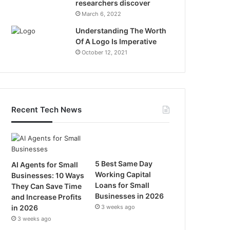
researchers discover
March 6, 2022
Understanding The Worth
Of A Logo Is Imperative
October 12, 2021
Recent Tech News
5 Best Same Day
AI Agents for Small
Working Capital
Businesses: 10 Ways
Loans for Small
They Can Save Time
Businesses in 2026
and Increase Profits
in 2026
3 weeks ago
3 weeks ago