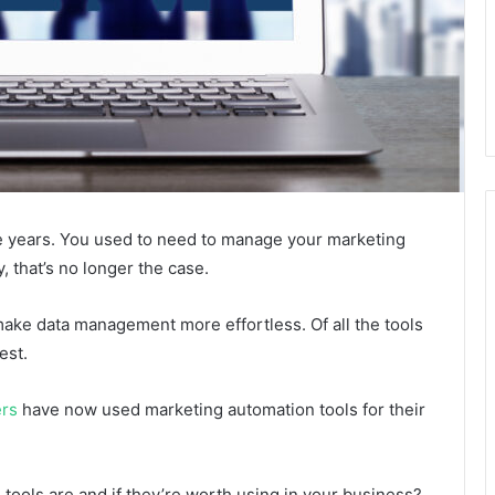
e years. You used to need to manage your marketing
 that’s no longer the case.
ake data management more effortless. Of all the tools
est.
ers
have now used marketing automation tools for their
ools are and if they’re worth using in your business?