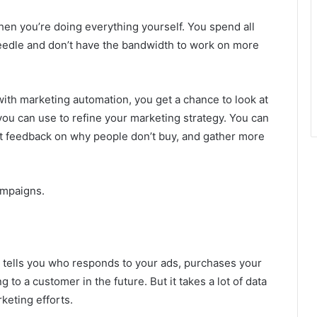
en you’re doing everything yourself. You spend all
needle and don’t have the bandwidth to work on more
ith marketing automation, you get a chance to look at
you can use to refine your marketing strategy. You can
t feedback on why people don’t buy, and gather more
campaigns.
It tells you who responds to your ads, purchases your
to a customer in the future. But it takes a lot of data
keting efforts.