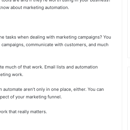
 know about marketing automation.
e tasks when dealing with marketing campaigns? You
ad campaigns, communicate with customers, and much
te much of that work. Email lists and automation
eting work.
automate aren’t only in one place, either. You can
spect of your marketing funnel.
ork that really matters.