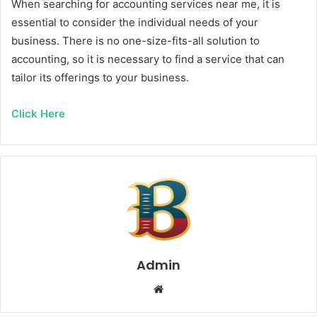
When searching for accounting services near me, it is
essential to consider the individual needs of your
business. There is no one-size-fits-all solution to
accounting, so it is necessary to find a service that can
tailor its offerings to your business.
Click Here
Admin
Website