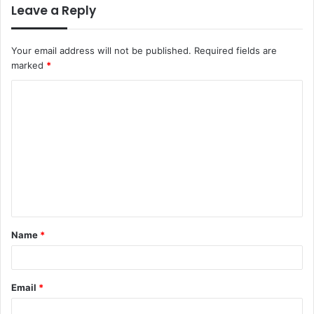
Leave a Reply
Your email address will not be published.
Required fields are
marked
*
C
o
m
m
e
n
t
Name
*
*
Email
*