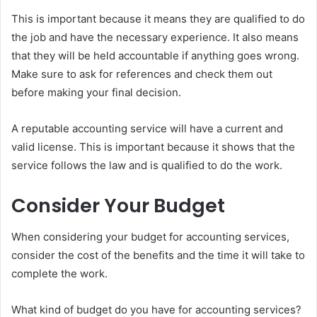
This is important because it means they are qualified to do
the job and have the necessary experience. It also means
that they will be held accountable if anything goes wrong.
Make sure to ask for references and check them out
before making your final decision.
A reputable accounting service will have a current and
valid license. This is important because it shows that the
service follows the law and is qualified to do the work.
Consider Your Budget
When considering your budget for accounting services,
consider the cost of the benefits and the time it will take to
complete the work.
What kind of budget do you have for accounting services?