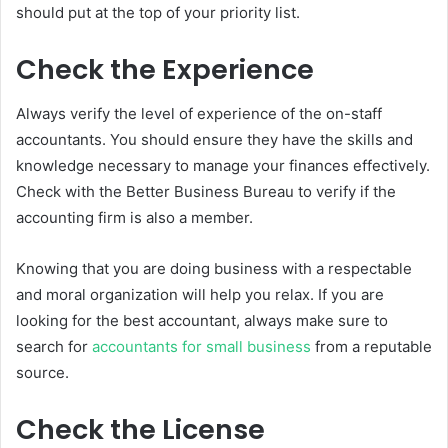
should put at the top of your priority list.
Check the Experience
Always verify the level of experience of the on-staff
accountants. You should ensure they have the skills and
knowledge necessary to manage your finances effectively.
Check with the Better Business Bureau to verify if the
accounting firm is also a member.
Knowing that you are doing business with a respectable
and moral organization will help you relax. If you are
looking for the best accountant, always make sure to
search for
accountants for small business
from a reputable
source.
Check the License