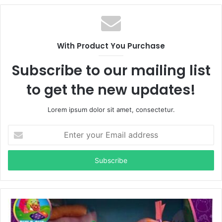
With Product You Purchase
Subscribe to our mailing list
to get the new updates!
Lorem ipsum dolor sit amet, consectetur.
Enter
your
Email
address