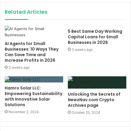
Related Articles
5 Best Same Day Working
Capital Loans for Small
Businesses in 2026
AI Agents for Small
Businesses: 10 Ways They
3 weeks ago
Can Save Time and
Increase Profits in 2026
3 weeks ago
Hamro Solar LLC:
Empowering Sustainability
Unlocking the Secrets of
with Innovative Solar
NewzNav.com Crypto
Solutions
Archives page
November 2, 2024
October 25, 2024