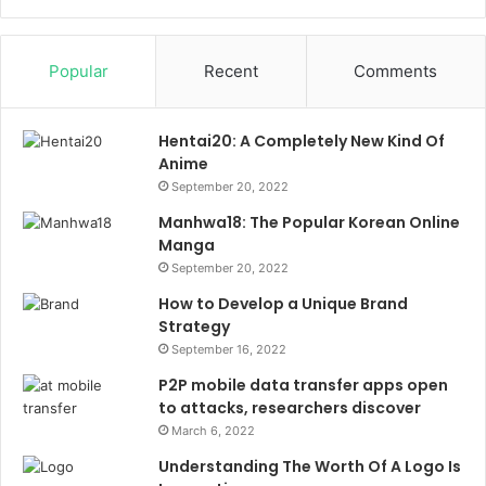
Popular
Recent
Comments
Hentai20: A Completely New Kind Of
Anime
September 20, 2022
Manhwa18: The Popular Korean Online
Manga
September 20, 2022
How to Develop a Unique Brand
Strategy
September 16, 2022
P2P mobile data transfer apps open
to attacks, researchers discover
March 6, 2022
Understanding The Worth Of A Logo Is