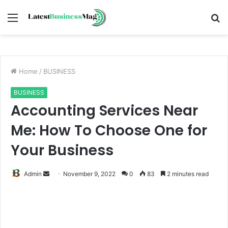
Menu
S
fo
Home
/
BUSINESS
BUSINESS
Accounting Services Near
Me: How To Choose One for
Your Business
Send
Admin
November 9, 2022
0
83
2 minutes read
an
email