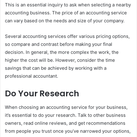
This is an essential inquiry to ask when selecting a nearby
accounting business. The price of an accounting service
can vary based on the needs and size of your company.
Several accounting services offer various pricing options,
so compare and contrast before making your final
decision. In general, the more complex the work, the
higher the cost will be. However, consider the time
savings that can be achieved by working with a
professional accountant.
Do Your Research
When choosing an accounting service for your business,
it’s essential to do your research. Talk to other business
owners, read online reviews, and get recommendations
from people you trust once you’ve narrowed your options,