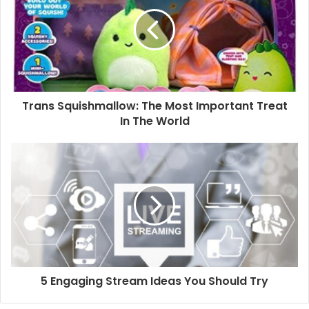
Trans Squishmallow: The Most Important Treat
In The World
5 Engaging Stream Ideas You Should Try