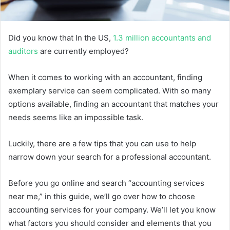
Did you know that In the US,
1.3 million accountants and
auditors
are currently employed?
When it comes to working with an accountant, finding
exemplary service can seem complicated. With so many
options available, finding an accountant that matches your
needs seems like an impossible task.
Luckily, there are a few tips that you can use to help
narrow down your search for a professional accountant.
Before you go online and search “accounting services
near me,” in this guide, we’ll go over how to choose
accounting services for your company. We’ll let you know
what factors you should consider and elements that you