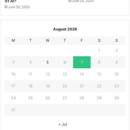
of AI?
June 24, 2025
June 30, 2025
August 2026
M
T
W
T
F
S
S
1
2
3
4
5
6
7
8
9
10
11
12
13
14
15
16
17
18
19
20
21
22
23
24
25
26
27
28
29
30
31
« Jul