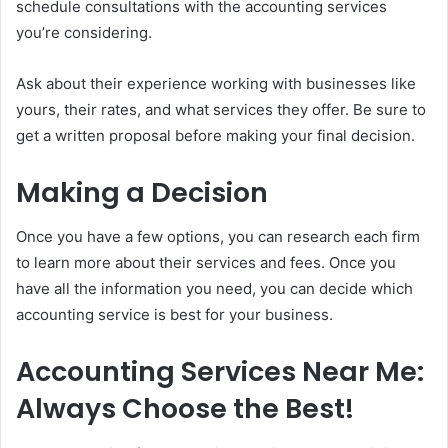
schedule consultations with the accounting services
you’re considering.
Ask about their experience working with businesses like
yours, their rates, and what services they offer. Be sure to
get a written proposal before making your final decision.
Making a Decision
Once you have a few options, you can research each firm
to learn more about their services and fees. Once you
have all the information you need, you can decide which
accounting service is best for your business.
Accounting Services Near Me:
Always Choose the Best!