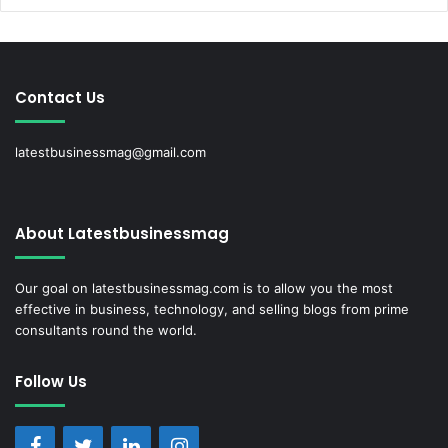
Contact Us
latestbusinessmag@gmail.com
About Latestbusinessmag
Our goal on latestbusinessmag.com is to allow you the most
effective in business, technology, and selling blogs from prime
consultants round the world.
Follow Us