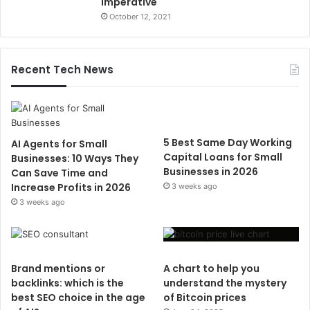
Imperative
October 12, 2021
Recent Tech News
5 Best Same Day Working
AI Agents for Small
Capital Loans for Small
Businesses: 10 Ways They
Businesses in 2026
Can Save Time and
Increase Profits in 2026
3 weeks ago
3 weeks ago
Brand mentions or
A chart to help you
backlinks: which is the
understand the mystery
best SEO choice in the age
of Bitcoin prices