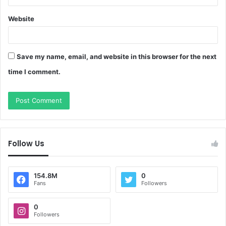
Website
Save my name, email, and website in this browser for the next
time I comment.
Follow Us
154.8M
0
Fans
Followers
0
Followers