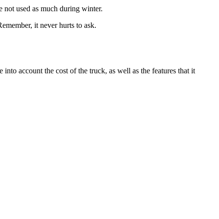
re not used as much during winter.
. Remember, it never hurts to ask.
nto account the cost of the truck, as well as the features that it