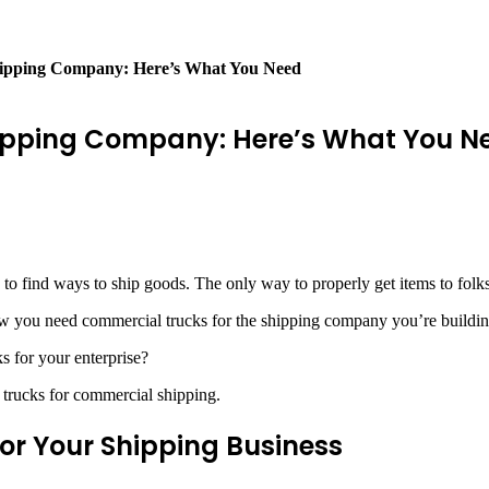
hipping Company: Here’s What You Need
hipping Company: Here’s What You N
 to find ways to ship goods. The only way to properly get items to folk
Now you need commercial trucks for the shipping company you’re buildin
s for your enterprise?
trucks for commercial shipping.
r Your Shipping Business