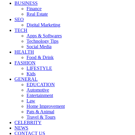
BUSINESS
Finance
Real Estate
SEO
Digital Marketing
TECH
Apps & Softwares
Technology Tips
Social Media
HEALTH
Food & Drink
FASHION
LIFESTYLE
Kids
GENERAL
EDUCATION
Automotive
Entertainment
Law
Home Improvement
Pats & Animal
Travel & Tours
CELEBRITY
NEWS
CONTACT US