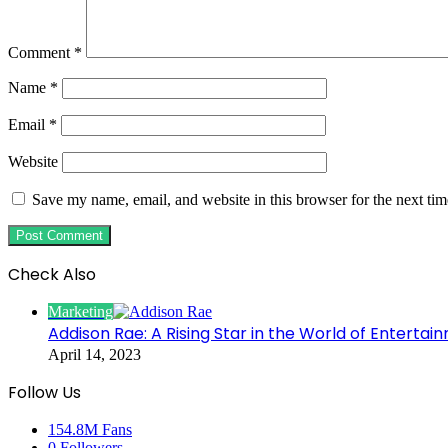
Comment
*
Name
*
Email
*
Website
Save my name, email, and website in this browser for the next ti
Check Also
Close
Marketing
Addison Rae: A Rising Star in the World of Entertai
April 14, 2023
Follow Us
154.8M
Fans
0
Followers