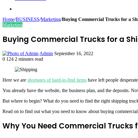
Search
for
Home
/
BUSINESS
/
Marketing
/
Buying Commercial Trucks for a S
Marketing
Buying Commercial Trucks for a S
Send
Admin
September 16, 2022
an
0
124
2 minutes read
Facebook
Twitter
LinkedIn
Tumblr
Pinterest
email
Here we are
shortages of hard-to-find items
have left people desperate
You already have the website, the business plan, and the deposits. 
But where to begin? What do you need to find the right shipping truck
Read on to find out what you need to know about buying commercial 
Why You Need Commercial Trucks fo