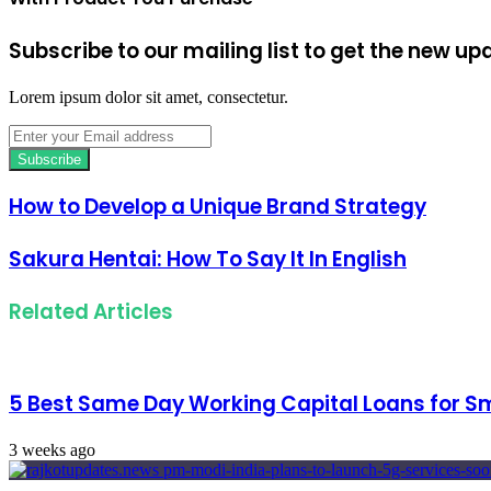
Subscribe to our mailing list to get the new up
Lorem ipsum dolor sit amet, consectetur.
Enter
your
Email
address
How to Develop a Unique Brand Strategy
Sakura Hentai: How To Say It In English
Related Articles
5 Best Same Day Working Capital Loans for Sm
3 weeks ago