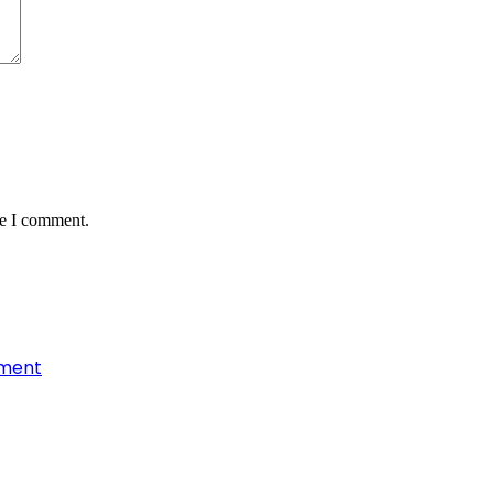
me I comment.
nment