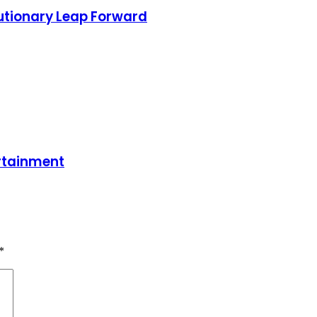
olutionary Leap Forward
ertainment
*