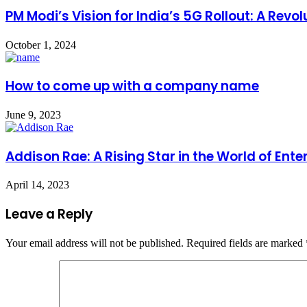
PM Modi’s Vision for India’s 5G Rollout: A Rev
October 1, 2024
How to come up with a company name
June 9, 2023
Addison Rae: A Rising Star in the World of Ent
April 14, 2023
Leave a Reply
Your email address will not be published.
Required fields are marked