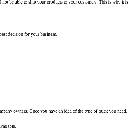
not be able to ship your products to your customers. This is why it is
est decision for your business.
.
g company owners. Once you have an idea of the type of truck you need,
vailable.