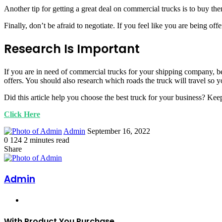
Another tip for getting a great deal on commercial trucks is to buy th
Finally, don’t be afraid to negotiate. If you feel like you are being offe
Research Is Important
If you are in need of commercial trucks for your shipping company, be s
offers. You should also research which roads the truck will travel so y
Did this article help you choose the best truck for your business? Keep
Click Here
Send
Admin
September 16, 2022
an
0
124
2 minutes read
Facebook
Twitter
LinkedIn
Tumblr
Pinterest
email
Share
Facebook
Twitter
LinkedIn
Tumblr
Pinterest
Print
Admin
Website
With Product You Purchase