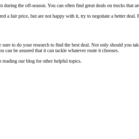
em during the off-season. You can often find great deals on trucks that a
red a fair price, but are not happy with it, try to negotiate a better deal
ure to do your research to find the best deal. Not only should you take i
ou can be assured that it can tackle whatever route it chooses.
 reading our blog for other helpful topics.