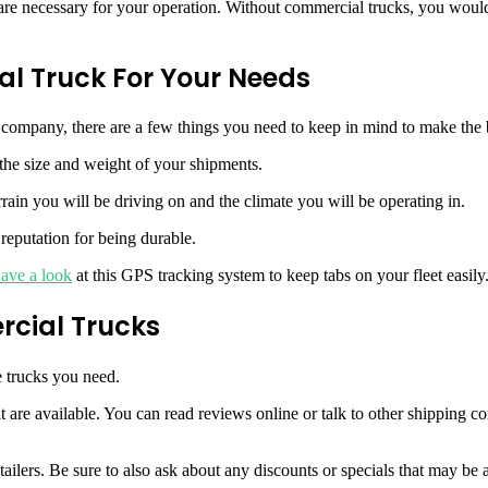
are necessary for your operation. Without commercial trucks, you would 
l Truck For Your Needs
 company, there are a few things you need to keep in mind to make the b
the size and weight of your shipments.
ain you will be driving on and the climate you will be operating in.
reputation for being durable.
ave a look
at this GPS tracking system to keep tabs on your fleet easily
rcial Trucks
e trucks you need.
hat are available. You can read reviews online or talk to other shippin
ailers. Be sure to also ask about any discounts or specials that may be a