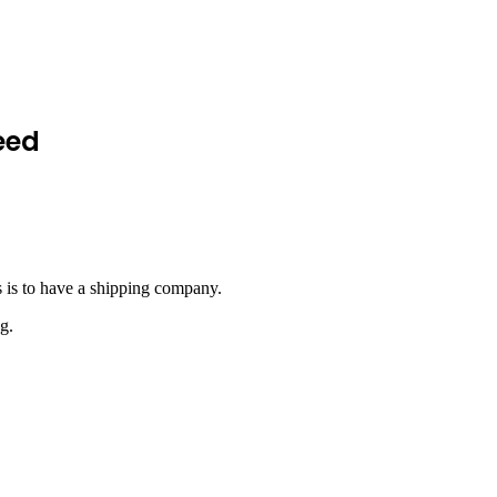
eed
s is to have a shipping company.
g.