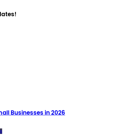
dates!
all Businesses in 2026