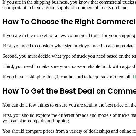
If you are in the shipping business, you know that commercial trucks 
so important to have a good supply of commercial trucks on hand.
How To Choose the Right Commercia
If you are in the market for a new commercial truck for your shipping
First, you need to consider what size truck you need to accommodate 
Second, you must decide what type of truck you need based on the terr
Third, you need to make sure you choose a reliable truck with a good 
If you have a shipping fleet, it can be hard to keep track of them all.
H
How To Get the Best Deal on Comme
You can do a few things to ensure you are getting the best price on th
First, you should explore the different brands and models of trucks t
you can start comparison shopping.
You should compare prices from a variety of dealerships and online ret