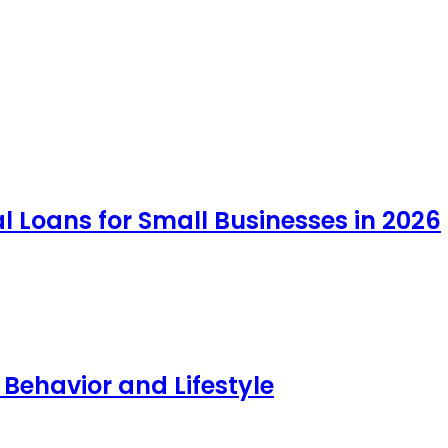
 Loans for Small Businesses in 2026
 Behavior and Lifestyle