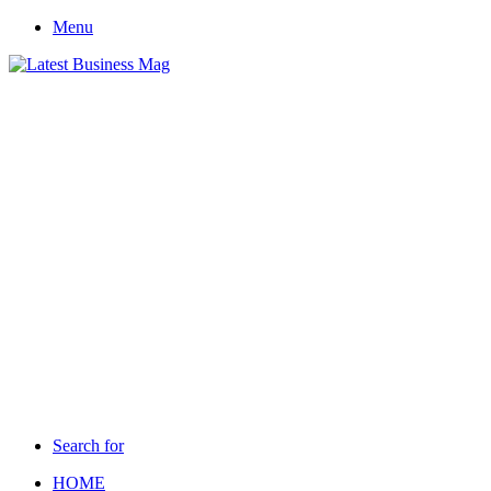
Menu
Search for
HOME