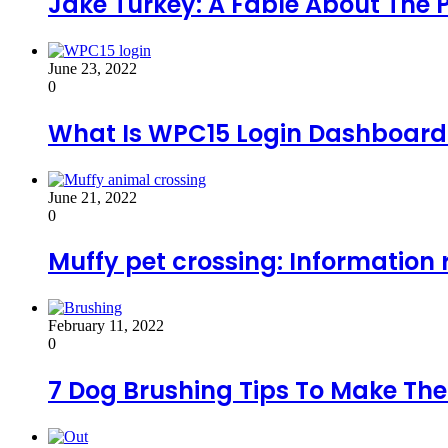
Jake Turkey: A Fable About The
June 23, 2022
0
What Is WPC15 Login Dashboard A
June 21, 2022
0
Muffy pet crossing: Information 
February 11, 2022
0
7 Dog Brushing Tips To Make Th