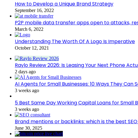
How to Develop a Unique Brand Strategy
September 16, 2022
P2P mobile data transfer apps open to attacks, r
March 6, 2022
Understanding The Worth Of A Logo Is Imperative
October 12, 2021
Raylo Review 2026: Is Leasing Your Next Phone Actu
2 days ago
AI Agents for Small Businesses: 10 Ways They Can S
3 weeks ago
5 Best Same Day Working Capital Loans for Small B
3 weeks ago
Brand mentions or backlinks: which is the best SEO 
June 30, 2025