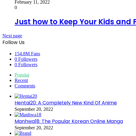
February 11, 2022
0
Just how to Keep Your Kids and P
Next page
Follow Us
154.8M
Fans
0
Followers
0
Followers
Popular
Recent
Comments
Hentai20: A Completely New Kind Of Anime
September 20, 2022
Manhwa18: The Popular Korean Online Manga
September 20, 2022