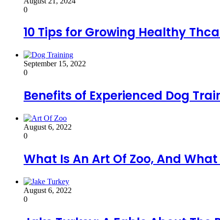
August 21, 2024
0
10 Tips for Growing Healthy Thca
September 15, 2022
0
Benefits of Experienced Dog Trai
August 6, 2022
0
What Is An Art Of Zoo, And Wha
August 6, 2022
0