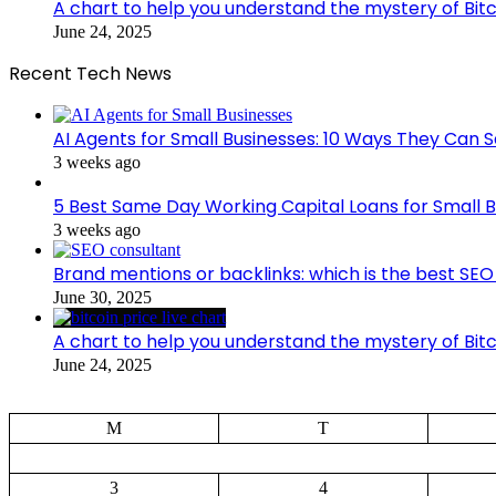
A chart to help you understand the mystery of Bitc
June 24, 2025
Recent Tech News
AI Agents for Small Businesses: 10 Ways They Can S
3 weeks ago
5 Best Same Day Working Capital Loans for Small B
3 weeks ago
Brand mentions or backlinks: which is the best SEO 
June 30, 2025
A chart to help you understand the mystery of Bitc
June 24, 2025
M
T
3
4