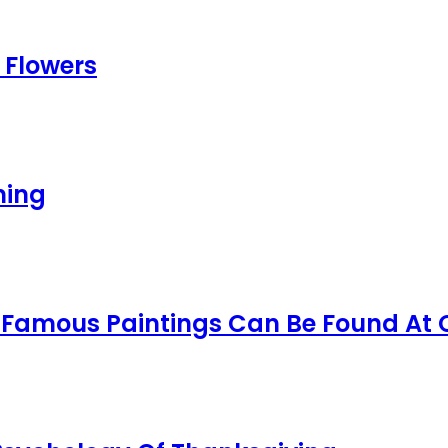
 Flowers
ning
t Famous Paintings Can Be Found At 