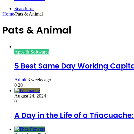
Search for
Home
/
Pats & Animal
Pats & Animal
Apps & Softwares
5 Best Same Day Working Capital
Admin
3 weeks ago
0
20
August 24, 2024
0
A Day in the Life of a Tñacuache: