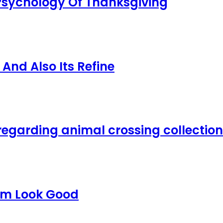
 Psychology Of Thanksgiving
nd Also Its Refine
regarding animal crossing collection
em Look Good