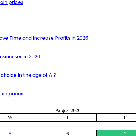
oin prices
ave Time and Increase Profits in 2026
usinesses in 2026
choice in the age of AI?
oin prices
August 2026
W
T
F
5
6
7