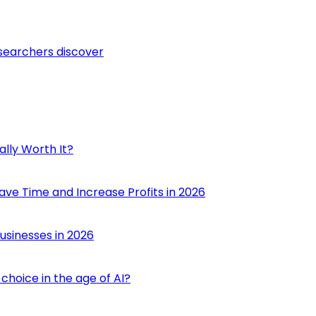
esearchers discover
ally Worth It?
ave Time and Increase Profits in 2026
usinesses in 2026
choice in the age of AI?