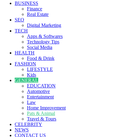
BUSINESS
Finance
Real Estate
SEO
Digital Marketing
TECH
Apps & Softwares
Technology Tips
Social Media
HEALTH
Food & Drink
FASHION
LIFESTYLE
Kids
GENERAL
EDUCATION
Automotive
Entertainment
Law
Home Improvement
Pats & Animal
Travel & Tours
CELEBRITY
NEWS
CONTACT US