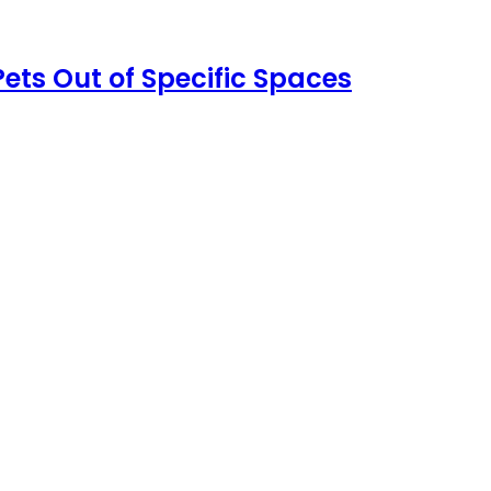
ets Out of Specific Spaces