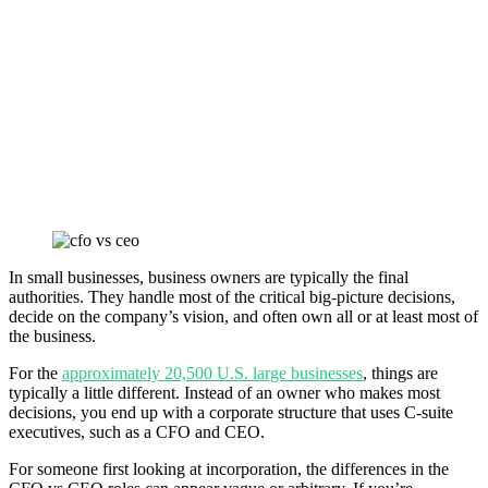
In small businesses, business owners are typically the final
authorities. They handle most of the critical big-picture decisions,
decide on the company’s vision, and often own all or at least most of
the business.
For the
approximately 20,500 U.S. large businesses
, things are
typically a little different. Instead of an owner who makes most
decisions, you end up with a corporate structure that uses C-suite
executives, such as a CFO and CEO.
For someone first looking at incorporation, the differences in the