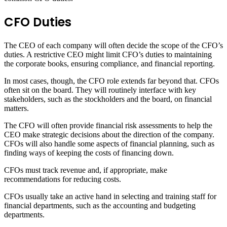
CFO Duties
The CEO of each company will often decide the scope of the CFO’s
duties. A restrictive CEO might limit CFO’s duties to maintaining
the corporate books, ensuring compliance, and financial reporting.
In most cases, though, the CFO role extends far beyond that. CFOs
often sit on the board. They will routinely interface with key
stakeholders, such as the stockholders and the board, on financial
matters.
The CFO will often provide financial risk assessments to help the
CEO make strategic decisions about the direction of the company.
CFOs will also handle some aspects of financial planning, such as
finding ways of keeping the costs of financing down.
CFOs must track revenue and, if appropriate, make
recommendations for reducing costs.
CFOs usually take an active hand in selecting and training staff for
financial departments, such as the accounting and budgeting
departments.