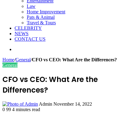
Entertainment
Law
Home Improvement
Pats & Animal
Travel & Tours
CELEBRITY
NEWS
CONTACT US
Search
for
Home
/
General
/
CFO vs CEO: What Are the Differences?
General
CFO vs CEO: What Are the
Differences?
Send
Admin
November 14, 2022
an
0
99
4 minutes read
email