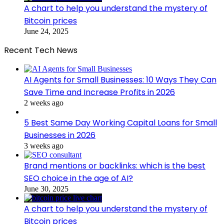
A chart to help you understand the mystery of
Bitcoin prices
June 24, 2025
Recent Tech News
AI Agents for Small Businesses: 10 Ways They Can
Save Time and Increase Profits in 2026
2 weeks ago
5 Best Same Day Working Capital Loans for Small
Businesses in 2026
3 weeks ago
Brand mentions or backlinks: which is the best
SEO choice in the age of AI?
June 30, 2025
A chart to help you understand the mystery of
Bitcoin prices