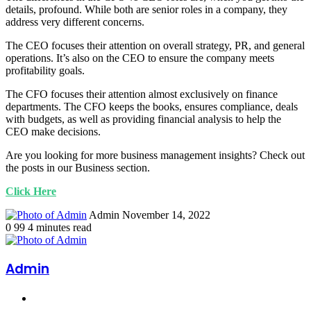
details, profound. While both are senior roles in a company, they
address very different concerns.
The CEO focuses their attention on overall strategy, PR, and general
operations. It’s also on the CEO to ensure the company meets
profitability goals.
The CFO focuses their attention almost exclusively on finance
departments. The CFO keeps the books, ensures compliance, deals
with budgets, as well as providing financial analysis to help the
CEO make decisions.
Are you looking for more business management insights? Check out
the posts in our Business section.
Click Here
Send
Admin
November 14, 2022
an
0
99
4 minutes read
email
Admin
Website