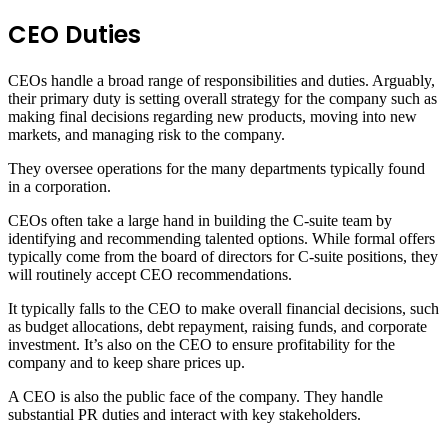
CEO Duties
CEOs handle a broad range of responsibilities and duties. Arguably,
their primary duty is setting overall strategy for the company such as
making final decisions regarding new products, moving into new
markets, and managing risk to the company.
They oversee operations for the many departments typically found
in a corporation.
CEOs often take a large hand in building the C-suite team by
identifying and recommending talented options. While formal offers
typically come from the board of directors for C-suite positions, they
will routinely accept CEO recommendations.
It typically falls to the CEO to make overall financial decisions, such
as budget allocations, debt repayment, raising funds, and corporate
investment. It’s also on the CEO to ensure profitability for the
company and to keep share prices up.
A CEO is also the public face of the company. They handle
substantial PR duties and interact with key stakeholders.