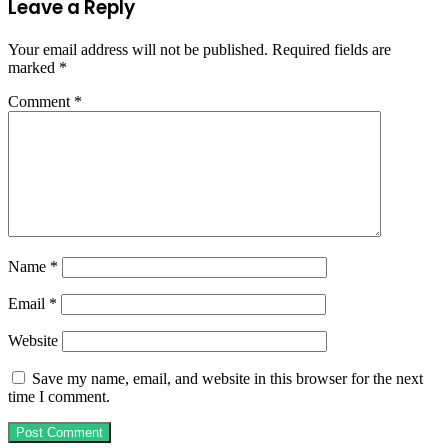
Leave a Reply
Your email address will not be published.
Required fields are
marked
*
Comment
*
Name
*
Email
*
Website
Save my name, email, and website in this browser for the next
time I comment.