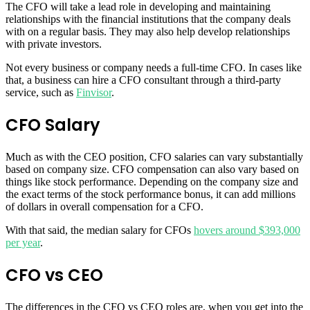
The CFO will take a lead role in developing and maintaining
relationships with the financial institutions that the company deals
with on a regular basis. They may also help develop relationships
with private investors.
Not every business or company needs a full-time CFO. In cases like
that, a business can hire a CFO consultant through a third-party
service, such as
Finvisor
.
CFO Salary
Much as with the CEO position, CFO salaries can vary substantially
based on company size. CFO compensation can also vary based on
things like stock performance. Depending on the company size and
the exact terms of the stock performance bonus, it can add millions
of dollars in overall compensation for a CFO.
With that said, the median salary for CFOs
hovers around $393,000
per year
.
CFO vs CEO
The differences in the CFO vs CEO roles are, when you get into the