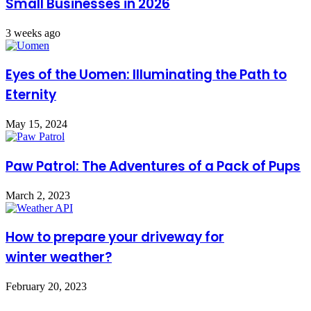
Small Businesses in 2026
3 weeks ago
Eyes of the Uomen: Illuminating the Path to
Eternity
May 15, 2024
Paw Patrol: The Adventures of a Pack of Pups
March 2, 2023
How to prepare your driveway for
winter weather?
February 20, 2023