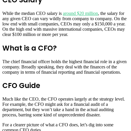
While the median CEO salary is
around $20 million
, the salary for
any given CEO can vary wildly from company to company. On the
low end with small companies, CEOs may only a $150,000 a year.
On the high end with massive international companies, CEOs may
clear $100 million or more per year.
What is a CFO?
The chief financial officer holds the highest financial role in a given
company. Broadly speaking, they deal with the finances of the
company in terms of financial reporting and financial operations.
CFO Guide
Much like the CEO, the CFO operates largely at the strategy level.
For example, the CFO might ask for a financial audit of a
department, but they won’t take a hand in the actual auditing
process, barring some kind of unprecedented disaster.
For a clearer picture of what a CFO does, let’s dig into some
common CFO duties.