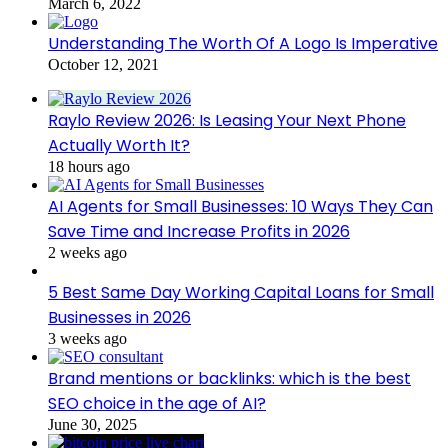
March 6, 2022
Understanding The Worth Of A Logo Is Imperative
October 12, 2021
Raylo Review 2026: Is Leasing Your Next Phone
Actually Worth It?
18 hours ago
AI Agents for Small Businesses: 10 Ways They Can
Save Time and Increase Profits in 2026
2 weeks ago
5 Best Same Day Working Capital Loans for Small
Businesses in 2026
3 weeks ago
Brand mentions or backlinks: which is the best
SEO choice in the age of AI?
June 30, 2025