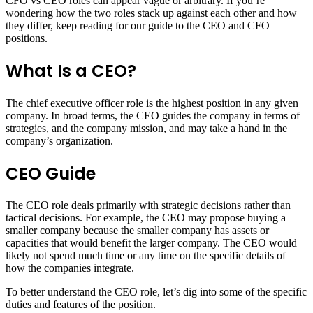
CFO vs CEO roles can appear vague or arbitrary. If you’re
wondering how the two roles stack up against each other and how
they differ, keep reading for our guide to the CEO and CFO
positions.
What Is a CEO?
The chief executive officer role is the highest position in any given
company. In broad terms, the CEO guides the company in terms of
strategies, and the company mission, and may take a hand in the
company’s organization.
CEO Guide
The CEO role deals primarily with strategic decisions rather than
tactical decisions. For example, the CEO may propose buying a
smaller company because the smaller company has assets or
capacities that would benefit the larger company. The CEO would
likely not spend much time or any time on the specific details of
how the companies integrate.
To better understand the CEO role, let’s dig into some of the specific
duties and features of the position.