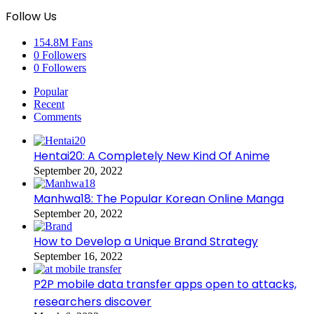
Follow Us
154.8M
Fans
0
Followers
0
Followers
Popular
Recent
Comments
Hentai20: A Completely New Kind Of Anime
September 20, 2022
Manhwa18: The Popular Korean Online Manga
September 20, 2022
How to Develop a Unique Brand Strategy
September 16, 2022
P2P mobile data transfer apps open to attacks,
researchers discover