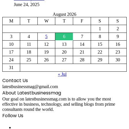
June 24, 2025
August 2026
M
T
W
T
F
S
S
1
2
3
4
5
6
7
8
9
10
11
12
13
14
15
16
17
18
19
20
21
22
23
24
25
26
27
28
29
30
31
« Jul
Contact Us
latestbusinessmag@gmail.com
About Latestbusinessmag
Our goal on latestbusinessmag.com is to allow you the most
effective in business, technology, and selling blogs from prime
consultants round the world.
Follow Us