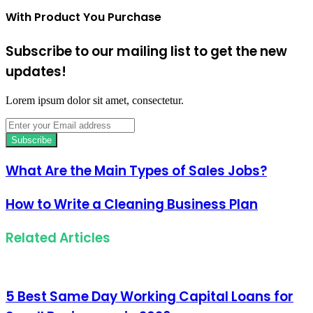
With Product You Purchase
Subscribe to our mailing list to get the new
updates!
Lorem ipsum dolor sit amet, consectetur.
Enter
your
Email
address
What Are the Main Types of Sales Jobs?
How to Write a Cleaning Business Plan
Related Articles
5 Best Same Day Working Capital Loans for