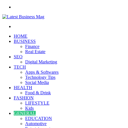
Menu
Search
for
HOME
BUSINESS
Finance
Real Estate
SEO
Digital Marketing
TECH
Apps & Softwares
Technology Tips
Social Media
HEALTH
Food & Drink
FASHION
LIFESTYLE
Kids
GENERAL
EDUCATION
Automotive