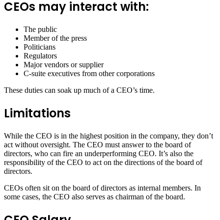
CEOs may interact with:
The public
Member of the press
Politicians
Regulators
Major vendors or supplier
C-suite executives from other corporations
These duties can soak up much of a CEO’s time.
Limitations
While the CEO is in the highest position in the company, they don’t
act without oversight. The CEO must answer to the board of
directors, who can fire an underperforming CEO. It’s also the
responsibility of the CEO to act on the directions of the board of
directors.
CEOs often sit on the board of directors as internal members. In
some cases, the CEO also serves as chairman of the board.
CEO Salary