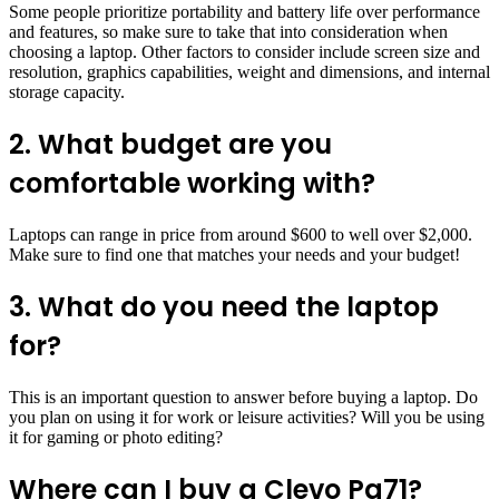
Some people prioritize portability and battery life over performance
and features, so make sure to take that into consideration when
choosing a laptop. Other factors to consider include screen size and
resolution, graphics capabilities, weight and dimensions, and internal
storage capacity.
2. What budget are you
comfortable working with?
Laptops can range in price from around $600 to well over $2,000.
Make sure to find one that matches your needs and your budget!
3. What do you need the laptop
for?
This is an important question to answer before buying a laptop. Do
you plan on using it for work or leisure activities? Will you be using
it for gaming or photo editing?
Where can I buy a Clevo Pa71?