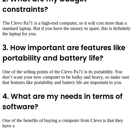
constraints?
The Clevo Pa71 is a high-end computer, so it will cost more than a
standard laptop. But if you have the money to spare, this is definitely
the laptop for you.
3. How important are features like
portability and battery life?
One of the selling points of the Clevo Pa71 is its portability. You
don’t want your new computer to be bulky and heavy, so make sure
that features like portability and battery life are important to you.
4. What are my needs in terms of
software?
One of the benefits of buying a computer from Clevo is that they
have a