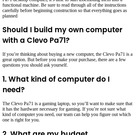
functional machine. Be sure to read through all of the instructions
carefully before beginning construction so that everything goes as
planned
Should I build my own computer
with a Clevo Pa71?
If you’re thinking about buying a new computer, the Clevo Pa71 is a
great option. But before you make your purchase, there are a few
questions you should ask yourself.
1. What kind of computer do I
need?
The Clevo Pa71 is a gaming laptop, so you’ll want to make sure that
it has the hardware necessary for gaming. If you’re not sure what
kind of computer you need, our team can help you figure out which
one is right for you.
2. What are my budget