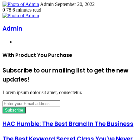
Send
Admin
September 20, 2022
an
0
78
6 minutes read
email
Admin
Website
With Product You Purchase
Subscribe to our mailing list to get the new
updates!
Lorem ipsum dolor sit amet, consectetur.
Enter
your
Email
address
HAC Humble: The Best Brand In The Business
The Best Keyword Secret Class You've Never