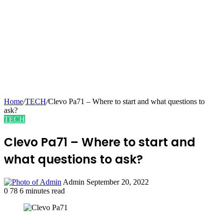
Home
/
TECH
/
Clevo Pa71 – Where to start and what questions to
ask?
TECH
Clevo Pa71 – Where to start and
what questions to ask?
Send
Admin
September 20, 2022
an
0
78
6 minutes read
email