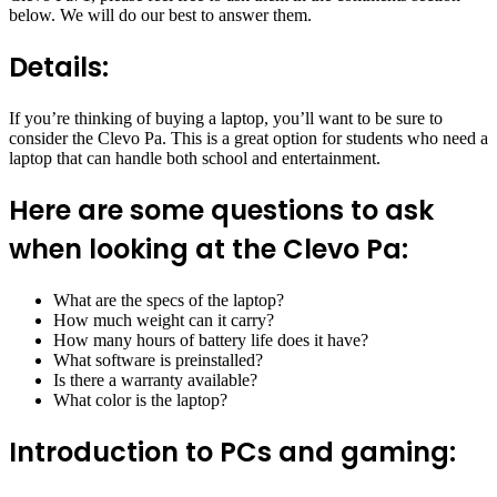
below. We will do our best to answer them.
Details:
If you’re thinking of buying a laptop, you’ll want to be sure to
consider the Clevo Pa. This is a great option for students who need a
laptop that can handle both school and entertainment.
Here are some questions to ask
when looking at the Clevo Pa:
What are the specs of the laptop?
How much weight can it carry?
How many hours of battery life does it have?
What software is preinstalled?
Is there a warranty available?
What color is the laptop?
Introduction to PCs and gaming: