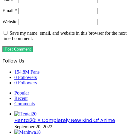
Email
*
Website
Save my name, email, and website in this browser for the next
time I comment.
Follow Us
154.8M
Fans
0
Followers
0
Followers
Popular
Recent
Comments
Hentai20: A Completely New Kind Of Anime
September 20, 2022