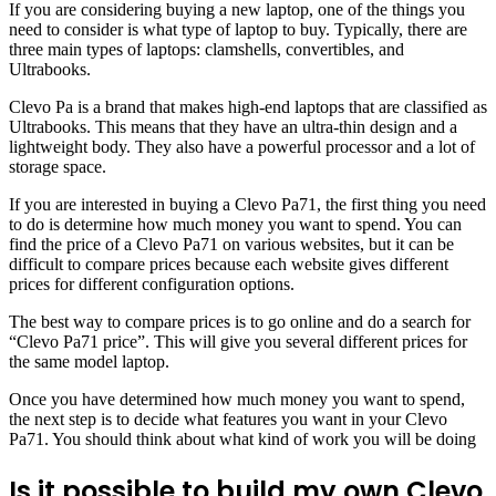
If you are considering buying a new laptop, one of the things you
need to consider is what type of laptop to buy. Typically, there are
three main types of laptops: clamshells, convertibles, and
Ultrabooks.
Clevo Pa is a brand that makes high-end laptops that are classified as
Ultrabooks. This means that they have an ultra-thin design and a
lightweight body. They also have a powerful processor and a lot of
storage space.
If you are interested in buying a Clevo Pa71, the first thing you need
to do is determine how much money you want to spend. You can
find the price of a Clevo Pa71 on various websites, but it can be
difficult to compare prices because each website gives different
prices for different configuration options.
The best way to compare prices is to go online and do a search for
“Clevo Pa71 price”. This will give you several different prices for
the same model laptop.
Once you have determined how much money you want to spend,
the next step is to decide what features you want in your Clevo
Pa71. You should think about what kind of work you will be doing
Is it possible to build my own Clevo