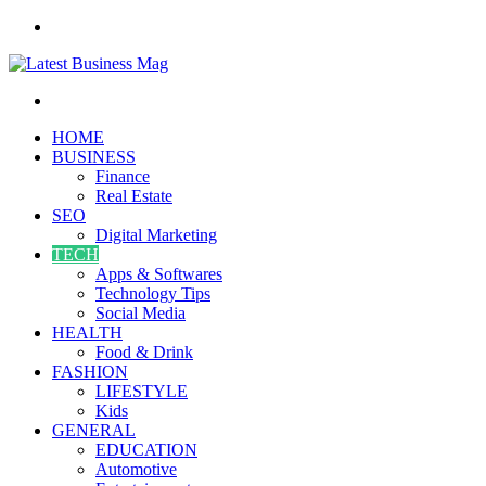
Menu
Search
for
HOME
BUSINESS
Finance
Real Estate
SEO
Digital Marketing
TECH
Apps & Softwares
Technology Tips
Social Media
HEALTH
Food & Drink
FASHION
LIFESTYLE
Kids
GENERAL
EDUCATION
Automotive