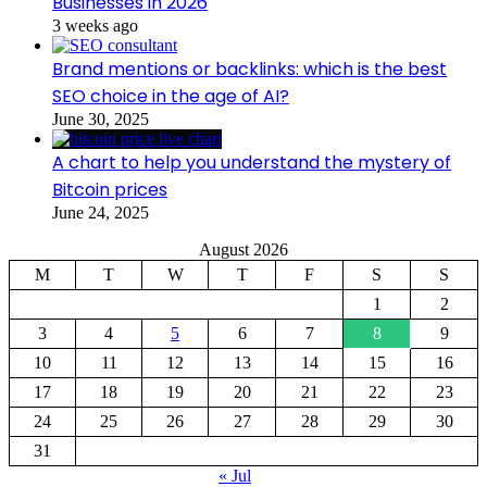
Businesses in 2026
3 weeks ago
Brand mentions or backlinks: which is the best
SEO choice in the age of AI?
June 30, 2025
A chart to help you understand the mystery of
Bitcoin prices
June 24, 2025
August 2026
M
T
W
T
F
S
S
1
2
3
4
5
6
7
8
9
10
11
12
13
14
15
16
17
18
19
20
21
22
23
24
25
26
27
28
29
30
31
« Jul