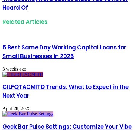
Heard Of
Related Articles
5 Best Same Day Working Capital Loans for
Small Businesses in 2026
3 weeks ago
CILFQTACMITD Trends: What to Expect in the
Next Year
April 28, 2025
Geek Bar Pulse Settings: Customize Your Vibe