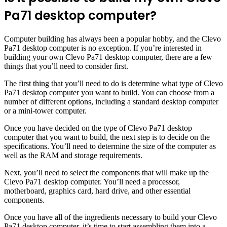
Pa71 desktop computer?
Computer building has always been a popular hobby, and the Clevo
Pa71 desktop computer is no exception. If you’re interested in
building your own Clevo Pa71 desktop computer, there are a few
things that you’ll need to consider first.
The first thing that you’ll need to do is determine what type of Clevo
Pa71 desktop computer you want to build. You can choose from a
number of different options, including a standard desktop computer
or a mini-tower computer.
Once you have decided on the type of Clevo Pa71 desktop
computer that you want to build, the next step is to decide on the
specifications. You’ll need to determine the size of the computer as
well as the RAM and storage requirements.
Next, you’ll need to select the components that will make up the
Clevo Pa71 desktop computer. You’ll need a processor,
motherboard, graphics card, hard drive, and other essential
components.
Once you have all of the ingredients necessary to build your Clevo
Pa71 desktop computer, it’s time to start assembling them into a