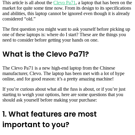
This article is all about the
Clevo Pa71
, a laptop that has been on the
market for quite some time now. From its design to its specifications
and abilities, this laptop cannot be ignored even though it is already
considered “old.”
The first question you might want to ask yourself before picking up
one of these laptops is: where do I start? These are the things you
need to consider before getting your hands on one.
What is the Clevo Pa71?
The Clevo Pa71 is a new high-end laptop from the Chinese
manufacturer, Clevo. The laptop has been met with a lot of hype
online, and for good reason: it’s a pretty amazing machine!
If you’re curious about what all the fuss is about, or if you’re just
starting to weigh your options, here are some questions that you
should ask yourself before making your purchase:
1. What features are most
important to you?