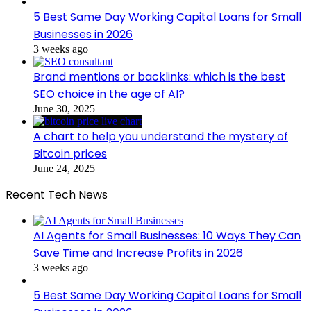
5 Best Same Day Working Capital Loans for Small
Businesses in 2026
3 weeks ago
Brand mentions or backlinks: which is the best
SEO choice in the age of AI?
June 30, 2025
A chart to help you understand the mystery of
Bitcoin prices
June 24, 2025
Recent Tech News
AI Agents for Small Businesses: 10 Ways They Can
Save Time and Increase Profits in 2026
3 weeks ago
5 Best Same Day Working Capital Loans for Small