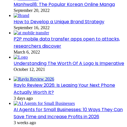
Manhwa18: The Popular Korean Online Manga
September 20, 2022
How to Develop a Unique Brand Strategy
September 16, 2022
P2P mobile data transfer apps open to attacks,
researchers discover
March 6, 2022
Understanding The Worth Of A Logo Is Imperative
October 12, 2021
Raylo Review 2026: Is Leasing Your Next Phone
Actually Worth It?
3 days ago
AI Agents for Small Businesses: 10 Ways They Can
Save Time and Increase Profits in 2026
3 weeks ago