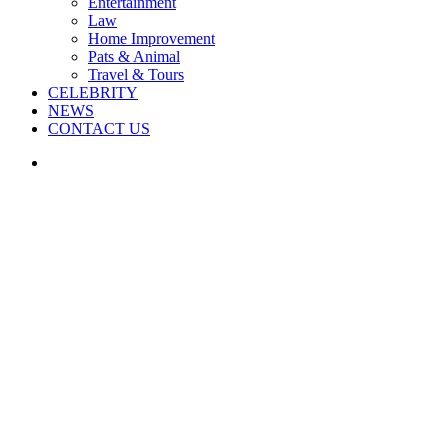
Entertainment
Law
Home Improvement
Pats & Animal
Travel & Tours
CELEBRITY
NEWS
CONTACT US
Search
for