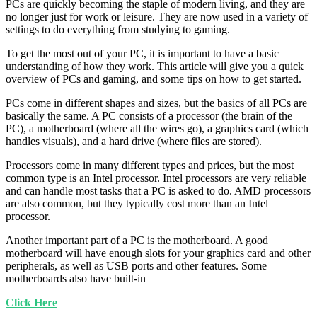
PCs are quickly becoming the staple of modern living, and they are
no longer just for work or leisure. They are now used in a variety of
settings to do everything from studying to gaming.
To get the most out of your PC, it is important to have a basic
understanding of how they work. This article will give you a quick
overview of PCs and gaming, and some tips on how to get started.
PCs come in different shapes and sizes, but the basics of all PCs are
basically the same. A PC consists of a processor (the brain of the
PC), a motherboard (where all the wires go), a graphics card (which
handles visuals), and a hard drive (where files are stored).
Processors come in many different types and prices, but the most
common type is an Intel processor. Intel processors are very reliable
and can handle most tasks that a PC is asked to do. AMD processors
are also common, but they typically cost more than an Intel
processor.
Another important part of a PC is the motherboard. A good
motherboard will have enough slots for your graphics card and other
peripherals, as well as USB ports and other features. Some
motherboards also have built-in
Click Here