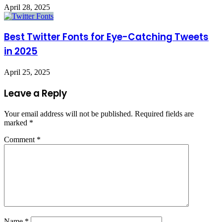
April 28, 2025
Best Twitter Fonts for Eye-Catching Tweets
in 2025
April 25, 2025
Leave a Reply
Your email address will not be published.
Required fields are
marked
*
Comment
*
Name
*