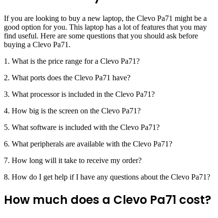
If you are looking to buy a new laptop, the Clevo Pa71 might be a
good option for you. This laptop has a lot of features that you may
find useful. Here are some questions that you should ask before
buying a Clevo Pa71.
1. What is the price range for a Clevo Pa71?
2. What ports does the Clevo Pa71 have?
3. What processor is included in the Clevo Pa71?
4. How big is the screen on the Clevo Pa71?
5. What software is included with the Clevo Pa71?
6. What peripherals are available with the Clevo Pa71?
7. How long will it take to receive my order?
8. How do I get help if I have any questions about the Clevo Pa71?
How much does a Clevo Pa71 cost?