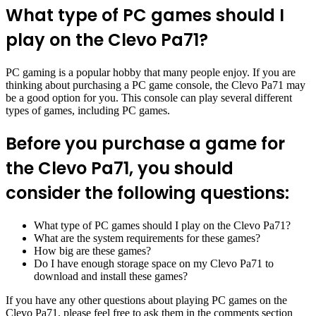
What type of PC games should I
play on the Clevo Pa71?
PC gaming is a popular hobby that many people enjoy. If you are
thinking about purchasing a PC game console, the Clevo Pa71 may
be a good option for you. This console can play several different
types of games, including PC games.
Before you purchase a game for
the Clevo Pa71, you should
consider the following questions:
What type of PC games should I play on the Clevo Pa71?
What are the system requirements for these games?
How big are these games?
Do I have enough storage space on my Clevo Pa71 to
download and install these games?
If you have any other questions about playing PC games on the
Clevo Pa71, please feel free to ask them in the comments section