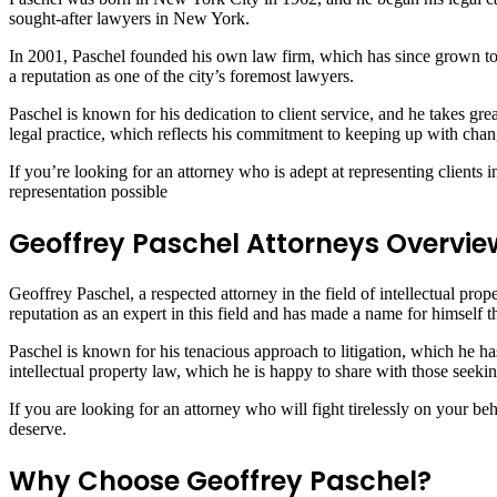
sought-after lawyers in New York.
In 2001, Paschel founded his own law firm, which has since grown to 
a reputation as one of the city’s foremost lawyers.
Paschel is known for his dedication to client service, and he takes gre
legal practice, which reflects his commitment to keeping up with cha
If you’re looking for an attorney who is adept at representing clients 
representation possible
Geoffrey Paschel Attorneys Overvie
Geoffrey Paschel, a respected attorney in the field of intellectual pro
reputation as an expert in this field and has made a name for himself 
Paschel is known for his tenacious approach to litigation, which he ha
intellectual property law, which he is happy to share with those seeki
If you are looking for an attorney who will fight tirelessly on your 
deserve.
Why Choose Geoffrey Paschel?