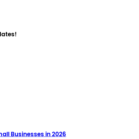
dates!
all Businesses in 2026