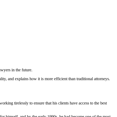
wyers in the future.
y, and explains how it is more efficient than traditional attorneys.
rking tirelessly to ensure that his clients have access to the best
 for himself, and by the early 1990s, he had become one of the most