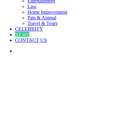
Entertainment
Law
Home Improvement
Pats & Animal
Travel & Tours
CELEBRITY
NEWS
CONTACT US
Search
for