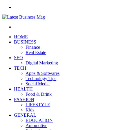
Menu
Search
for
HOME
BUSINESS
Finance
Real Estate
SEO
Digital Marketing
TECH
Apps & Softwares
Technology Tips
Social Media
HEALTH
Food & Drink
FASHION
LIFESTYLE
Kids
GENERAL
EDUCATION
Automotive