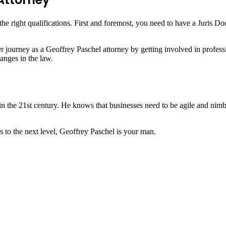
e right qualifications. First and foremost, you need to have a Juris Do
reer journey as a Geoffrey Paschel attorney by getting involved in profes
anges in the law.
n the 21st century. He knows that businesses need to be agile and nimbl
s to the next level, Geoffrey Paschel is your man.