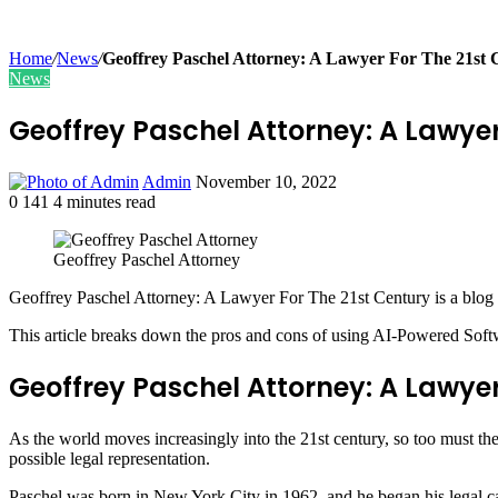
Home
/
News
/
Geoffrey Paschel Attorney: A Lawyer For The 21st 
News
Geoffrey Paschel Attorney: A Lawyer
Send
Admin
November 10, 2022
an
0
141
4 minutes read
Facebook
Twitter
LinkedIn
Tumblr
Pinterest
email
Geoffrey Paschel Attorney
Geoffrey Paschel Attorney: A Lawyer For The 21st Century is a blog art
This article breaks down the pros and cons of using AI-Powered Softwar
Geoffrey Paschel Attorney: A Lawyer
As the world moves increasingly into the 21st century, so too must the 
possible legal representation.
Paschel was born in New York City in 1962, and he began his legal ca