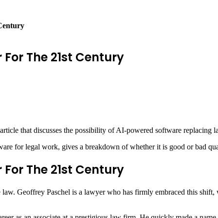
Century
 For The 21st Century
icle that discusses the possibility of AI-powered software replacing la
e for legal work, gives a breakdown of whether it is good or bad qualit
 For The 21st Century
law. Geoffrey Paschel is a lawyer who has firmly embraced this shift, wo
reer as an associate at a prestigious law firm. He quickly made a name