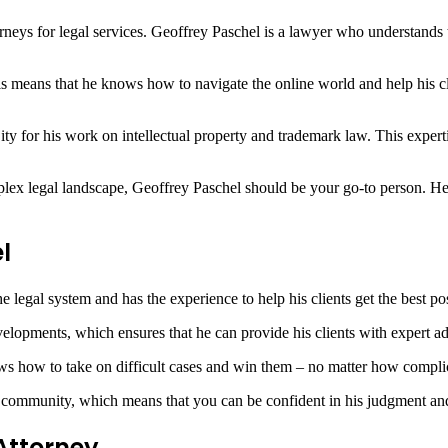
orneys for legal services. Geoffrey Paschel is a lawyer who understands t
is means that he knows how to navigate the online world and help his cli
 for his work on intellectual property and trademark law. This expertis
lex legal landscape, Geoffrey Paschel should be your go-to person. He h
l
legal system and has the experience to help his clients get the best pos
elopments, which ensures that he can provide his clients with expert ad
ws how to take on difficult cases and win them – no matter how compli
 community, which means that you can be confident in his judgment and 
Attorney