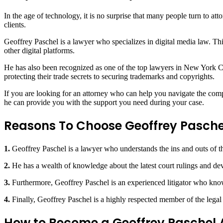
In the age of technology, it is no surprise that many people turn to att
clients.
Geoffrey Paschel is a lawyer who specializes in digital media law. Th
other digital platforms.
He has also been recognized as one of the top lawyers in New York City
protecting their trade secrets to securing trademarks and copyrights.
If you are looking for an attorney who can help you navigate the comp
he can provide you with the support you need during your case.
Reasons To Choose Geoffrey Pasche
1.
Geoffrey Paschel is a lawyer who understands the ins and outs of the 
2.
He has a wealth of knowledge about the latest court rulings and dev
3.
Furthermore, Geoffrey Paschel is an experienced litigator who kno
4.
Finally, Geoffrey Paschel is a highly respected member of the legal
How to Become a Geoffrey Paschel 