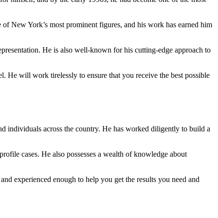
me of New York’s most prominent figures, and his work has earned him
 representation. He is also well-known for his cutting-edge approach to
. He will work tirelessly to ensure that you receive the best possible
and individuals across the country. He has worked diligently to build a
h-profile cases. He also possesses a wealth of knowledge about
le and experienced enough to help you get the results you need and