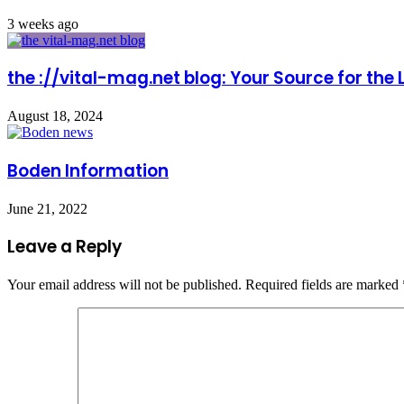
3 weeks ago
the ://vital-mag.net blog: Your Source for the
August 18, 2024
Boden Information
June 21, 2022
Leave a Reply
Your email address will not be published.
Required fields are marked