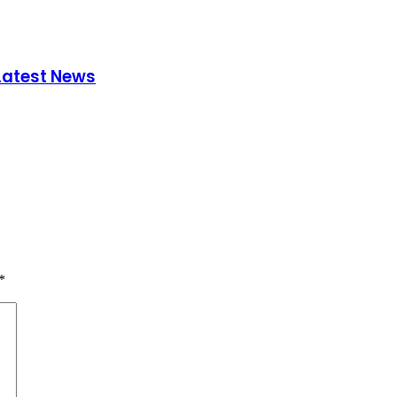
 Latest News
*