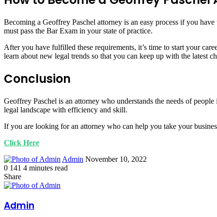
Becoming a Geoffrey Paschel attorney is an easy process if you have th
must pass the Bar Exam in your state of practice.
After you have fulfilled these requirements, it’s time to start your ca
learn about new legal trends so that you can keep up with the latest ch
Conclusion
Geoffrey Paschel is an attorney who understands the needs of people i
legal landscape with efficiency and skill.
If you are looking for an attorney who can help you take your busines
Click Here
Send
Admin
November 10, 2022
an
0
141
4 minutes read
Facebook
Twitter
LinkedIn
Tumblr
Pinterest
email
Share
Facebook
Twitter
LinkedIn
Tumblr
Pinterest
Print
Admin