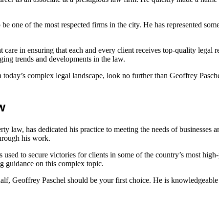
be one of the most respected firms in the city. He has represented so
at care in ensuring that each and every client receives top-quality legal
nging trends and developments in the law.
in today’s complex legal landscape, look no further than Geoffrey Paschel
w
perty law, has dedicated his practice to meeting the needs of businesses 
through his work.
s used to secure victories for clients in some of the country’s most hig
ng guidance on this complex topic.
behalf, Geoffrey Paschel should be your first choice. He is knowledgeab