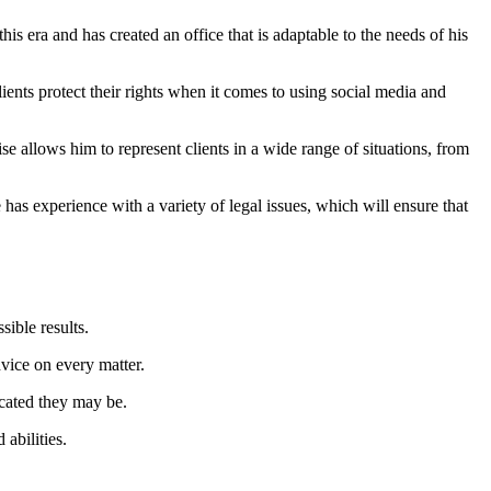
his era and has created an office that is adaptable to the needs of his
ents protect their rights when it comes to using social media and
e allows him to represent clients in a wide range of situations, from
as experience with a variety of legal issues, which will ensure that
sible results.
vice on every matter.
cated they may be.
abilities.