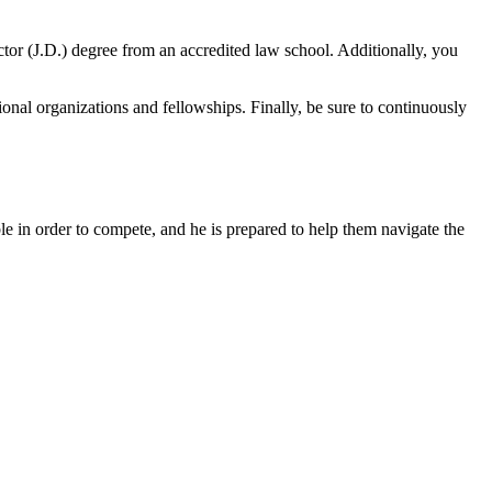
ctor (J.D.) degree from an accredited law school. Additionally, you
sional organizations and fellowships. Finally, be sure to continuously
e in order to compete, and he is prepared to help them navigate the