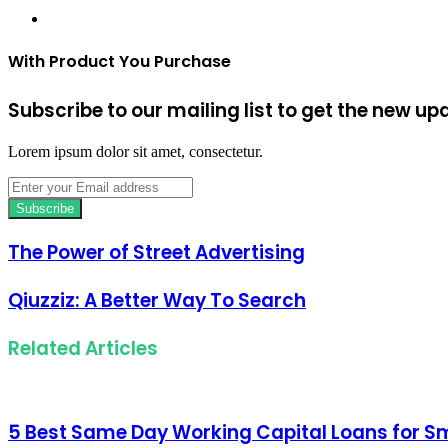
Website
With Product You Purchase
Subscribe to our mailing list to get the new up
Lorem ipsum dolor sit amet, consectetur.
Enter
your
Email
address
The Power of Street Advertising
Qiuzziz: A Better Way To Search
Related Articles
5 Best Same Day Working Capital Loans for Sm