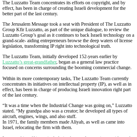
The Luzzatto Team concentrates its efforts on copyright, and by
effect, has been in charge of creating Israeli development for the
better part of the last century.
The Jerusalem Message took a seat with President of The Luzzatto
Group Kfir Luzzatto, as part of the unique dialogue, to review the
Luzzatto Group’s goal as it continues to back Israeli technology on a
grand-scale- aiding entrepreneurs browse the deep waters of license
legislation, transforming IP right into technological truth.
The Luzzatto Team, initially developed 152-years earlier by
Luzzatto’s great-grandfather
, began as a general law practice
focused on concerns surrounding the booming commercial change.
Within its more contemporary tasks, The Luzzatto Team currently
concentrates its initiatives on intellectual property (IP), as well as in
effect, has been in charge of producing Israeli innovation right part
of the last century.
“It was a time when the Industrial Change was going on,” Luzzatto
stated. “My grandpa also was a creator; he developed all types of
aircraft, engines, wings, and also stuff.
In 1971, the family members made Aliyah, as well as came into
Israel, relocating the firm with them.