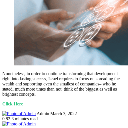
Nonetheless, in order to continue transforming that development
right into lasting success, Israel requires to focus on spreading the
wealth and supporting even the smallest of companies– who he
stated, much more times than not, think of the biggest as well as
brightest concepts.
Click Here
Send
Admin
March 3, 2022
an
0
82
3 minutes read
email