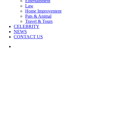
Entertainment
Law
Home Improvement
Pats & Animal
Travel & Tours
CELEBRITY
NEWS
CONTACT US
Search
for