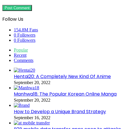
Follow Us
154.8M
Fans
0
Followers
0
Followers
Popular
Recent
Comments
Hentai20: A Completely New Kind Of Anime
September 20, 2022
Manhwa18: The Popular Korean Online Manga
September 20, 2022
How to Develop a Unique Brand Strategy
September 16, 2022