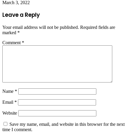
March 3, 2022
Leave a Reply
Your email address will not be published.
Required fields are
marked
*
Comment
*
Name
*
Email
*
Website
Save my name, email, and website in this browser for the next
time I comment.