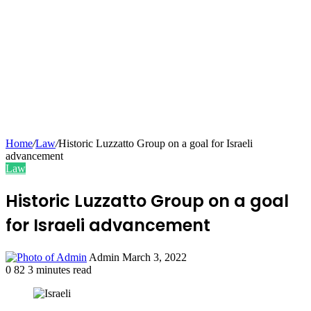
Home
/
Law
/
Historic Luzzatto Group on a goal for Israeli
advancement
Law
Historic Luzzatto Group on a goal
for Israeli advancement
Send
Admin
March 3, 2022
an
0
82
3 minutes read
email