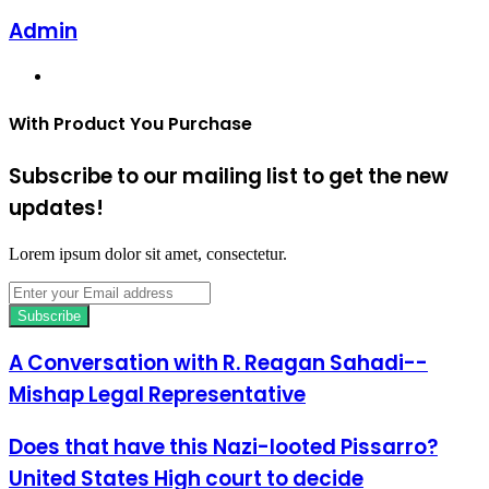
Admin
Website
With Product You Purchase
Subscribe to our mailing list to get the new
updates!
Lorem ipsum dolor sit amet, consectetur.
Enter
your
Email
address
A Conversation with R. Reagan Sahadi--
Mishap Legal Representative
Does that have this Nazi-looted Pissarro?
United States High court to decide