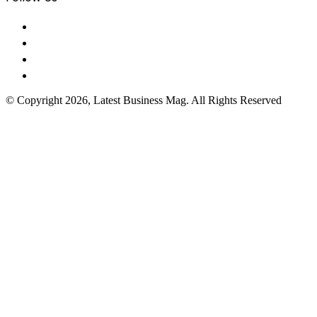
© Copyright 2026, Latest Business Mag. All Rights Reserved
Facebook
Twitter
WhatsApp
Telegram
Viber