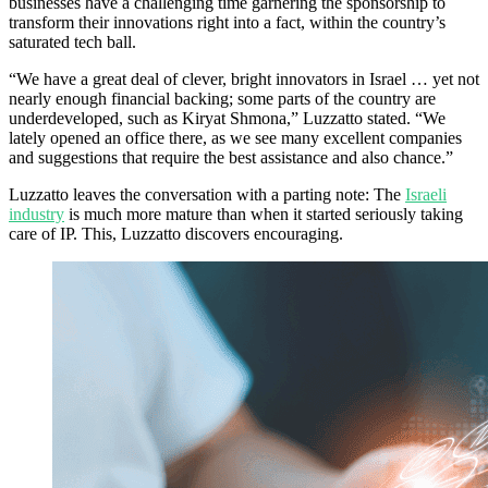
businesses have a challenging time garnering the sponsorship to
transform their innovations right into a fact, within the country’s
saturated tech ball.
“We have a great deal of clever, bright innovators in Israel … yet not
nearly enough financial backing; some parts of the country are
underdeveloped, such as Kiryat Shmona,” Luzzatto stated. “We
lately opened an office there, as we see many excellent companies
and suggestions that require the best assistance and also chance.”
Luzzatto leaves the conversation with a parting note: The
Israeli
industry
is much more mature than when it started seriously taking
care of IP. This, Luzzatto discovers encouraging.