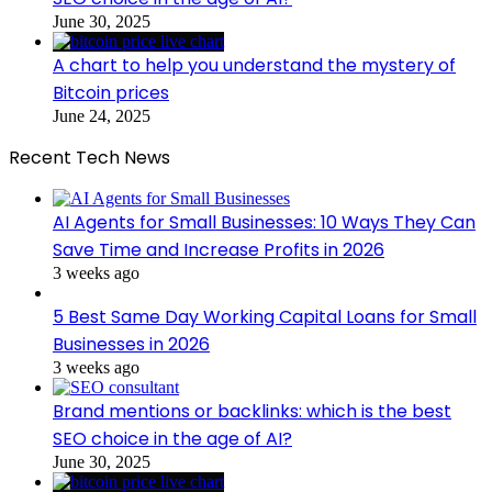
June 30, 2025
A chart to help you understand the mystery of
Bitcoin prices
June 24, 2025
Recent Tech News
AI Agents for Small Businesses: 10 Ways They Can
Save Time and Increase Profits in 2026
3 weeks ago
5 Best Same Day Working Capital Loans for Small
Businesses in 2026
3 weeks ago
Brand mentions or backlinks: which is the best
SEO choice in the age of AI?
June 30, 2025