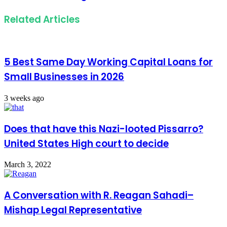
Related Articles
5 Best Same Day Working Capital Loans for
Small Businesses in 2026
3 weeks ago
Does that have this Nazi-looted Pissarro?
United States High court to decide
March 3, 2022
A Conversation with R. Reagan Sahadi–
Mishap Legal Representative