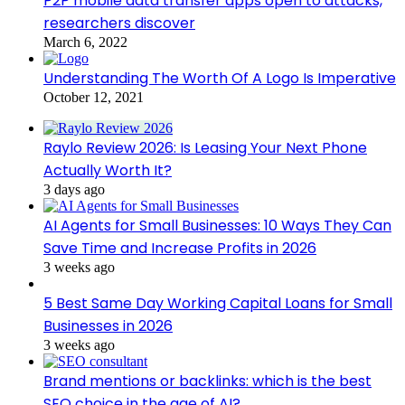
P2P mobile data transfer apps open to attacks,
researchers discover
March 6, 2022
Understanding The Worth Of A Logo Is Imperative
October 12, 2021
Raylo Review 2026: Is Leasing Your Next Phone
Actually Worth It?
3 days ago
AI Agents for Small Businesses: 10 Ways They Can
Save Time and Increase Profits in 2026
3 weeks ago
5 Best Same Day Working Capital Loans for Small
Businesses in 2026
3 weeks ago
Brand mentions or backlinks: which is the best
SEO choice in the age of AI?