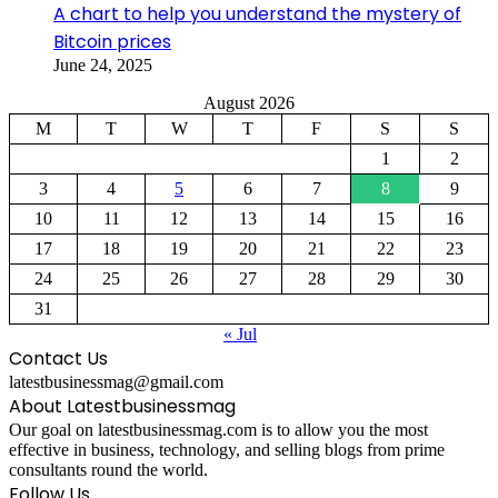
A chart to help you understand the mystery of
Bitcoin prices
June 24, 2025
August 2026
M
T
W
T
F
S
S
1
2
3
4
5
6
7
8
9
10
11
12
13
14
15
16
17
18
19
20
21
22
23
24
25
26
27
28
29
30
31
« Jul
Contact Us
latestbusinessmag@gmail.com
About Latestbusinessmag
Our goal on latestbusinessmag.com is to allow you the most
effective in business, technology, and selling blogs from prime
consultants round the world.
Follow Us