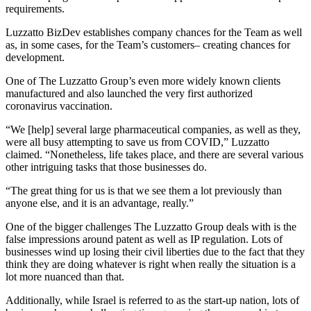
requirements.
Luzzatto BizDev establishes company chances for the Team as well
as, in some cases, for the Team’s customers– creating chances for
development.
One of The Luzzatto Group’s even more widely known clients
manufactured and also launched the very first authorized
coronavirus vaccination.
“We [help] several large pharmaceutical companies, as well as they,
were all busy attempting to save us from COVID,” Luzzatto
claimed. “Nonetheless, life takes place, and there are several various
other intriguing tasks that those businesses do.
“The great thing for us is that we see them a lot previously than
anyone else, and it is an advantage, really.”
One of the bigger challenges The Luzzatto Group deals with is the
false impressions around patent as well as IP regulation. Lots of
businesses wind up losing their civil liberties due to the fact that they
think they are doing whatever is right when really the situation is a
lot more nuanced than that.
Additionally, while Israel is referred to as the start-up nation, lots of