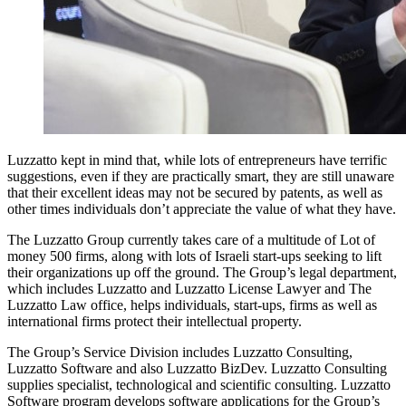
Luzzatto kept in mind that, while lots of entrepreneurs have terrific
suggestions, even if they are practically smart, they are still unaware
that their excellent ideas may not be secured by patents, as well as
other times individuals don’t appreciate the value of what they have.
The Luzzatto Group currently takes care of a multitude of Lot of
money 500 firms, along with lots of Israeli start-ups seeking to lift
their organizations up off the ground. The Group’s legal department,
which includes Luzzatto and Luzzatto License Lawyer and The
Luzzatto Law office, helps individuals, start-ups, firms as well as
international firms protect their intellectual property.
The Group’s Service Division includes Luzzatto Consulting,
Luzzatto Software and also Luzzatto BizDev. Luzzatto Consulting
supplies specialist, technological and scientific consulting. Luzzatto
Software program develops software applications for the Group’s