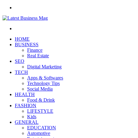
Menu
Search
for
HOME
BUSINESS
Finance
Real Estate
SEO
Digital Marketing
TECH
Apps & Softwares
Technology Tips
Social Media
HEALTH
Food & Drink
FASHION
LIFESTYLE
Kids
GENERAL
EDUCATION
Automotive