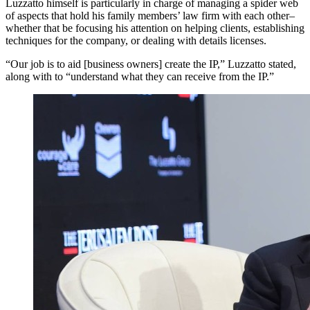
Luzzatto himself is particularly in charge of managing a spider web
of aspects that hold his family members’ law firm with each other–
whether that be focusing his attention on helping clients, establishing
techniques for the company, or dealing with details licenses.
“Our job is to aid [business owners] create the IP,” Luzzatto stated,
along with to “understand what they can receive from the IP.”