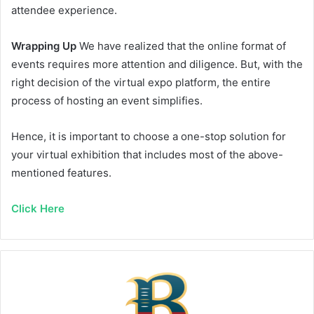
attendee experience.
Wrapping Up
We have realized that the online format of
events requires more attention and diligence. But, with the
right decision of the virtual expo platform, the entire
process of hosting an event simplifies.
Hence, it is important to choose a one-stop solution for
your virtual exhibition that includes most of the above-
mentioned features.
Click Here