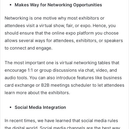
Makes Way for Networking Opportunities
Networking is one motive why most exhibitors or
attendees visit a virtual show, fair, or expo. Hence, you
should ensure that the online expo platform you choose
allows several ways for attendees, exhibitors, or speakers
to connect and engage.
The most important one is virtual networking tables that
encourage 1:1 or group discussions via chat, video, and
audio tools. You can also introduce features like business
card exchange or B2B meetings scheduler to let attendees
learn more about the exhibitors.
Social Media Integration
In recent times, we have learned that social media rules
the digital world. Social media channels are the best way