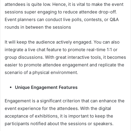
attendees is quite low. Hence, it is vital to make the event
sessions super engaging to reduce attendee drop-off.
Event planners can conduct live polls, contests, or Q&A
rounds in between the sessions
It will keep the audience actively engaged. You can also
integrate a live chat feature to promote real-time 1:1 or
group discussions. With great interactive tools, it becomes
easier to promote attendee engagement and replicate the
scenario of a physical environment.
Unique Engagement Features
Engagement is a significant criterion that can enhance the
event experience for the attendees. With the digital
acceptance of exhibitions, it is important to keep the
participants notified about the sessions or speakers.