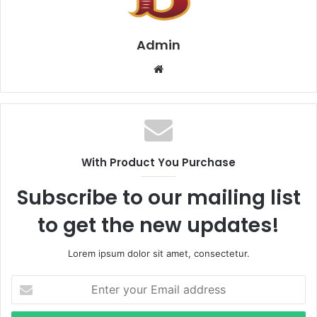
Admin
Website
With Product You Purchase
Subscribe to our mailing list
to get the new updates!
Lorem ipsum dolor sit amet, consectetur.
Enter
your
Email