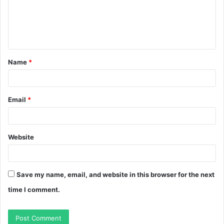
m
e
n
t
Name
*
*
Email
*
Website
Save my name, email, and website in this browser for the next
time I comment.