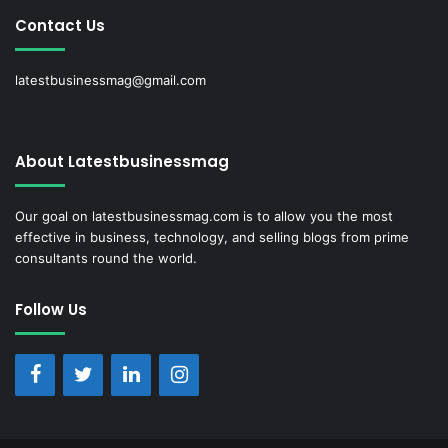
Contact Us
latestbusinessmag@gmail.com
About Latestbusinessmag
Our goal on latestbusinessmag.com is to allow you the most
effective in business, technology, and selling blogs from prime
consultants round the world.
Follow Us