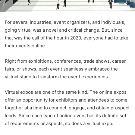
For several industries, event organizers, and individuals,
going virtual was a novel and critical change. But, since
that was the call of the hour in 2020, everyone had to take
their events online.
Right from exhibitions, conferences, trade shows, career
fairs, or shows, each event seamlessly embraced the
virtual stage to transform the event experiences.
Virtual expos are one of the same kind. The online expos
offer an opportunity for exhibitors and attendees to come
together at a time to connect, engage, and obtain prospect
leads. Since each type of online event has its definite set
of requirements or aspects, so does a virtual expo.