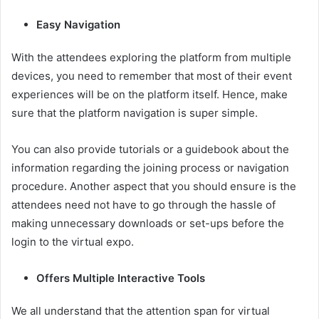
Easy Navigation
With the attendees exploring the platform from multiple
devices, you need to remember that most of their event
experiences will be on the platform itself. Hence, make
sure that the platform navigation is super simple.
You can also provide tutorials or a guidebook about the
information regarding the joining process or navigation
procedure. Another aspect that you should ensure is the
attendees need not have to go through the hassle of
making unnecessary downloads or set-ups before the
login to the virtual expo.
Offers Multiple Interactive Tools
We all understand that the attention span for virtual