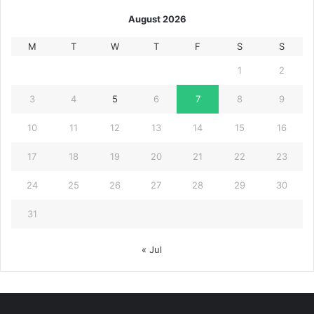
August 2026
M
T
W
T
F
S
S
1
2
3
4
5
6
7
8
9
10
11
12
13
14
15
16
17
18
19
20
21
22
23
24
25
26
27
28
29
30
31
« Jul