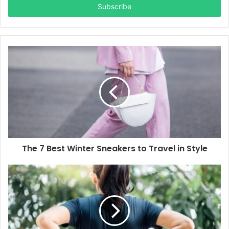
address
The 7 Best Winter Sneakers to Travel in Style