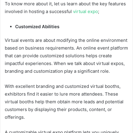
To know more about it, let us learn about the key features
involved in hosting a successful
virtual expo
;
Customized Abilities
Virtual events are about modifying the online environment
based on business requirements. An online event platform
that can provide customized solutions helps create
impactful experiences. When we talk about virtual expos,
branding and customization play a significant role.
With excellent branding and customized virtual booths,
exhibitors find it easier to lure more attendees. These
virtual booths help them obtain more leads and potential
customers by displaying their products, content, or
offerings.
A customizable virtual expo platform lets you uniquely