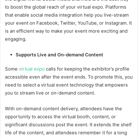
to boost the global reach of your virtual expo. Platforms
that enable social media integration help you live-stream
your event on Facebook, Twitter, YouTube, or Instagram. It
is an efficient way to make your event more exciting and
engaging.
Supports Live and On-demand Content
Some
virtual expo
calls for keeping the exhibitor’s profile
accessible even after the event ends. To promote this, you
need to select a virtual event technology that empowers
you to stream live or on-demand content.
With on-demand content delivery, attendees have the
opportunity to access the virtual booth, content, or
significant discussions post the event. It extends the shelf
life of the content, and attendees remember it for a long