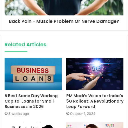
Back Pain - Muscle Problem Or Nerve Damage?
Related Articles
5 Best Same Day Working
PM Modi’s Vision for India’s
Capital Loans for Small
5G Rollout: A Revolutionary
Businesses in 2026
Leap Forward
3 weeks ago
October 1, 2024