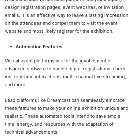
design registration pages, event websites, or invitation
emails. It is an effective way to leave a lasting impression
on the attendees and compel them to visit the event
website and most likely register for the exhibition.
Automation Features
Virtual event platforms ask for the involvement of
advanced software to handle digital registrations, check-
ins, real-time interactions, multi-channel live streaming,
and more.
Lead platforms like Dreamcast can seamlessly embrace
these features to make your online exhibition unique and
realistic. These automated tools intend to save ample
time, energy, and resources with the adaptation of
technical advancements.