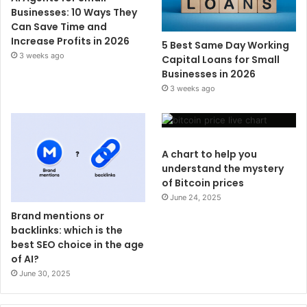
Businesses: 10 Ways They
Can Save Time and
Increase Profits in 2026
5 Best Same Day Working
3 weeks ago
Capital Loans for Small
Businesses in 2026
3 weeks ago
A chart to help you
understand the mystery
of Bitcoin prices
June 24, 2025
Brand mentions or
backlinks: which is the
best SEO choice in the age
of AI?
June 30, 2025