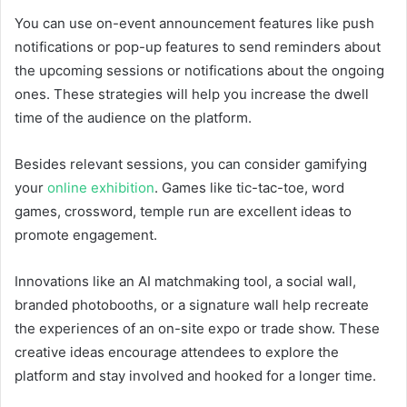
You can use on-event announcement features like push
notifications or pop-up features to send reminders about
the upcoming sessions or notifications about the ongoing
ones. These strategies will help you increase the dwell
time of the audience on the platform.
Besides relevant sessions, you can consider gamifying
your
online exhibition
. Games like tic-tac-toe, word
games, crossword, temple run are excellent ideas to
promote engagement.
Innovations like an AI matchmaking tool, a social wall,
branded photobooths, or a signature wall help recreate
the experiences of an on-site expo or trade show. These
creative ideas encourage attendees to explore the
platform and stay involved and hooked for a longer time.