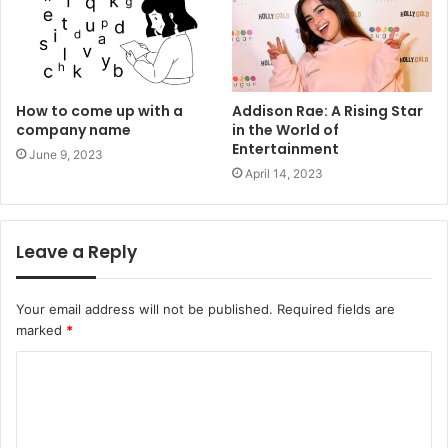
How to come up with a
Addison Rae: A Rising Star
company name
in the World of
Entertainment
June 9, 2023
April 14, 2023
Leave a Reply
Your email address will not be published.
Required fields are
marked
*
C
o
m