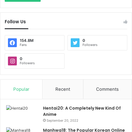
Follow Us
154.8M
0
Fans
Followers
0
Followers
Popular
Recent
Comments
Hentai20: A Completely New Kind Of
Anime
September 20, 2022
Manhwa18: The Popular Korean Online