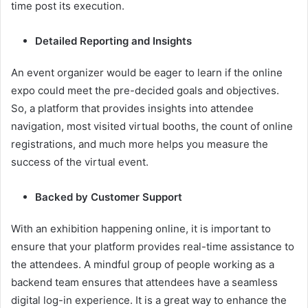
time post its execution.
Detailed Reporting and Insights
An event organizer would be eager to learn if the online
expo could meet the pre-decided goals and objectives.
So, a platform that provides insights into attendee
navigation, most visited virtual booths, the count of online
registrations, and much more helps you measure the
success of the virtual event.
Backed by Customer Support
With an exhibition happening online, it is important to
ensure that your platform provides real-time assistance to
the attendees. A mindful group of people working as a
backend team ensures that attendees have a seamless
digital log-in experience. It is a great way to enhance the