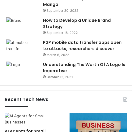
Manga
September 20, 2022
How to Develop a Unique Brand
Strategy
September 16, 2022
P2P mobile data transfer apps open
to attacks, researchers discover
March 6, 2022
Understanding The Worth Of A Logo Is
Imperative
October 12, 2021
Recent Tech News
AI Agents for Small