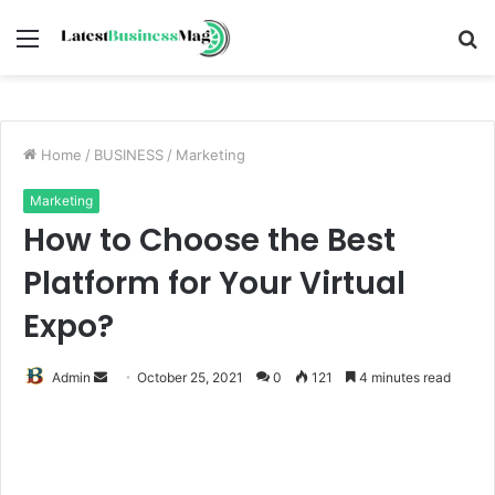
Menu
S
fo
Home
/
BUSINESS
/
Marketing
Marketing
How to Choose the Best
Platform for Your Virtual
Expo?
Send
Admin
October 25, 2021
0
121
4 minutes read
an
email