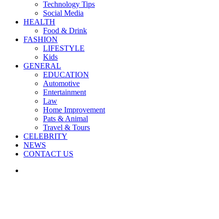
Technology Tips
Social Media
HEALTH
Food & Drink
FASHION
LIFESTYLE
Kids
GENERAL
EDUCATION
Automotive
Entertainment
Law
Home Improvement
Pats & Animal
Travel & Tours
CELEBRITY
NEWS
CONTACT US
Search
for