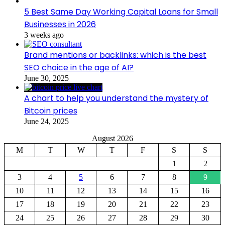
5 Best Same Day Working Capital Loans for Small
Businesses in 2026
3 weeks ago
Brand mentions or backlinks: which is the best
SEO choice in the age of AI?
June 30, 2025
A chart to help you understand the mystery of
Bitcoin prices
June 24, 2025
August 2026
M
T
W
T
F
S
S
1
2
3
4
5
6
7
8
9
10
11
12
13
14
15
16
17
18
19
20
21
22
23
24
25
26
27
28
29
30