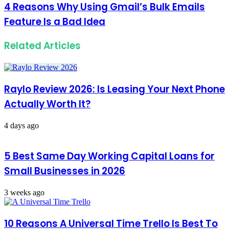
4 Reasons Why Using Gmail’s Bulk Emails
Feature Is a Bad Idea
Related Articles
Raylo Review 2026: Is Leasing Your Next Phone
Actually Worth It?
4 days ago
5 Best Same Day Working Capital Loans for
Small Businesses in 2026
3 weeks ago
10 Reasons A Universal Time Trello Is Best To