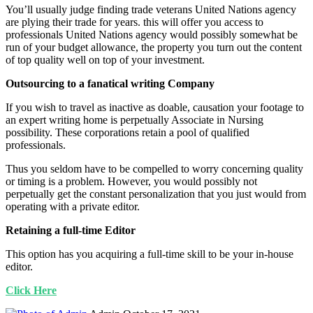
You’ll usually judge finding trade veterans United Nations agency
are plying their trade for years. this will offer you access to
professionals United Nations agency would possibly somewhat be
run of your budget allowance, the property you turn out the content
of top quality well on top of your investment.
Outsourcing to a fanatical writing Company
If you wish to travel as inactive as doable, causation your footage to
an expert writing home is perpetually Associate in Nursing
possibility. These corporations retain a pool of qualified
professionals.
Thus you seldom have to be compelled to worry concerning quality
or timing is a problem. However, you would possibly not
perpetually get the constant personalization that you just would from
operating with a private editor.
Retaining a full-time Editor
This option has you acquiring a full-time skill to be your in-house
editor.
Click Here