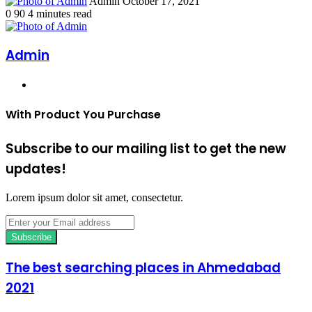
Send
Admin
October 17, 2021
an
0
90
4 minutes read
email
Admin
Website
With Product You Purchase
Subscribe to our mailing list to get the new
updates!
Lorem ipsum dolor sit amet, consectetur.
Enter
your
Email
address
The best searching places in Ahmedabad
2021