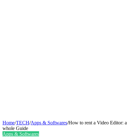
Home
/
TECH
/
Apps & Softwares
/
How to rent a Video Editor: a
whole Guide
Apps & Softwares