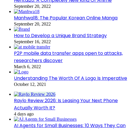
Hentai20: A Completely New Kind Of Anime
September 20, 2022
Manhwa18: The Popular Korean Online Manga
September 20, 2022
How to Develop a Unique Brand Strategy
September 16, 2022
P2P mobile data transfer apps open to attacks,
researchers discover
March 6, 2022
Understanding The Worth Of A Logo Is Imperative
October 12, 2021
Raylo Review 2026: Is Leasing Your Next Phone
Actually Worth It?
4 days ago
AI Agents for Small Businesses: 10 Ways They Can