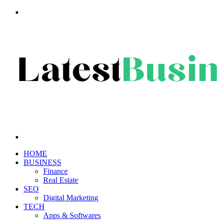
Menu
Search
for
HOME
BUSINESS
Finance
Real Estate
SEO
Digital Marketing
TECH
Apps & Softwares