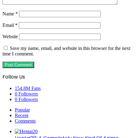
Name
*
Email
*
Website
Save my name, email, and website in this browser for the next
time I comment.
Follow Us
154.8M
Fans
0
Followers
0
Followers
Popular
Recent
Comments