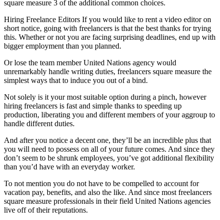
square measure 3 of the additional common choices.
Hiring Freelance Editors If you would like to rent a video editor on
short notice, going with freelancers is that the best thanks for trying
this. Whether or not you are facing surprising deadlines, end up with
bigger employment than you planned.
Or lose the team member United Nations agency would
unremarkably handle writing duties, freelancers square measure the
simplest ways that to induce you out of a bind.
Not solely is it your most suitable option during a pinch, however
hiring freelancers is fast and simple thanks to speeding up
production, liberating you and different members of your aggroup to
handle different duties.
And after you notice a decent one, they’ll be an incredible plus that
you will need to possess on all of your future comes. And since they
don’t seem to be shrunk employees, you’ve got additional flexibility
than you’d have with an everyday worker.
To not mention you do not have to be compelled to account for
vacation pay, benefits, and also the like. And since most freelancers
square measure professionals in their field United Nations agencies
live off of their reputations.