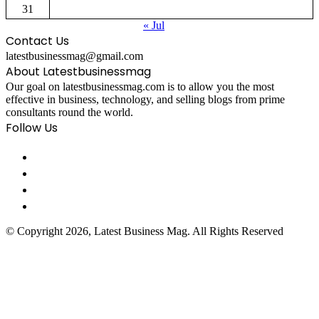
31
« Jul
Contact Us
latestbusinessmag@gmail.com
About Latestbusinessmag
Our goal on latestbusinessmag.com is to allow you the most
effective in business, technology, and selling blogs from prime
consultants round the world.
Follow Us
© Copyright 2026, Latest Business Mag. All Rights Reserved
Facebook
Twitter
WhatsApp
Telegram
Viber