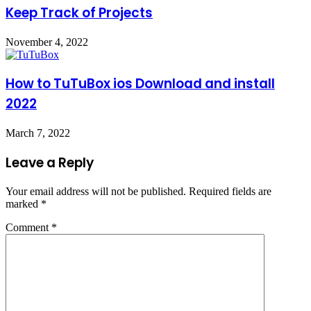
Keep Track of Projects
November 4, 2022
How to TuTuBox ios Download and install
2022
March 7, 2022
Leave a Reply
Your email address will not be published.
Required fields are
marked
*
Comment
*