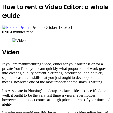
How to rent a Video Editor: a whole
Guide
Send
Admin
October 17, 2021
an
0
90
4 minutes read
email
Video
If you are manufacturing video, either for your business or for a
private YouTube, you learn quickly what proportion of work goes
into creating quality content. Scripting, production, and delivery
square measure all skills that you just ought to develop on the
means. however one of the most important time sinks is writing.
It’s Associate in Nursing’s underappreciated side as once it’s done
well; it ought to be the very last thing a viewer ever notices.
however, that impact comes at a high price in terms of your time and
ability.
It’s why you would possibly be trying to rent a video editor instead