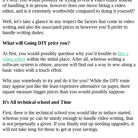
of handling it in person. however does one move hiring a video
editor, and is it extremely worthwhile compared to doing it yourself?
Well, let’s take a glance in any respect the factors that come in video
writing and also the associated prices in however you’ll prefer to
handle writing duties.
What will Going DIY price you?
At first, you would possibly question why you’d trouble to
hire a
video editor
within the initial place. After all, whereas writing a
software system is obtuse, anyone will find out a way to sew along a
basic video with a touch effort.
Why pay somebody to try and do it for you? While the DIY route
may appear just like the least expensive alternative on paper, there
square measure bigger prices than you would possibly suppose.
It’s All technical school and Time
First, there is the technical school you would like to induce started.
whereas your pc can be sturdy enough to handle video writing, that
is not perpetually a given. If you finally end up needing upgrades, it
will not take long for those to get at your savings.