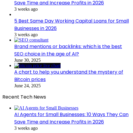
Save Time and Increase Profits in 2026
3 weeks ago
5 Best Same Day Working Capital Loans for Small
Businesses in 2026
3 weeks ago
Brand mentions or backlinks: which is the best
SEO choice in the age of AI?
June 30, 2025
A chart to help you understand the mystery of
Bitcoin prices
June 24, 2025
Recent Tech News
AI Agents for Small Businesses: 10 Ways They Can
Save Time and Increase Profits in 2026
3 weeks ago