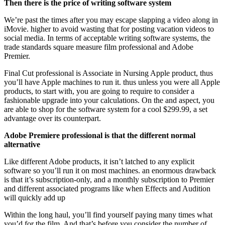
Then there is the price of writing software system
We’re past the times after you may escape slapping a video along in
iMovie. higher to avoid wasting that for posting vacation videos to
social media. In terms of acceptable writing software systems, the
trade standards square measure film professional and Adobe
Premier.
Final Cut professional is Associate in Nursing Apple product, thus
you’ll have Apple machines to run it. thus unless you were all Apple
products, to start with, you are going to require to consider a
fashionable upgrade into your calculations. On the and aspect, you
are able to shop for the software system for a cool $299.99, a set
advantage over its counterpart.
Adobe Premiere professional is that the different normal
alternative
Like different Adobe products, it isn’t latched to any explicit
software so you’ll run it on most machines. an enormous drawback
is that it’s subscription-only, and a monthly subscription to Premier
and different associated programs like when Effects and Audition
will quickly add up
Within the long haul, you’ll find yourself paying many times what
you’d for the film. And that’s before you consider the number of