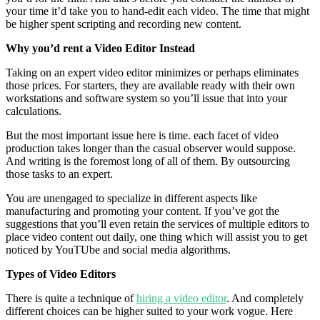
your time it’d take you to hand-edit each video. The time that might
be higher spent scripting and recording new content.
Why you’d rent a Video Editor Instead
Taking on an expert video editor minimizes or perhaps eliminates
those prices. For starters, they are available ready with their own
workstations and software system so you’ll issue that into your
calculations.
But the most important issue here is time. each facet of video
production takes longer than the casual observer would suppose.
And writing is the foremost long of all of them. By outsourcing
those tasks to an expert.
You are unengaged to specialize in different aspects like
manufacturing and promoting your content. If you’ve got the
suggestions that you’ll even retain the services of multiple editors to
place video content out daily, one thing which will assist you to get
noticed by YouTUbe and social media algorithms.
Types of Video Editors
There is quite a technique of
hiring a video editor
. And completely
different choices can be higher suited to your work vogue. Here