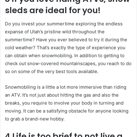
sleds are ideal for you!
Do you invest your summertime exploring the endless
expanse of Utah’s pristine wild throughout the
summertime? Have you ever believed to try it during the
cold weather? That’s exactly the type of experience you
can obtain when snowmobiling. In addition to getting to
check out snow-covered mountainscapes, you reach to do
so on some of the very best tools available.
Snowmobiling is a little a lot more immersive than riding
an ATV. It’s not just about hitting the gas and also the
breaks, you require to involve your body in turning and
moving. It can be a satisfying obstacle for anyone looking
to grab a brand-new hobby.
4 Life is too brief to not live a