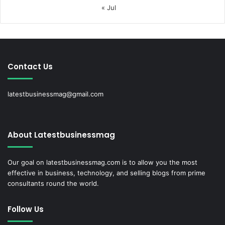
« Jul
Contact Us
latestbusinessmag@gmail.com
About Latestbusinessmag
Our goal on latestbusinessmag.com is to allow you the most
effective in business, technology, and selling blogs from prime
consultants round the world.
Follow Us