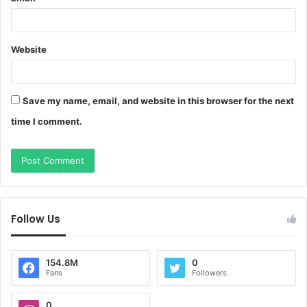
Website
Save my name, email, and website in this browser for the next
time I comment.
Follow Us
154.8M
0
Fans
Followers
0