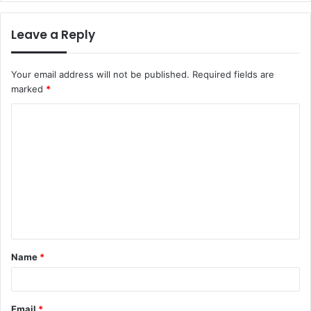
Leave a Reply
Your email address will not be published.
Required fields are
marked
*
C
o
m
m
e
n
t
Name
*
*
Email
*