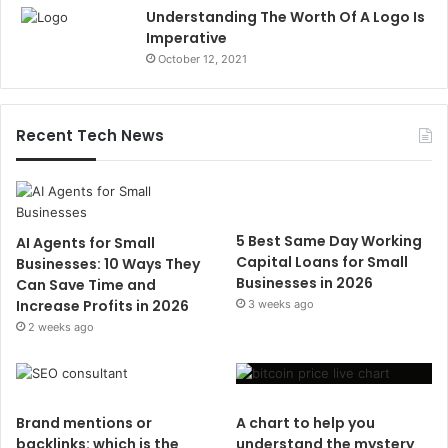
Understanding The Worth Of A Logo Is
Imperative
October 12, 2021
Recent Tech News
5 Best Same Day Working
AI Agents for Small
Capital Loans for Small
Businesses: 10 Ways They
Businesses in 2026
Can Save Time and
Increase Profits in 2026
3 weeks ago
2 weeks ago
Brand mentions or
A chart to help you
backlinks: which is the
understand the mystery