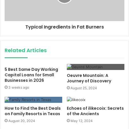
Typical Ingredients in Fat Burners
Related Articles
5 Best Same Day Working
Capital Loans for Small
Oeuvre Mountain: A
Businesses in 2026
Journey of Discovery
3 weeks ago
August 25, 2024
How to Find the Best Deals
Echoes of ilikecoix: Secrets
on Family Resorts in Texas
of the Ancients
August 20, 2024
May 12, 2024