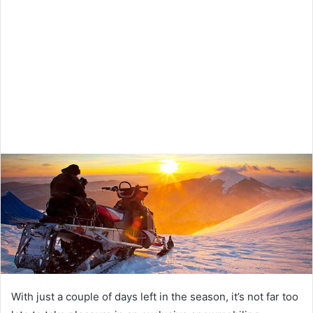
With just a couple of days left in the season, it’s not far too