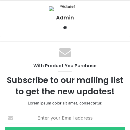
Admin
Website
With Product You Purchase
Subscribe to our mailing list
to get the new updates!
Lorem ipsum dolor sit amet, consectetur.
Enter
your
Email