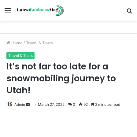
Menu
S
fo
Home
/
Travel & Tours
Travel & Tours
It’s not far too late for a
snowmobiling journey to
Utah!
Send
Admin
March 27, 2022
0
92
2 minutes read
an
email