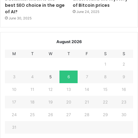
best SEO choice in the age
of Bitcoin prices
of AI?
June 24, 2025
June 30, 2025
August 2026
M
T
W
T
F
S
S
1
2
3
4
5
6
7
8
9
10
11
12
13
14
15
16
17
18
19
20
21
22
23
24
25
26
27
28
29
30
31