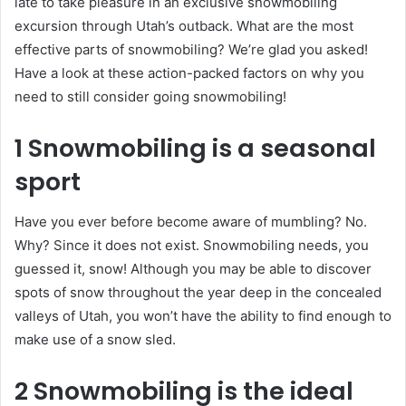
late to take pleasure in an exclusive snowmobiling
excursion through Utah’s outback. What are the most
effective parts of snowmobiling? We’re glad you asked!
Have a look at these action-packed factors on why you
need to still consider going snowmobiling!
1 Snowmobiling is a seasonal
sport
Have you ever before become aware of mumbling? No.
Why? Since it does not exist. Snowmobiling needs, you
guessed it, snow! Although you may be able to discover
spots of snow throughout the year deep in the concealed
valleys of Utah, you won’t have the ability to find enough to
make use of a snow sled.
2 Snowmobiling is the ideal