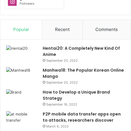
Followers
Popular
Recent
Comments
Hentai20: A Completely New Kind Of
Anime
September 20, 2022
Manhwa18: The Popular Korean Online
Manga
September 20, 2022
How to Develop a Unique Brand
Strategy
September 16, 2022
P2P mobile data transfer apps open
to attacks, researchers discover
March 6, 2022