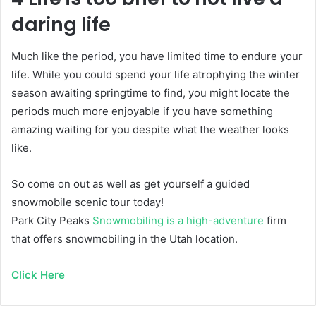
daring life
Much like the period, you have limited time to endure your
life. While you could spend your life atrophying the winter
season awaiting springtime to find, you might locate the
periods much more enjoyable if you have something
amazing waiting for you despite what the weather looks
like.
So come on out as well as get yourself a guided
snowmobile scenic tour today!
Park City Peaks
Snowmobiling is a high-adventure
firm
that offers snowmobiling in the Utah location.
Click Here