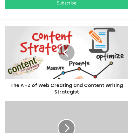
address
The A -Z of Web Creating and Content Writing
Strategist