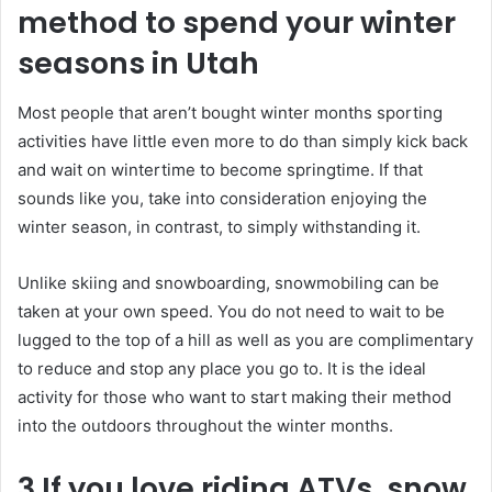
method to spend your winter
seasons in Utah
Most people that aren’t bought winter months sporting
activities have little even more to do than simply kick back
and wait on wintertime to become springtime. If that
sounds like you, take into consideration enjoying the
winter season, in contrast, to simply withstanding it.
Unlike skiing and snowboarding, snowmobiling can be
taken at your own speed. You do not need to wait to be
lugged to the top of a hill as well as you are complimentary
to reduce and stop any place you go to. It is the ideal
activity for those who want to start making their method
into the outdoors throughout the winter months.
3 If you love riding ATVs, snow