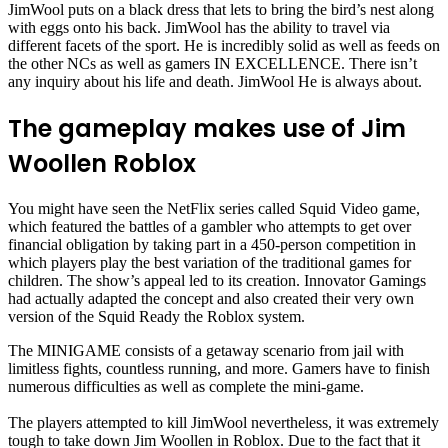
JimWool puts on a black dress that lets to bring the bird’s nest along
with eggs onto his back. JimWool has the ability to travel via
different facets of the sport. He is incredibly solid as well as feeds on
the other NCs as well as gamers IN EXCELLENCE. There isn’t
any inquiry about his life and death. JimWool He is always about.
The gameplay makes use of Jim
Woollen Roblox
You might have seen the NetFlix series called Squid Video game,
which featured the battles of a gambler who attempts to get over
financial obligation by taking part in a 450-person competition in
which players play the best variation of the traditional games for
children. The show’s appeal led to its creation. Innovator Gamings
had actually adapted the concept and also created their very own
version of the Squid Ready the Roblox system.
The MINIGAME consists of a getaway scenario from jail with
limitless fights, countless running, and more. Gamers have to finish
numerous difficulties as well as complete the mini-game.
The players attempted to kill JimWool nevertheless, it was extremely
tough to take down Jim Woollen in Roblox. Due to the fact that it