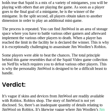
holds true that Squid is a mix of a variety of minigames, you will be
playing with others that are playing the game. As soon as a player
goes to the final goal of a minigame, he is the winner of the
minigame. In the split second, all players obtain taken to another
dimension in order to play an additional mini-game.
The process is repeated. You can find JimWool in an area of storage
space where you have to battle various other gamers and afterward
implement the various other players to death. When a player has
reached the limit in the facility he is declared the winner. This is why
it is exceptionally challenging to assassinate Jim Woollen’s Roblox.
Some players were able to beat the chances. The total principle
behind this game resembles that of the Squid Video game collection
on NetFlix which requires you to defeat various other players. This
is why the personality JimWool is designed to be a difficult beast to
handle.
Verdict:
It’s vague if skins and devices from JimWool are readily available
with Roblox. Roblox shop. The story of JimWool is not yet
disclosed. So, there’s an inadequate quantity of details relating to
JimWool on Roblox. It’s likewise vague where Jim Woollen’s
Jim