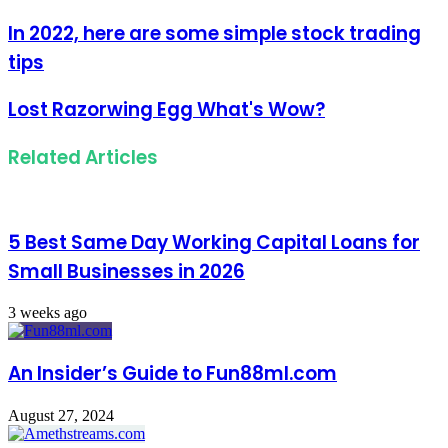
Email
address
In 2022, here are some simple stock trading
tips
Lost Razorwing Egg What's Wow?
Related Articles
5 Best Same Day Working Capital Loans for
Small Businesses in 2026
3 weeks ago
An Insider’s Guide to Fun88ml.com
August 27, 2024