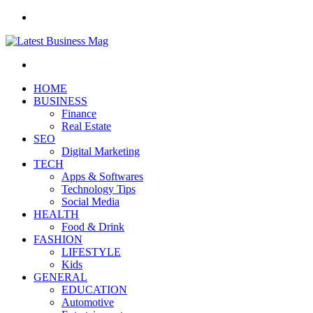
Menu
Search
for
HOME
BUSINESS
Finance
Real Estate
SEO
Digital Marketing
TECH
Apps & Softwares
Technology Tips
Social Media
HEALTH
Food & Drink
FASHION
LIFESTYLE
Kids
GENERAL
EDUCATION
Automotive