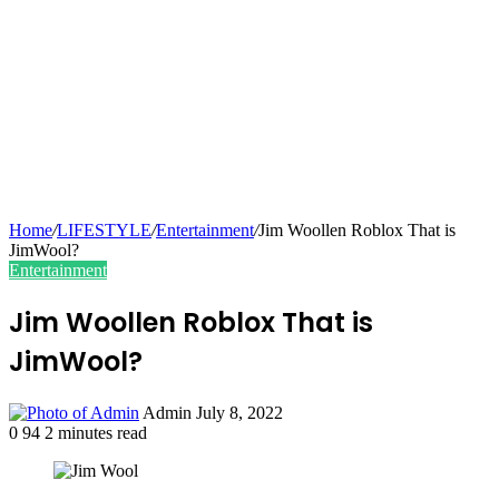
Home
/
LIFESTYLE
/
Entertainment
/
Jim Woollen Roblox That is
JimWool?
Entertainment
Jim Woollen Roblox That is
JimWool?
Send
Admin
July 8, 2022
an
0
94
2 minutes read
email