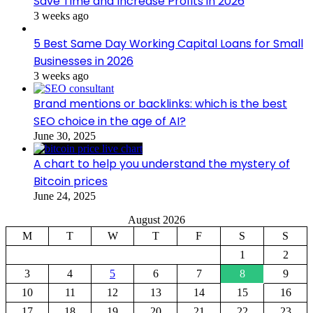
Save Time and Increase Profits in 2026
3 weeks ago
5 Best Same Day Working Capital Loans for Small
Businesses in 2026
3 weeks ago
Brand mentions or backlinks: which is the best
SEO choice in the age of AI?
June 30, 2025
A chart to help you understand the mystery of
Bitcoin prices
June 24, 2025
August 2026
M
T
W
T
F
S
S
1
2
3
4
5
6
7
8
9
10
11
12
13
14
15
16
17
18
19
20
21
22
23