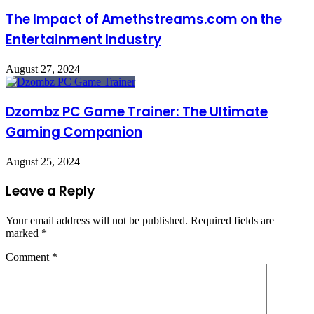
The Impact of Amethstreams.com on the
Entertainment Industry
August 27, 2024
Dzombz PC Game Trainer: The Ultimate
Gaming Companion
August 25, 2024
Leave a Reply
Your email address will not be published.
Required fields are
marked
*
Comment
*