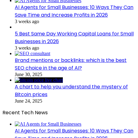
AI Agents for Small Businesses: 10 Ways They Can
Save Time and Increase Profits in 2026
3 weeks ago
5 Best Same Day Working Capital Loans for Small
Businesses in 2026
3 weeks ago
Brand mentions or backlinks: which is the best
SEO choice in the age of AI?
June 30, 2025
A chart to help you understand the mystery of
Bitcoin prices
June 24, 2025
Recent Tech News
AI Agents for Small Businesses: 10 Ways They Can