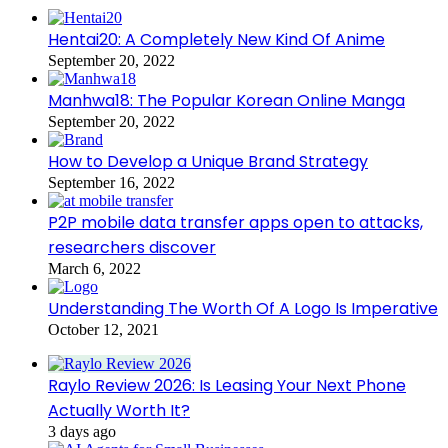
Hentai20: A Completely New Kind Of Anime
September 20, 2022
Manhwa18: The Popular Korean Online Manga
September 20, 2022
How to Develop a Unique Brand Strategy
September 16, 2022
P2P mobile data transfer apps open to attacks,
researchers discover
March 6, 2022
Understanding The Worth Of A Logo Is Imperative
October 12, 2021
Raylo Review 2026: Is Leasing Your Next Phone
Actually Worth It?
3 days ago