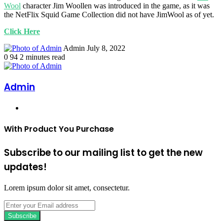
Wool
character Jim Woollen was introduced in the game, as it was
the NetFlix Squid Game Collection did not have JimWool as of yet.
Click Here
Send
Admin
July 8, 2022
an
0
94
2 minutes read
email
Admin
Website
With Product You Purchase
Subscribe to our mailing list to get the new
updates!
Lorem ipsum dolor sit amet, consectetur.
Enter
your