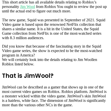
This short article has all available details relating to Roblox’s
personality
Jim Wool
from Roblox You ought to review the post up
until the actual end to figure out much more.
The new game, Squid was presented in September of 2021. Squid
Video game is based upon the renowned NetFlix collection that
shares a similar name. It is a hit in the United States, the Squid
Game collection from NetFlix is one of the most-watched series
with 8.3 million audiences.
Did you know that because of the fascinating story in the Squid
Video game series, the show is expected to be the most-watched
program in America?
We will certainly look into the details relating to Jim Woollen
Roblox listed below.
That is JimWool?
JimWool can be described as a gamer that shows up in one of the
most current video games on Roblox. Roblox platform. JimWool is
a monster wicked within the video game. JimWool’s skin JimWool
is a hairless, white face. The dimension of JimWool is significantly
more than the various other NCs in the game.