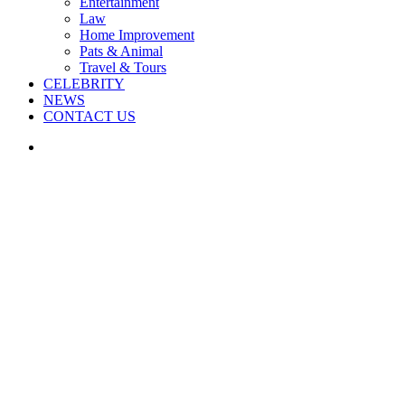
Entertainment
Law
Home Improvement
Pats & Animal
Travel & Tours
CELEBRITY
NEWS
CONTACT US
Search
for