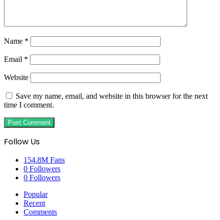
Name
*
Email
*
Website
Save my name, email, and website in this browser for the next
time I comment.
Follow Us
154.8M
Fans
0
Followers
0
Followers
Popular
Recent
Comments