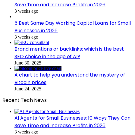
Save Time and Increase Profits in 2026
3 weeks ago
5 Best Same Day Working Capital Loans for Small
Businesses in 2026
3 weeks ago
Brand mentions or backlinks: which is the best
SEO choice in the age of AI?
June 30, 2025
A chart to help you understand the mystery of
Bitcoin prices
June 24, 2025
Recent Tech News
AI Agents for Small Businesses: 10 Ways They Can
Save Time and Increase Profits in 2026
3 weeks ago