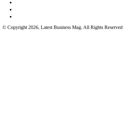
© Copyright 2026, Latest Business Mag. All Rights Reserved