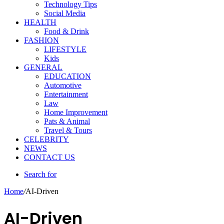
Technology Tips
Social Media
HEALTH
Food & Drink
FASHION
LIFESTYLE
Kids
GENERAL
EDUCATION
Automotive
Entertainment
Law
Home Improvement
Pats & Animal
Travel & Tours
CELEBRITY
NEWS
CONTACT US
Search for
Home
/
AI-Driven
AI-Driven