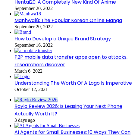
Hentai20: A Completely New Kind Of Anime
September 20, 2022
Manhwa18: The Popular Korean Online Manga
September 20, 2022
How to Develop a Unique Brand Strategy
September 16, 2022
P2P mobile data transfer apps open to attacks,
researchers discover
March 6, 2022
Understanding The Worth Of A Logo Is Imperative
October 12, 2021
Raylo Review 2026: Is Leasing Your Next Phone
Actually Worth It?
3 days ago
AI Agents for Small Businesses: 10 Ways They Can