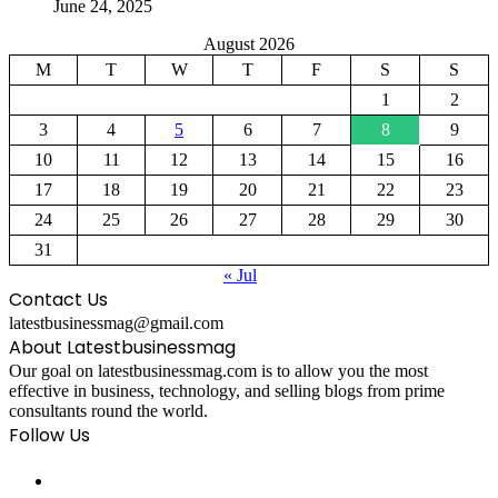
June 24, 2025
August 2026
M
T
W
T
F
S
S
1
2
3
4
5
6
7
8
9
10
11
12
13
14
15
16
17
18
19
20
21
22
23
24
25
26
27
28
29
30
31
« Jul
Contact Us
latestbusinessmag@gmail.com
About Latestbusinessmag
Our goal on latestbusinessmag.com is to allow you the most
effective in business, technology, and selling blogs from prime
consultants round the world.
Follow Us