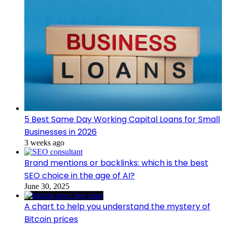
5 Best Same Day Working Capital Loans for Small
Businesses in 2026
3 weeks ago
Brand mentions or backlinks: which is the best
SEO choice in the age of AI?
June 30, 2025
A chart to help you understand the mystery of
Bitcoin prices