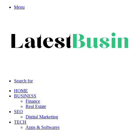
Menu
Search for
HOME
BUSINESS
Finance
Real Estate
SEO
Digital Marketing
TECH
Apps & Softwares