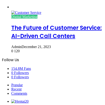
Digital Marketing
The Future of Customer Service:
AI-Driven Call Centers
Admin
December 21, 2023
0
120
Follow Us
154.8M
Fans
0
Followers
0
Followers
Popular
Recent
Comments