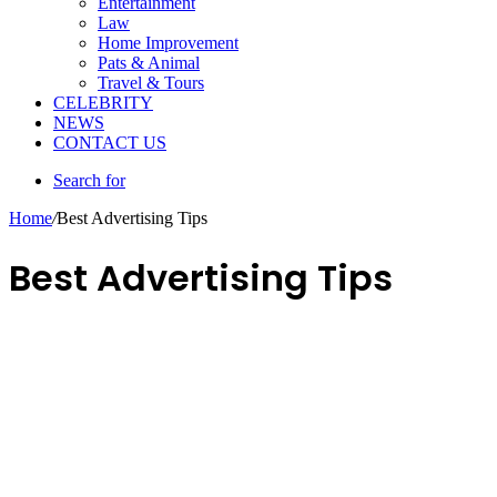
Entertainment
Law
Home Improvement
Pats & Animal
Travel & Tours
CELEBRITY
NEWS
CONTACT US
Search for
Home
/
Best Advertising Tips
Best Advertising Tips