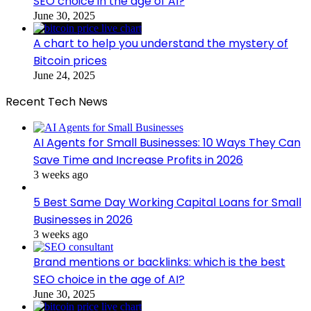
SEO choice in the age of AI?
June 30, 2025
A chart to help you understand the mystery of
Bitcoin prices
June 24, 2025
Recent Tech News
AI Agents for Small Businesses: 10 Ways They Can
Save Time and Increase Profits in 2026
3 weeks ago
5 Best Same Day Working Capital Loans for Small
Businesses in 2026
3 weeks ago
Brand mentions or backlinks: which is the best
SEO choice in the age of AI?
June 30, 2025