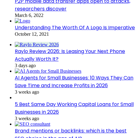
P2P mobile data transfer apps open to attacks,
researchers discover
March 6, 2022
Understanding The Worth Of A Logo Is Imperative
October 12, 2021
Raylo Review 2026: Is Leasing Your Next Phone
Actually Worth It?
3 days ago
AI Agents for Small Businesses: 10 Ways They Can
Save Time and Increase Profits in 2026
3 weeks ago
5 Best Same Day Working Capital Loans for Small
Businesses in 2026
3 weeks ago
Brand mentions or backlinks: which is the best