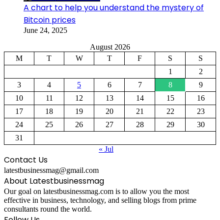
A chart to help you understand the mystery of
Bitcoin prices
June 24, 2025
August 2026
M
T
W
T
F
S
S
1
2
3
4
5
6
7
8
9
10
11
12
13
14
15
16
17
18
19
20
21
22
23
24
25
26
27
28
29
30
31
« Jul
Contact Us
latestbusinessmag@gmail.com
About Latestbusinessmag
Our goal on latestbusinessmag.com is to allow you the most
effective in business, technology, and selling blogs from prime
consultants round the world.
Follow Us