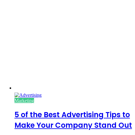
Marketing
5 of the Best Advertising Tips to
Make Your Company Stand Out