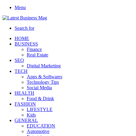
Menu
Search for
HOME
BUSINESS
Finance
Real Estate
SEO
Digital Marketing
TECH
Apps & Softwares
Technology Tips
Social Media
HEALTH
Food & Drink
FASHION
LIFESTYLE
Kids
GENERAL
EDUCATION
Automotive