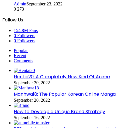
Admin
September 23, 2022
0
273
Follow Us
154.8M
Fans
0
Followers
0
Followers
Popular
Recent
Comments
Hentai20: A Completely New Kind Of Anime
September 20, 2022
Manhwa18: The Popular Korean Online Manga
September 20, 2022
How to Develop a Unique Brand Strategy
September 16, 2022