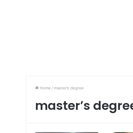
Home
/
master’s degree
master’s degre