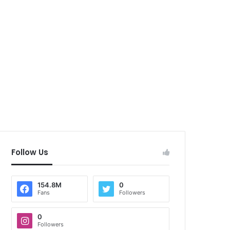
Follow Us
154.8M
0
Fans
Followers
0
Followers