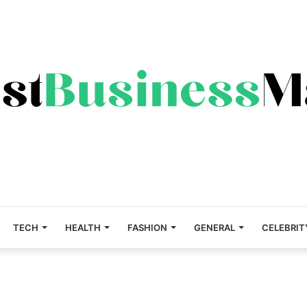
TECH
HEALTH
FASHION
GENERAL
CELEBRIT