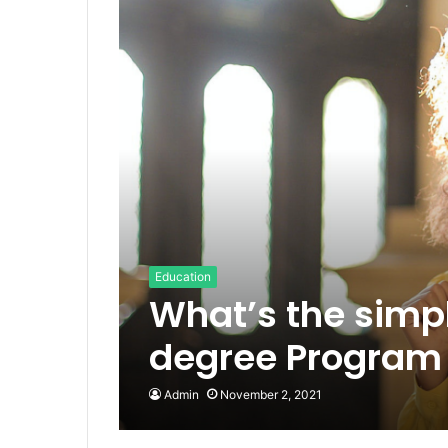
Education
What’s the simp
degree Program 
Admin
November 2, 2021