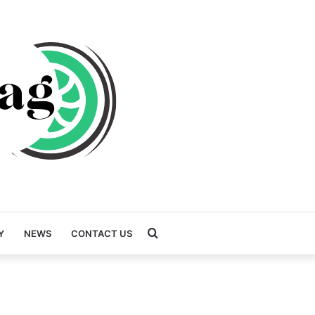
Search
Y
NEWS
CONTACT US
for