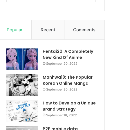
Popular
Recent
Comments
Hentai20: A Completely
New Kind Of Anime
September 20, 2022
Manhwa18: The Popular
Korean Online Manga
September 20, 2022
How to Develop a Unique
Brand Strategy
September 16, 2022
P2P mobile data