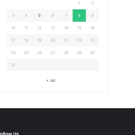
1
2
3
4
5
6
7
8
9
10
11
12
13
14
15
16
17
18
19
20
21
22
23
24
25
26
27
28
29
30
31
« Jul
ollow Us