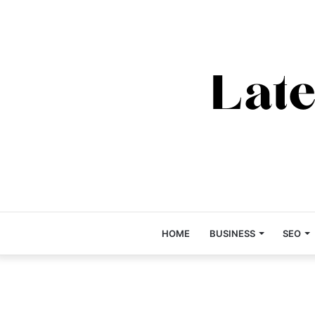
HOME
BUSINESS
SEO