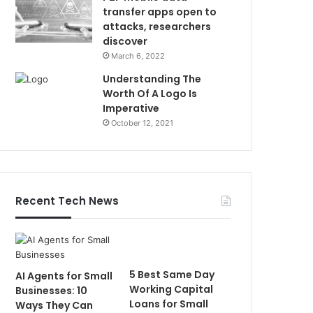
transfer apps open to
attacks, researchers
discover
March 6, 2022
Understanding The
Worth Of A Logo Is
Imperative
October 12, 2021
Recent Tech News
5 Best Same Day
AI Agents for Small
Working Capital
Businesses: 10
Loans for Small
Ways They Can