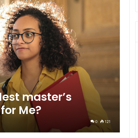
lest master’s
for Me?
0
121