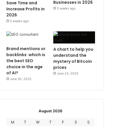
Businesses in 2026
Save Time and
Increase Profits in
3 weeks ago
2026
3 weeks ago
Brand mentions or
A chart to help you
backlinks: which is
understand the
the best SEO
mystery of Bitcoin
choice in the age
prices
of AI?
June 24, 2025
June 30, 2025
August 2026
M
T
W
T
F
S
S