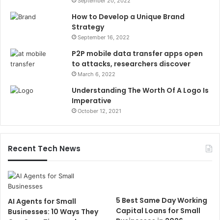
September 20, 2022
How to Develop a Unique Brand
Strategy
September 16, 2022
P2P mobile data transfer apps open
to attacks, researchers discover
March 6, 2022
Understanding The Worth Of A Logo Is
Imperative
October 12, 2021
Recent Tech News
5 Best Same Day Working
AI Agents for Small
Capital Loans for Small
Businesses: 10 Ways They