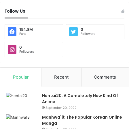
Follow Us
154.8M
0
Fans
Followers
0
Followers
Popular
Recent
Comments
Hentai20: A Completely New Kind Of
Anime
September 20, 2022
Manhwa18: The Popular Korean Online
Manga