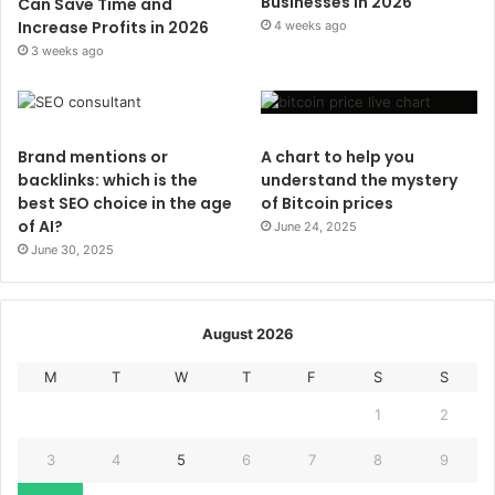
Businesses in 2026
Can Save Time and
Increase Profits in 2026
4 weeks ago
3 weeks ago
Brand mentions or
A chart to help you
backlinks: which is the
understand the mystery
best SEO choice in the age
of Bitcoin prices
of AI?
June 24, 2025
June 30, 2025
August 2026
M
T
W
T
F
S
S
1
2
3
4
5
6
7
8
9