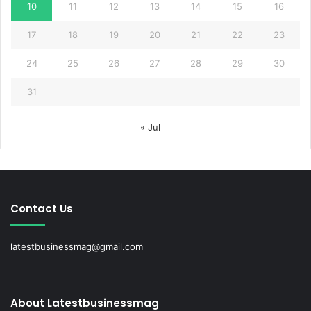
10
11
12
13
14
15
16
17
18
19
20
21
22
23
24
25
26
27
28
29
30
31
« Jul
Contact Us
latestbusinessmag@gmail.com
About Latestbusinessmag