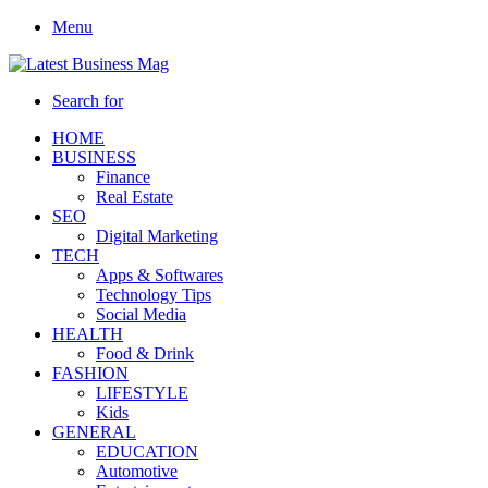
Menu
Search for
HOME
BUSINESS
Finance
Real Estate
SEO
Digital Marketing
TECH
Apps & Softwares
Technology Tips
Social Media
HEALTH
Food & Drink
FASHION
LIFESTYLE
Kids
GENERAL
EDUCATION
Automotive