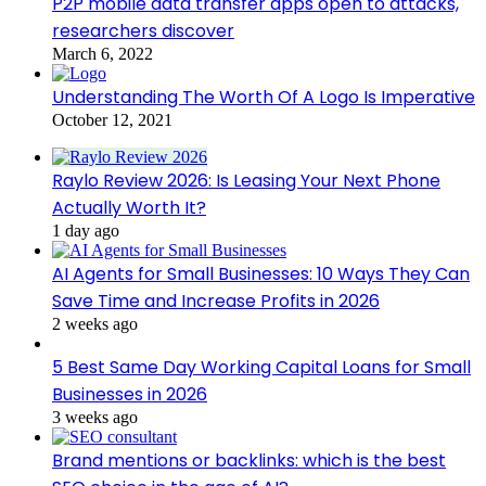
P2P mobile data transfer apps open to attacks,
researchers discover
March 6, 2022
Understanding The Worth Of A Logo Is Imperative
October 12, 2021
Raylo Review 2026: Is Leasing Your Next Phone
Actually Worth It?
1 day ago
AI Agents for Small Businesses: 10 Ways They Can
Save Time and Increase Profits in 2026
2 weeks ago
5 Best Same Day Working Capital Loans for Small
Businesses in 2026
3 weeks ago
Brand mentions or backlinks: which is the best