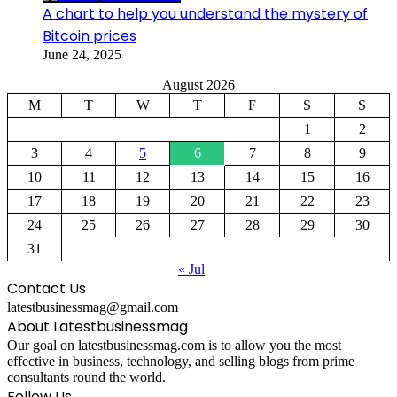
A chart to help you understand the mystery of
Bitcoin prices
June 24, 2025
August 2026
M
T
W
T
F
S
S
1
2
3
4
5
6
7
8
9
10
11
12
13
14
15
16
17
18
19
20
21
22
23
24
25
26
27
28
29
30
31
« Jul
Contact Us
latestbusinessmag@gmail.com
About Latestbusinessmag
Our goal on latestbusinessmag.com is to allow you the most
effective in business, technology, and selling blogs from prime
consultants round the world.
Follow Us