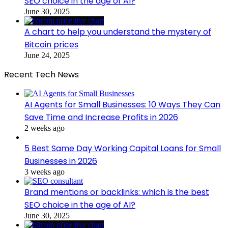
SEO choice in the age of AI?
June 30, 2025
A chart to help you understand the mystery of
Bitcoin prices
June 24, 2025
Recent Tech News
AI Agents for Small Businesses: 10 Ways They Can
Save Time and Increase Profits in 2026
2 weeks ago
5 Best Same Day Working Capital Loans for Small
Businesses in 2026
3 weeks ago
Brand mentions or backlinks: which is the best
SEO choice in the age of AI?
June 30, 2025