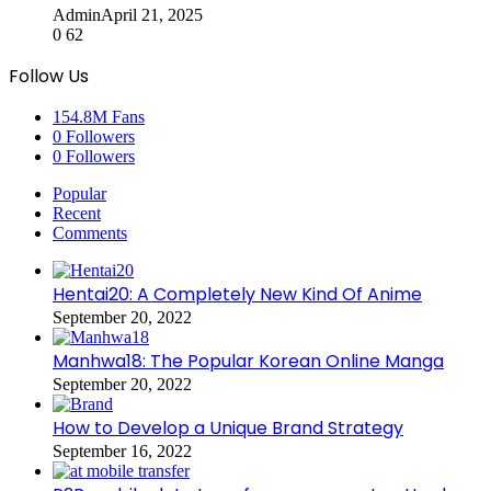
Admin
April 21, 2025
0
62
Follow Us
154.8M
Fans
0
Followers
0
Followers
Popular
Recent
Comments
Hentai20: A Completely New Kind Of Anime
September 20, 2022
Manhwa18: The Popular Korean Online Manga
September 20, 2022
How to Develop a Unique Brand Strategy
September 16, 2022