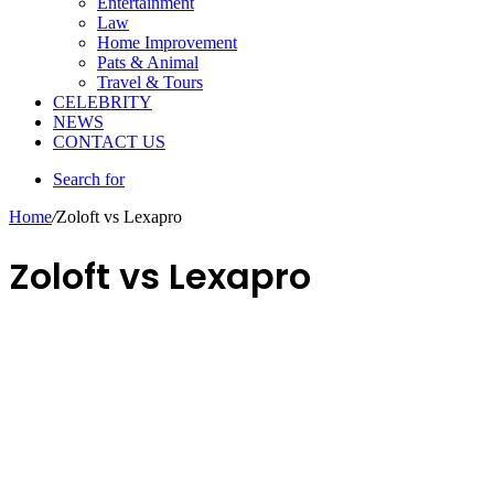
Entertainment
Law
Home Improvement
Pats & Animal
Travel & Tours
CELEBRITY
NEWS
CONTACT US
Search for
Home
/
Zoloft vs Lexapro
Zoloft vs Lexapro