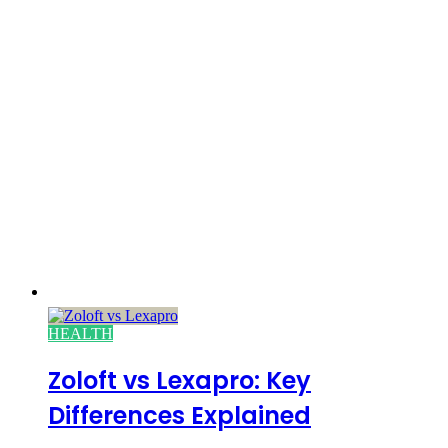
HEALTH
Zoloft vs Lexapro: Key
Differences Explained