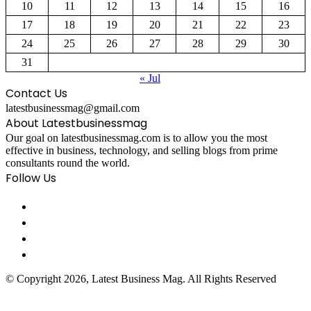
10
11
12
13
14
15
16
17
18
19
20
21
22
23
24
25
26
27
28
29
30
31
« Jul
Contact Us
latestbusinessmag@gmail.com
About Latestbusinessmag
Our goal on latestbusinessmag.com is to allow you the most
effective in business, technology, and selling blogs from prime
consultants round the world.
Follow Us
© Copyright 2026, Latest Business Mag. All Rights Reserved
Facebook
Twitter
WhatsApp
Telegram
Viber