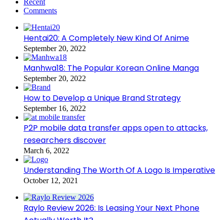
Recent
Comments
Hentai20: A Completely New Kind Of Anime
September 20, 2022
Manhwa18: The Popular Korean Online Manga
September 20, 2022
How to Develop a Unique Brand Strategy
September 16, 2022
P2P mobile data transfer apps open to attacks,
researchers discover
March 6, 2022
Understanding The Worth Of A Logo Is Imperative
October 12, 2021
Raylo Review 2026: Is Leasing Your Next Phone