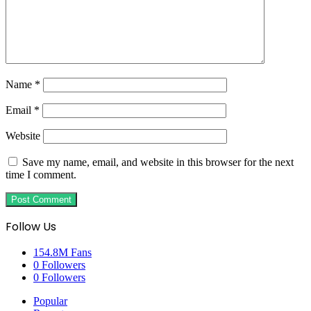
Name
*
Email
*
Website
Save my name, email, and website in this browser for the next
time I comment.
Follow Us
154.8M
Fans
0
Followers
0
Followers
Popular