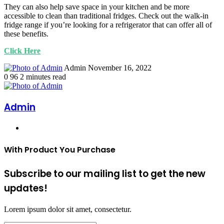
They can also help save space in your kitchen and be more
accessible to clean than traditional fridges. Check out the walk-in
fridge range if you’re looking for a refrigerator that can offer all of
these benefits.
Click Here
Send
Admin
November 16, 2022
an
0
96
2 minutes read
email
Admin
Website
With Product You Purchase
Subscribe to our mailing list to get the new
updates!
Lorem ipsum dolor sit amet, consectetur.