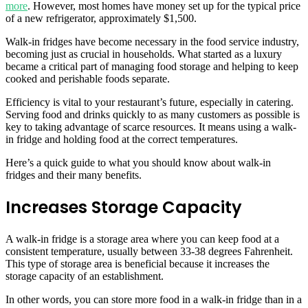
more
. However, most homes have money set up for the typical price
of a new refrigerator, approximately $1,500.
Walk-in fridges have become necessary in the food service industry,
becoming just as crucial in households. What started as a luxury
became a critical part of managing food storage and helping to keep
cooked and perishable foods separate.
Efficiency is vital to your restaurant’s future, especially in catering.
Serving food and drinks quickly to as many customers as possible is
key to taking advantage of scarce resources. It means using a walk-
in fridge and holding food at the correct temperatures.
Here’s a quick guide to what you should know about walk-in
fridges and their many benefits.
Increases Storage Capacity
A walk-in fridge is a storage area where you can keep food at a
consistent temperature, usually between 33-38 degrees Fahrenheit.
This type of storage area is beneficial because it increases the
storage capacity of an establishment.
In other words, you can store more food in a walk-in fridge than in a