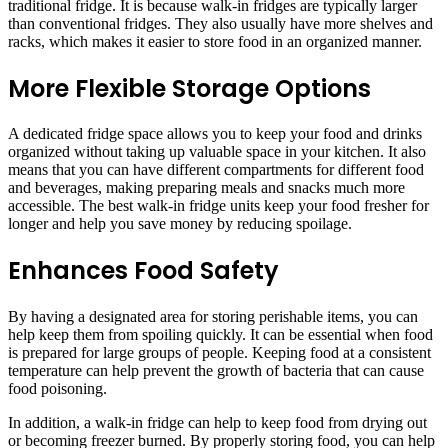
traditional fridge. It is because walk-in fridges are typically larger
than conventional fridges. They also usually have more shelves and
racks, which makes it easier to store food in an organized manner.
More Flexible Storage Options
A dedicated fridge space allows you to keep your food and drinks
organized without taking up valuable space in your kitchen. It also
means that you can have different compartments for different food
and beverages, making preparing meals and snacks much more
accessible. The best walk-in fridge units keep your food fresher for
longer and help you save money by reducing spoilage.
Enhances Food Safety
By having a designated area for storing perishable items, you can
help keep them from spoiling quickly. It can be essential when food
is prepared for large groups of people. Keeping food at a consistent
temperature can help prevent the growth of bacteria that can cause
food poisoning.
In addition, a walk-in fridge can help to keep food from drying out
or becoming freezer burned. By properly storing food, you can help