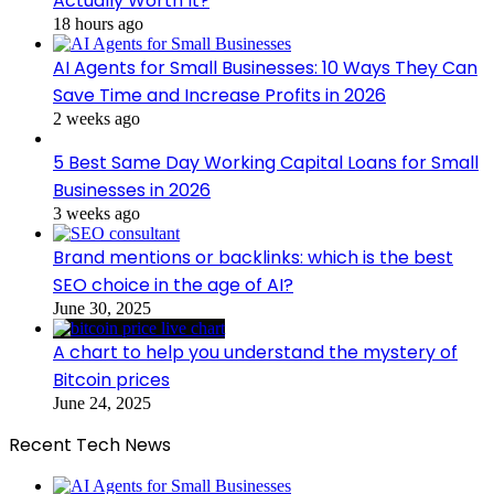
Actually Worth It?
18 hours ago
AI Agents for Small Businesses: 10 Ways They Can
Save Time and Increase Profits in 2026
2 weeks ago
5 Best Same Day Working Capital Loans for Small
Businesses in 2026
3 weeks ago
Brand mentions or backlinks: which is the best
SEO choice in the age of AI?
June 30, 2025
A chart to help you understand the mystery of
Bitcoin prices
June 24, 2025
Recent Tech News