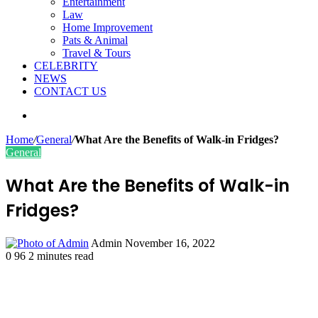
Entertainment
Law
Home Improvement
Pats & Animal
Travel & Tours
CELEBRITY
NEWS
CONTACT US
Search
for
Home
/
General
/
What Are the Benefits of Walk-in Fridges?
General
What Are the Benefits of Walk-in
Fridges?
Send
Admin
November 16, 2022
an
0
96
2 minutes read
email