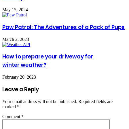
May 15, 2024
Paw Patrol: The Adventures of a Pack of Pups
March 2, 2023
How to prepare your driveway for
winter weather?
February 20, 2023
Leave a Reply
Your email address will not be published.
Required fields are
marked
*
Comment
*