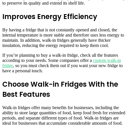
to preserve its quality and extend its shelf life.
Improves Energy Efficiency
By having a fridge that is not constantly opened and closed, the
internal temperature is more stable and therefore uses less energy to
maintain. In addition, walk-in fridges generally have thicker
insulation, reducing the energy required to keep them cool.
If you’re planning to buy a walk-in fridge, check all the features
according to your needs. Some companies offer a
custom walk-in
fridge
, so you must check them out if you want your new fridge to
have a personal touch.
Choose Walk-in Fridges With the
Best Features
Walk-in fridges offer many benefits for businesses, including the
ability to store large quantities of food, keep food fresh for extended
periods, and separate different types of food. Walk-in fridges are
ideal for businesses that accumulate considerable amounts of food.