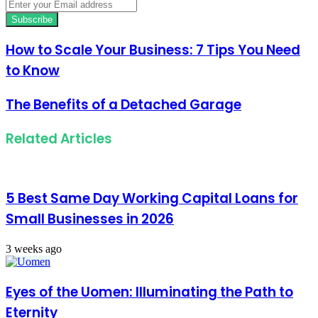
Enter
your
Email
address
How to Scale Your Business: 7 Tips You Need
to Know
The Benefits of a Detached Garage
Related Articles
5 Best Same Day Working Capital Loans for
Small Businesses in 2026
3 weeks ago
Eyes of the Uomen: Illuminating the Path to
Eternity