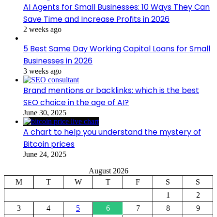
AI Agents for Small Businesses: 10 Ways They Can
Save Time and Increase Profits in 2026
2 weeks ago
5 Best Same Day Working Capital Loans for Small
Businesses in 2026
3 weeks ago
Brand mentions or backlinks: which is the best
SEO choice in the age of AI?
June 30, 2025
A chart to help you understand the mystery of
Bitcoin prices
June 24, 2025
August 2026
M
T
W
T
F
S
S
1
2
3
4
5
6
7
8
9