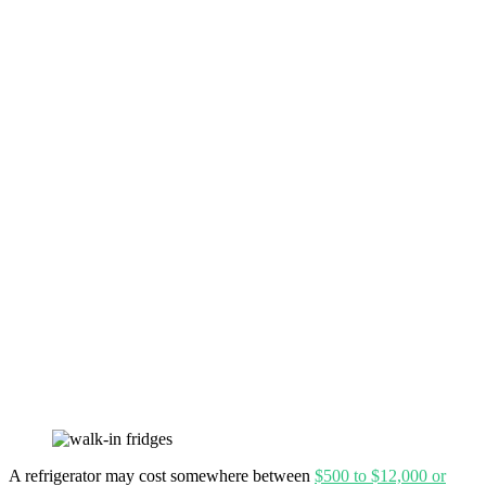
A refrigerator may cost somewhere between
$500 to $12,000 or