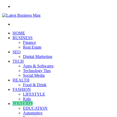
Menu
Search
for
HOME
BUSINESS
Finance
Real Estate
SEO
Digital Marketing
TECH
Apps & Softwares
Technology Tips
Social Media
HEALTH
Food & Drink
FASHION
LIFESTYLE
Kids
GENERAL
EDUCATION
Automotive