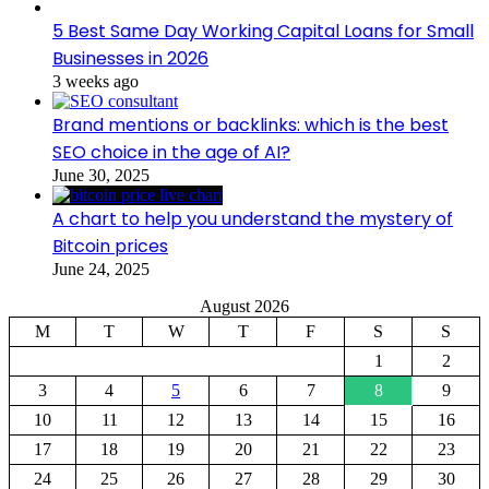
5 Best Same Day Working Capital Loans for Small
Businesses in 2026
3 weeks ago
Brand mentions or backlinks: which is the best
SEO choice in the age of AI?
June 30, 2025
A chart to help you understand the mystery of
Bitcoin prices
June 24, 2025
August 2026
M
T
W
T
F
S
S
1
2
3
4
5
6
7
8
9
10
11
12
13
14
15
16
17
18
19
20
21
22
23
24
25
26
27
28
29
30