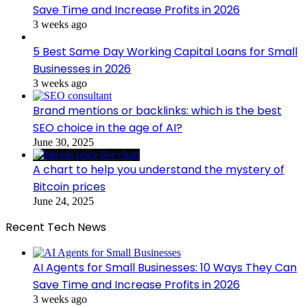
Save Time and Increase Profits in 2026
3 weeks ago
5 Best Same Day Working Capital Loans for Small
Businesses in 2026
3 weeks ago
Brand mentions or backlinks: which is the best
SEO choice in the age of AI?
June 30, 2025
A chart to help you understand the mystery of
Bitcoin prices
June 24, 2025
Recent Tech News
AI Agents for Small Businesses: 10 Ways They Can
Save Time and Increase Profits in 2026
3 weeks ago