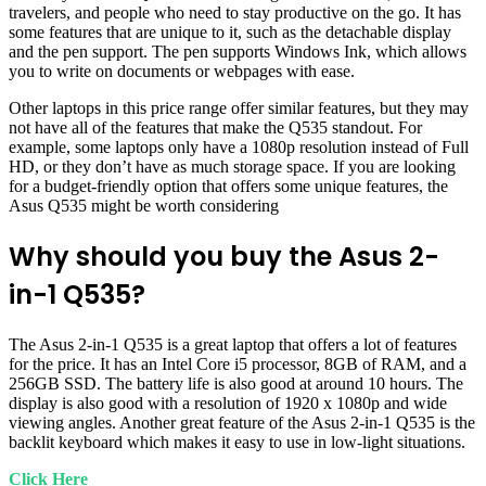
travelers, and people who need to stay productive on the go. It has
some features that are unique to it, such as the detachable display
and the pen support. The pen supports Windows Ink, which allows
you to write on documents or webpages with ease.
Other laptops in this price range offer similar features, but they may
not have all of the features that make the Q535 standout. For
example, some laptops only have a 1080p resolution instead of Full
HD, or they don’t have as much storage space. If you are looking
for a budget-friendly option that offers some unique features, the
Asus Q535 might be worth considering
Why should you buy the Asus 2-
in-1 Q535?
The Asus 2-in-1 Q535 is a great laptop that offers a lot of features
for the price. It has an Intel Core i5 processor, 8GB of RAM, and a
256GB SSD. The battery life is also good at around 10 hours. The
display is also good with a resolution of 1920 x 1080p and wide
viewing angles. Another great feature of the Asus 2-in-1 Q535 is the
backlit keyboard which makes it easy to use in low-light situations.
Click Here