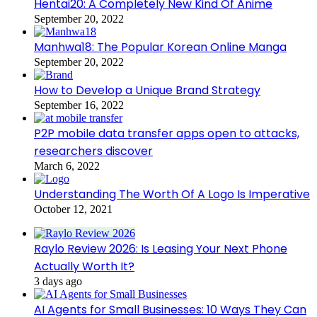
Hentai20: A Completely New Kind Of Anime
September 20, 2022
Manhwa18: The Popular Korean Online Manga
September 20, 2022
How to Develop a Unique Brand Strategy
September 16, 2022
P2P mobile data transfer apps open to attacks,
researchers discover
March 6, 2022
Understanding The Worth Of A Logo Is Imperative
October 12, 2021
Raylo Review 2026: Is Leasing Your Next Phone
Actually Worth It?
3 days ago
AI Agents for Small Businesses: 10 Ways They Can