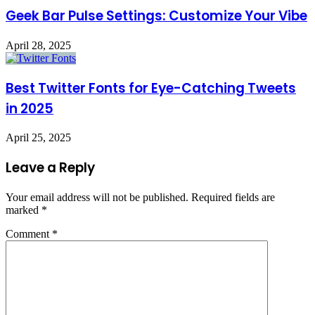
Geek Bar Pulse Settings: Customize Your Vibe
April 28, 2025
Best Twitter Fonts for Eye-Catching Tweets
in 2025
April 25, 2025
Leave a Reply
Your email address will not be published.
Required fields are
marked
*
Comment
*