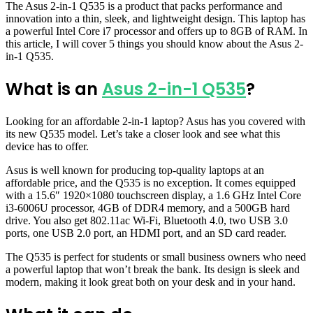
The Asus 2-in-1 Q535 is a product that packs performance and
innovation into a thin, sleek, and lightweight design. This laptop has
a powerful Intel Core i7 processor and offers up to 8GB of RAM. In
this article, I will cover 5 things you should know about the Asus 2-
in-1 Q535.
What is an
Asus 2-in-1 Q535
?
Looking for an affordable 2-in-1 laptop? Asus has you covered with
its new Q535 model. Let’s take a closer look and see what this
device has to offer.
Asus is well known for producing top-quality laptops at an
affordable price, and the Q535 is no exception. It comes equipped
with a 15.6″ 1920×1080 touchscreen display, a 1.6 GHz Intel Core
i3-6006U processor, 4GB of DDR4 memory, and a 500GB hard
drive. You also get 802.11ac Wi-Fi, Bluetooth 4.0, two USB 3.0
ports, one USB 2.0 port, an HDMI port, and an SD card reader.
The Q535 is perfect for students or small business owners who need
a powerful laptop that won’t break the bank. Its design is sleek and
modern, making it look great both on your desk and in your hand.