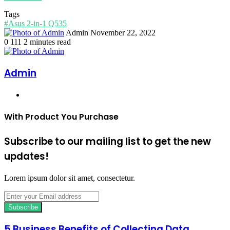
Tags
#Asus 2-in-1 Q535
Send
Admin
November 22, 2022
an
0
111
2 minutes read
email
Admin
Website
With Product You Purchase
Subscribe to our mailing list to get the new
updates!
Lorem ipsum dolor sit amet, consectetur.
Enter
your
Email
address
5 Business Benefits of Collecting Data