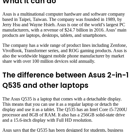
What it can do
Asus is a multinational computer hardware and software company
based in Taipei, Taiwan. The company was founded in 1989, by
Jerry Hsu and Wayne Hsieh. Asus is one of the world’s largest PC
manufacturers, with a revenue of $24.7 billion in 2016. Asus’ main
products are laptops, desktops, tablets, and smartphones.
The company has a wide range of product lines including Zenfone,
VivoBook, Transformer series, and ROG gaming products. Asus is
also the worldwide biggest mobile phone manufacturer by market
share with over 100 million devices sold annually.
The difference between Asus 2-in-1
Q535 and other laptops
The Asus Q535 is a laptop that comes with a detachable display.
This means that you can use it as a regular laptop or detach the
display and use it as a tablet. The Q535 has an Intel Core i5-7200U
processor and 8GB of RAM. It also has a 256GB solid-state drive
and a 15.6-inch display with Full HD resolution.
Asus says that the Q535 has been designed for students, business