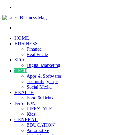
Menu
Search
for
HOME
BUSINESS
Finance
Real Estate
SEO
Digital Marketing
TECH
Apps & Softwares
Technology Tips
Social Media
HEALTH
Food & Drink
FASHION
LIFESTYLE
Kids
GENERAL
EDUCATION
Automotive