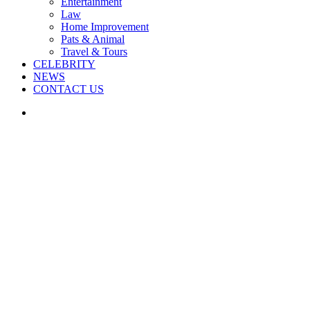
Entertainment
Law
Home Improvement
Pats & Animal
Travel & Tours
CELEBRITY
NEWS
CONTACT US
Search
for