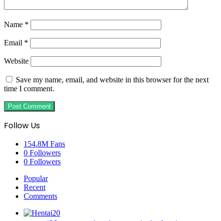
Name
*
Email
*
Website
Save my name, email, and website in this browser for the next
time I comment.
Follow Us
154.8M
Fans
0
Followers
0
Followers
Popular
Recent
Comments