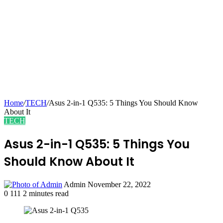
Home
/
TECH
/
Asus 2-in-1 Q535: 5 Things You Should Know
About It
TECH
Asus 2-in-1 Q535: 5 Things You
Should Know About It
Send
Admin
November 22, 2022
an
0
111
2 minutes read
email