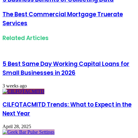
The Best Commercial Mortgage Truerate
Services
Related Articles
5 Best Same Day Working Capital Loans for
Small Businesses in 2026
3 weeks ago
CILFQTACMITD Trends: What to Expect in the
Next Year
April 28, 2025