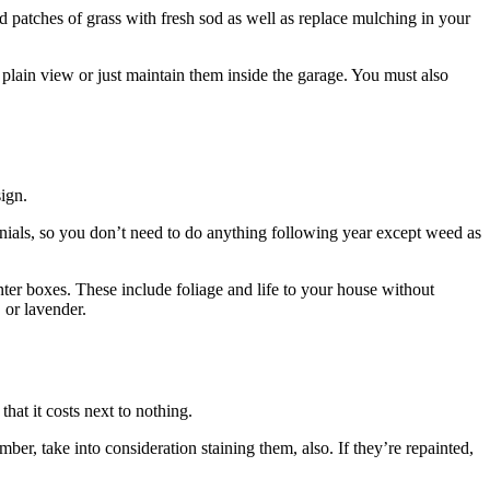
 patches of grass with fresh sod as well as replace mulching in your
m plain view or just maintain them inside the garage. You must also
ign.
nnials, so you don’t need to do anything following year except weed as
nter boxes. These include foliage and life to your house without
 or lavender.
that it costs next to nothing.
er, take into consideration staining them, also. If they’re repainted,