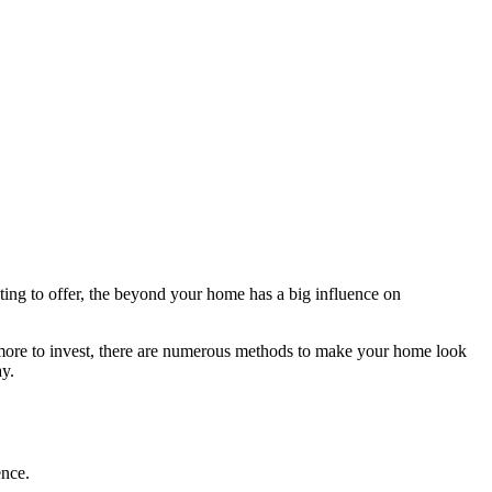
ing to offer, the beyond your home has a big influence on
en more to invest, there are numerous methods to make your home look
ay.
ence.