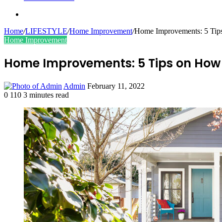
Search
for
Home
/
LIFESTYLE
/
Home Improvement
/
Home Improvements: 5 Tip
Home Improvement
Home Improvements: 5 Tips on How 
Send
Admin
February 11, 2022
an
0
110
3 minutes read
Facebook
Twitter
LinkedIn
Tumblr
Pinterest
email