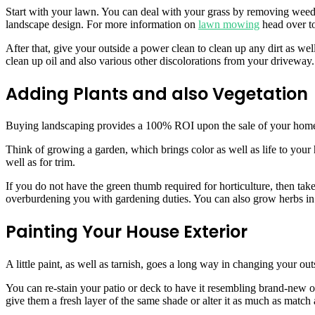
Start with your lawn. You can deal with your grass by removing weeds 
landscape design. For more information on
lawn mowing
head over t
After that, give your outside a power clean to clean up any dirt as wel
clean up oil and also various other discolorations from your driveway.
Adding Plants and also Vegetation
Buying landscaping provides a 100% ROI upon the sale of your home. 
Think of growing a garden, which brings color as well as life to your
well as for trim.
If you do not have the green thumb required for horticulture, then tak
overburdening you with gardening duties. You can also grow herbs in t
Painting Your House Exterior
A little paint, as well as tarnish, goes a long way in changing your outs
You can re-stain your patio or deck to have it resembling brand-new on
give them a fresh layer of the same shade or alter it as much as matc