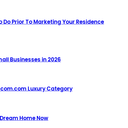
 Do Prior To Marketing Your Residence
all Businesses in 2026
otcom.com Luxury Category
ur Dream Home Now