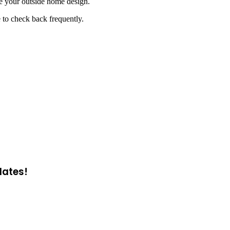
nce your outside home design.
 to check back frequently.
dates!