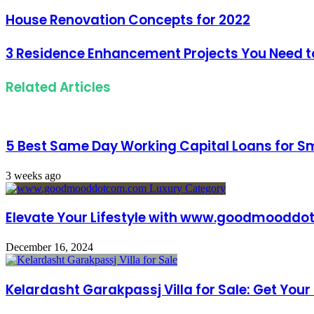
address
House Renovation Concepts for 2022
3 Residence Enhancement Projects You Need to
Related Articles
5 Best Same Day Working Capital Loans for Sm
3 weeks ago
Elevate Your Lifestyle with www.goodmoodd
December 16, 2024
Kelardasht Garakpassj Villa for Sale: Get Yo