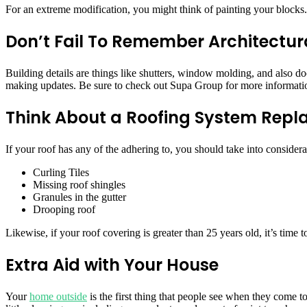
For an extreme modification, you might think of painting your blocks. T
Don’t Fail To Remember Architectur
Building details are things like shutters, window molding, and also do
making updates. Be sure to check out Supa Group for more informat
Think About a Roofing System Rep
If your roof has any of the adhering to, you should take into considerat
Curling Tiles
Missing roof shingles
Granules in the gutter
Drooping roof
Likewise, if your roof covering is greater than 25 years old, it’s time 
Extra Aid with Your House
Your
home outside
is the first thing that people see when they come to