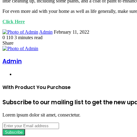
little cleaning up, including some plants, and a coat of paint to enha
For even more aid with your home as well as life generally, make sure
Click Here
Send
Admin
February 11, 2022
an
0
110
3 minutes read
Facebook
Twitter
LinkedIn
Tumblr
Pinterest
email
Share
Facebook
Twitter
LinkedIn
Tumblr
Pinterest
Print
Admin
Website
With Product You Purchase
Subscribe to our mailing list to get the new up
Lorem ipsum dolor sit amet, consectetur.
Enter
your
Email