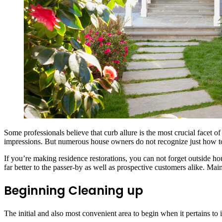
Some professionals believe that curb allure is the most crucial facet o
impressions. But numerous house owners do not recognize just how to 
If you’re making residence restorations, you can not forget outside ho
far better to the passer-by as well as prospective customers alike. Ma
Beginning Cleaning up
The initial and also most convenient area to begin when it pertains t