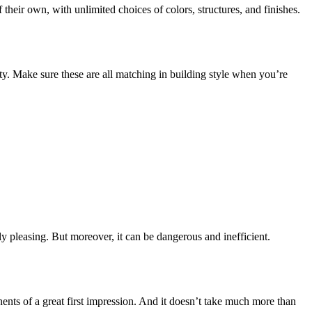
their own, with unlimited choices of colors, structures, and finishes.
ty. Make sure these are all matching in building style when you’re
lly pleasing. But moreover, it can be dangerous and inefficient.
onents of a great first impression. And it doesn’t take much more than