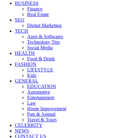
BUSINESS
Finance
Real Estate
SEO
Digital Marketing
TECH
Apps & Softwares
Technology Tips
Social Media
HEALTH
Food & Drink
FASHION
LIFESTYLE
Kids
GENERAL
EDUCATION
Automotive
Entertainment
Law
Home Improvement
Pats & Animal
Travel & Tours
CELEBRITY
NEWS
CONTACT US