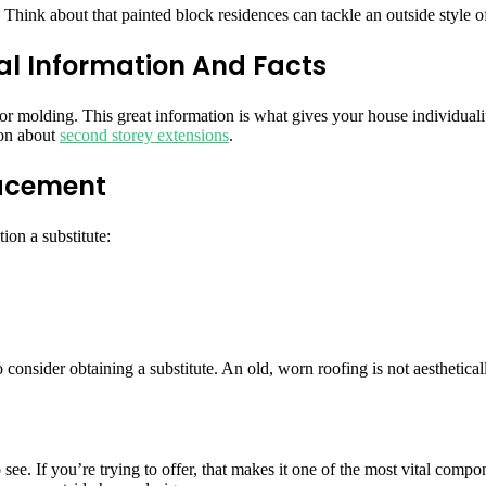
hink about that painted block residences can tackle an outside style of 
al Information And Facts
or molding. This great information is what gives your house individuali
ion about
second storey extensions
.
lacement
ion a substitute:
to consider obtaining a substitute. An old, worn roofing is not aesthetica
 see. If you’re trying to offer, that makes it one of the most vital comp