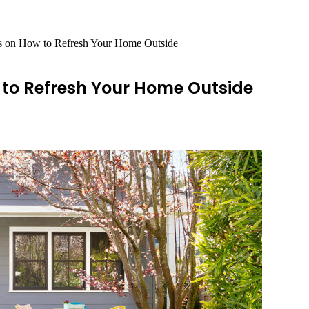
s on How to Refresh Your Home Outside
to Refresh Your Home Outside