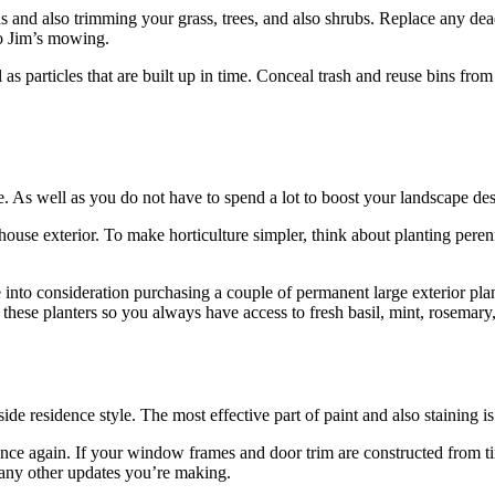
and also trimming your grass, trees, and also shrubs. Replace any dead
o Jim’s mowing.
l as particles that are built up in time. Conceal trash and reuse bins fro
As well as you do not have to spend a lot to boost your landscape des
 house exterior. To make horticulture simpler, think about planting pere
e into consideration purchasing a couple of permanent large exterior pla
hese planters so you always have access to fresh basil, mint, rosemary,
ide residence style. The most effective part of paint and also staining is 
ce again. If your window frames and door trim are constructed from timb
h any other updates you’re making.