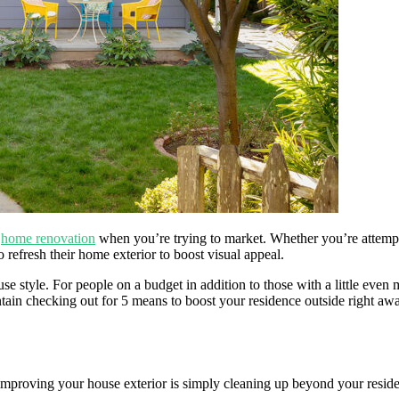
f
home renovation
when you’re trying to market. Whether you’re attempt
refresh their home exterior to boost visual appeal.
use style. For people on a budget in addition to those with a little ev
intain checking out for 5 means to boost your residence outside right aw
o improving your house exterior is simply cleaning up beyond your resid