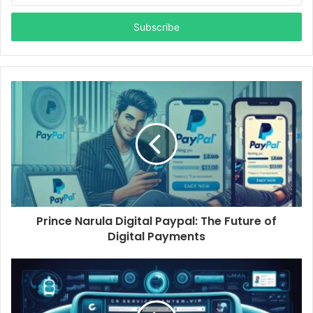
Email
address
Prince Narula Digital Paypal: The Future of
Digital Payments