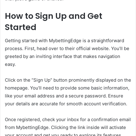
How to Sign Up and Get
Started
Getting started with MybettingEdge is a straightforward
process. First, head over to their official website. You’ll be
greeted by an inviting interface that makes navigation
easy.
Click on the “Sign Up” button prominently displayed on the
homepage. You’ll need to provide some basic information,
like your email address and a secure password. Ensure
your details are accurate for smooth account verification.
Once registered, check your inbox for a confirmation email
from MybettingEdge. Clicking the link inside will activate
your account and get you ready to explore its features.