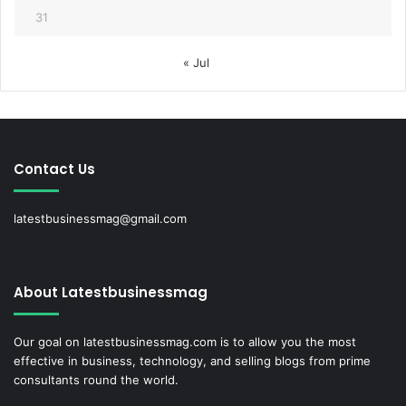
31
« Jul
Contact Us
latestbusinessmag@gmail.com
About Latestbusinessmag
Our goal on latestbusinessmag.com is to allow you the most
effective in business, technology, and selling blogs from prime
consultants round the world.