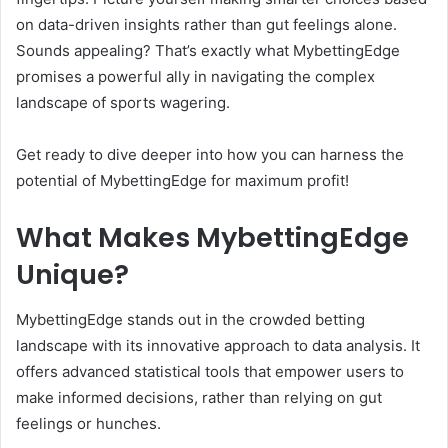
on data-driven insights rather than gut feelings alone.
Sounds appealing? That’s exactly what MybettingEdge
promises a powerful ally in navigating the complex
landscape of sports wagering.
Get ready to dive deeper into how you can harness the
potential of MybettingEdge for maximum profit!
What Makes MybettingEdge
Unique?
MybettingEdge stands out in the crowded betting
landscape with its innovative approach to data analysis. It
offers advanced statistical tools that empower users to
make informed decisions, rather than relying on gut
feelings or hunches.