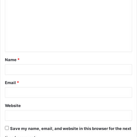
o
m
m
e
n
t
Name
*
*
Email
*
Website
Save my name, email, and website in this browser for the next