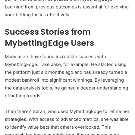
Learning from previous outcomes is essential for evolving
your betting tactics effectively.
Success Stories from
MybettingEdge Users
Many users have found incredible success with
MybettingEdge. Take Jake, for example. He started using
the platform just six months ago and has already turned a
modest bankroll into significant winnings. By leveraging
the data analysis tools, he gained a deeper understanding
of betting trends.
Then there’s Sarah, who used MybettingEdge to refine her
strategies. With access to advanced metrics, she was able
to identify value bets that others overlooked. This
approach led her to multiple four-figure payouts in no