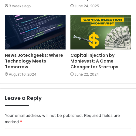
3 weeks ago
June 24, 2025
News Jotechgeeks: Where
Capital Injection by
Technology Meets
Monievest: A Game
Tomorrow
Changer for Startups
August 16, 2024
June 22, 2024
Leave a Reply
Your email address will not be published.
Required fields are
marked
*
C