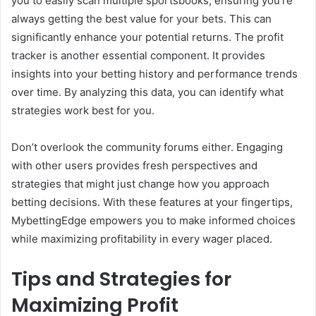
you to easily scan multiple sportsbooks, ensuring you’re
always getting the best value for your bets. This can
significantly enhance your potential returns. The profit
tracker is another essential component. It provides
insights into your betting history and performance trends
over time. By analyzing this data, you can identify what
strategies work best for you.
Don’t overlook the community forums either. Engaging
with other users provides fresh perspectives and
strategies that might just change how you approach
betting decisions. With these features at your fingertips,
MybettingEdge empowers you to make informed choices
while maximizing profitability in every wager placed.
Tips and Strategies for
Maximizing Profit