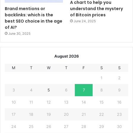
A chart to help you
Brand mentions or
understand the mystery
backlinks: which is the
of Bitcoin prices
best SEO choice in the age
June 24, 2025
of AI?
June 30, 2025
August 2026
M
T
W
T
F
S
S
1
2
3
4
5
6
7
8
9
10
11
12
13
14
15
16
17
18
19
20
21
22
23
24
25
26
27
28
29
30