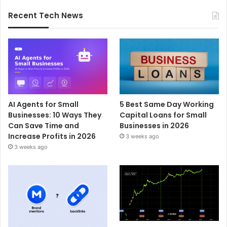
Recent Tech News
AI Agents for Small
5 Best Same Day Working
Businesses: 10 Ways They
Capital Loans for Small
Can Save Time and
Businesses in 2026
Increase Profits in 2026
3 weeks ago
3 weeks ago