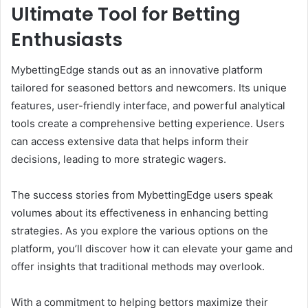
Ultimate Tool for Betting
Enthusiasts
MybettingEdge stands out as an innovative platform
tailored for seasoned bettors and newcomers. Its unique
features, user-friendly interface, and powerful analytical
tools create a comprehensive betting experience. Users
can access extensive data that helps inform their
decisions, leading to more strategic wagers.
The success stories from MybettingEdge users speak
volumes about its effectiveness in enhancing betting
strategies. As you explore the various options on the
platform, you’ll discover how it can elevate your game and
offer insights that traditional methods may overlook.
With a commitment to helping bettors maximize their