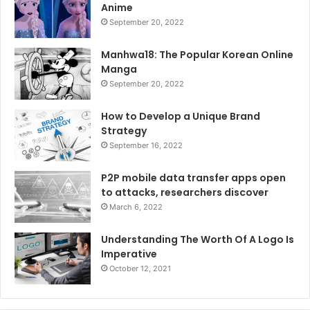
Anime
September 20, 2022
Manhwa18: The Popular Korean Online
Manga
September 20, 2022
How to Develop a Unique Brand
Strategy
September 16, 2022
P2P mobile data transfer apps open
to attacks, researchers discover
March 6, 2022
Understanding The Worth Of A Logo Is
Imperative
October 12, 2021