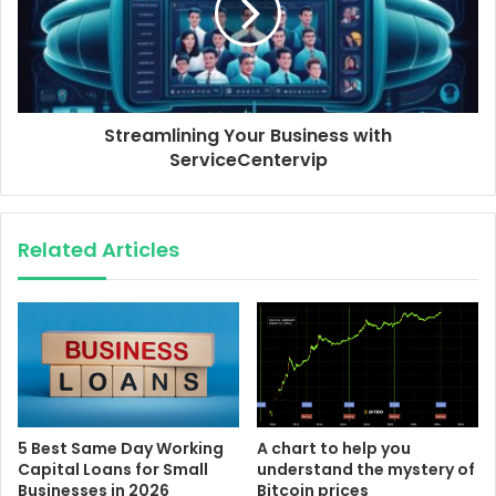
Streamlining Your Business with
ServiceCentervip
Related Articles
5 Best Same Day Working
A chart to help you
Capital Loans for Small
understand the mystery of
Businesses in 2026
Bitcoin prices