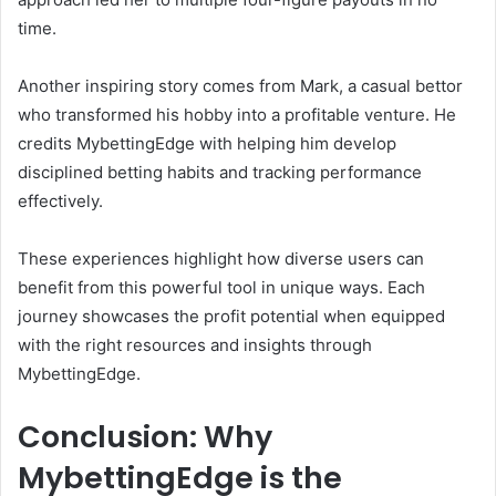
time.
Another inspiring story comes from Mark, a casual bettor
who transformed his hobby into a profitable venture. He
credits MybettingEdge with helping him develop
disciplined betting habits and tracking performance
effectively.
These experiences highlight how diverse users can
benefit from this powerful tool in unique ways. Each
journey showcases the profit potential when equipped
with the right resources and insights through
MybettingEdge.
Conclusion: Why
MybettingEdge is the