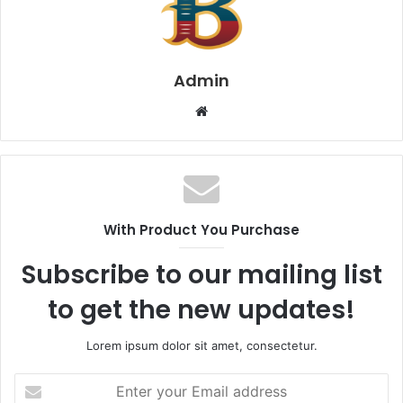
Admin
Website
With Product You Purchase
Subscribe to our mailing list
to get the new updates!
Lorem ipsum dolor sit amet, consectetur.
Enter
your