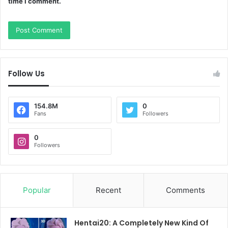
time I comment.
Follow Us
154.8M
0
Fans
Followers
0
Followers
Popular
Recent
Comments
Hentai20: A Completely New Kind Of