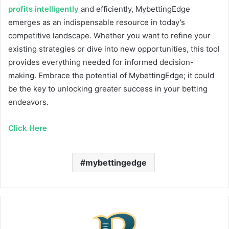
profits intelligently
and efficiently, MybettingEdge
emerges as an indispensable resource in today’s
competitive landscape. Whether you want to refine your
existing strategies or dive into new opportunities, this tool
provides everything needed for informed decision-
making. Embrace the potential of MybettingEdge; it could
be the key to unlocking greater success in your betting
endeavors.
Click Here
mybettingedge