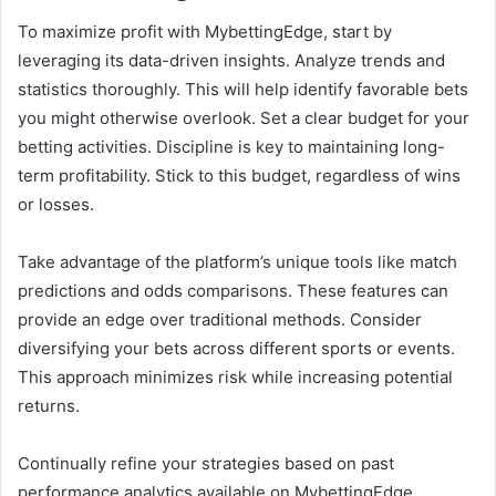
To maximize profit with MybettingEdge, start by
leveraging its data-driven insights. Analyze trends and
statistics thoroughly. This will help identify favorable bets
you might otherwise overlook. Set a clear budget for your
betting activities. Discipline is key to maintaining long-
term profitability. Stick to this budget, regardless of wins
or losses.
Take advantage of the platform’s unique tools like match
predictions and odds comparisons. These features can
provide an edge over traditional methods. Consider
diversifying your bets across different sports or events.
This approach minimizes risk while increasing potential
returns.
Continually refine your strategies based on past
performance analytics available on MybettingEdge.