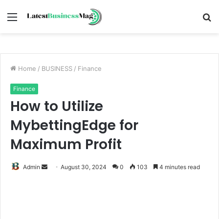
Menu
S
fo
Home
/
BUSINESS
/
Finance
Finance
How to Utilize
MybettingEdge for
Maximum Profit
Send
Admin
August 30, 2024
0
103
4 minutes read
an
email