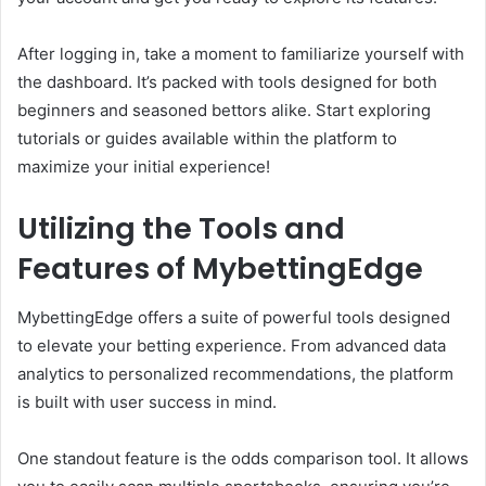
After logging in, take a moment to familiarize yourself with
the dashboard. It’s packed with tools designed for both
beginners and seasoned bettors alike. Start exploring
tutorials or guides available within the platform to
maximize your initial experience!
Utilizing the Tools and
Features of MybettingEdge
MybettingEdge offers a suite of powerful tools designed
to elevate your betting experience. From advanced data
analytics to personalized recommendations, the platform
is built with user success in mind.
One standout feature is the odds comparison tool. It allows