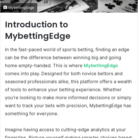
MybettingEdge
Introduction to
MybettingEdge
In the fast-paced world of sports betting, finding an edge
can be the difference between winning big and going
home empty-handed. This is where
MybettingEdge
comes into play. Designed for both novice bettors and
seasoned professionals alike, this platform offers a wealth
of tools to enhance your betting experience. Whether
you’re looking to make more informed decisions or simply
want to track your bets with precision, MybettingEdge has
something for everyone.
Imagine having access to cutting-edge analytics at your
fingertips. Picture yourself making smarter choices based