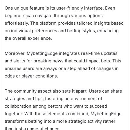
One unique feature is its user-friendly interface. Even
beginners can navigate through various options
effortlessly. The platform provides tailored insights based
on individual preferences and betting styles, enhancing
the overall experience.
Moreover, MybettingEdge integrates real-time updates
and alerts for breaking news that could impact bets. This
ensures users are always one step ahead of changes in
odds or player conditions.
The community aspect also sets it apart. Users can share
strategies and tips, fostering an environment of
collaboration among bettors who want to succeed
together. With these elements combined, MybettingEdge
transforms betting into a more strategic activity rather
than just a game of chance.