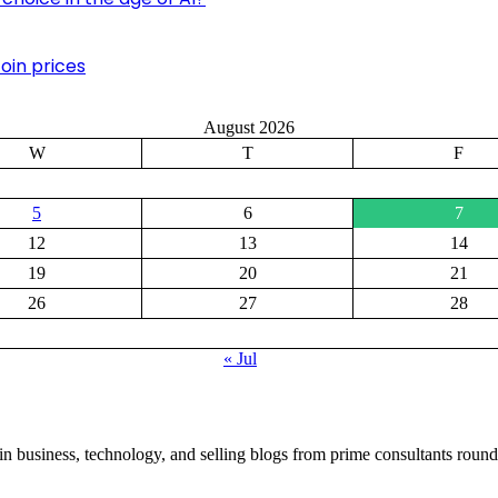
oin prices
August 2026
W
T
F
5
6
7
12
13
14
19
20
21
26
27
28
« Jul
in business, technology, and selling blogs from prime consultants round