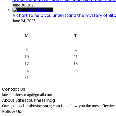
June 30, 2025
A chart to help you understand the mystery of Bitc
June 24, 2025
M
T
3
4
10
11
17
18
24
25
31
Contact Us
latestbusinessmag@gmail.com
About Latestbusinessmag
Our goal on latestbusinessmag.com is to allow you the most effective 
Follow Us