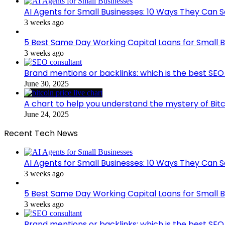
AI Agents for Small Businesses: 10 Ways They Can S
3 weeks ago
5 Best Same Day Working Capital Loans for Small B
3 weeks ago
Brand mentions or backlinks: which is the best SEO 
June 30, 2025
A chart to help you understand the mystery of Bitc
June 24, 2025
Recent Tech News
AI Agents for Small Businesses: 10 Ways They Can S
3 weeks ago
5 Best Same Day Working Capital Loans for Small B
3 weeks ago
Brand mentions or backlinks: which is the best SEO 