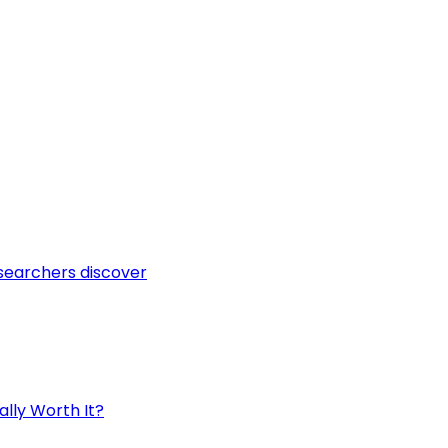
esearchers discover
ally Worth It?