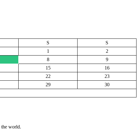
S
S
1
2
8
9
15
16
22
23
29
30
 the world.