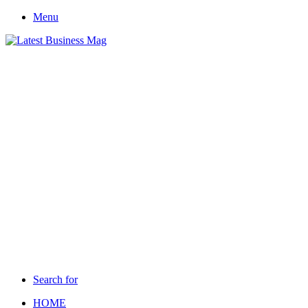
Menu
Search for
HOME