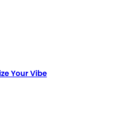
ize Your Vibe