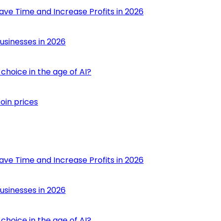
ave Time and Increase Profits in 2026
usinesses in 2026
choice in the age of AI?
oin prices
ave Time and Increase Profits in 2026
usinesses in 2026
choice in the age of AI?