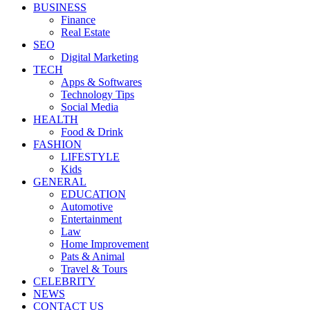
BUSINESS
Finance
Real Estate
SEO
Digital Marketing
TECH
Apps & Softwares
Technology Tips
Social Media
HEALTH
Food & Drink
FASHION
LIFESTYLE
Kids
GENERAL
EDUCATION
Automotive
Entertainment
Law
Home Improvement
Pats & Animal
Travel & Tours
CELEBRITY
NEWS
CONTACT US