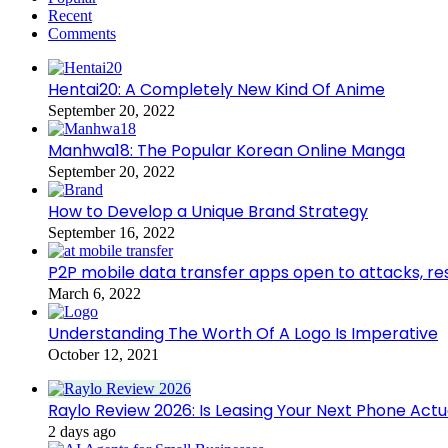
Recent
Comments
Hentai20: A Completely New Kind Of Anime
September 20, 2022
Manhwa18: The Popular Korean Online Manga
September 20, 2022
How to Develop a Unique Brand Strategy
September 16, 2022
P2P mobile data transfer apps open to attacks, r
March 6, 2022
Understanding The Worth Of A Logo Is Imperative
October 12, 2021
Raylo Review 2026: Is Leasing Your Next Phone Actu
2 days ago