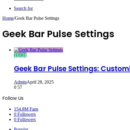
Search for
Home
/
Geek Bar Pulse Settings
Geek Bar Pulse Settings
TECH
Geek Bar Pulse Settings: Custom
Admin
April 28, 2025
0
57
Follow Us
154.8M
Fans
0
Followers
0
Followers
Popular