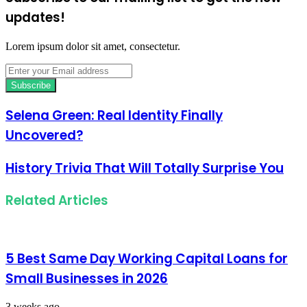
updates!
Lorem ipsum dolor sit amet, consectetur.
Enter
your
Email
address
Selena Green: Real Identity Finally
Uncovered?
History Trivia That Will Totally Surprise You
Related Articles
5 Best Same Day Working Capital Loans for
Small Businesses in 2026
3 weeks ago