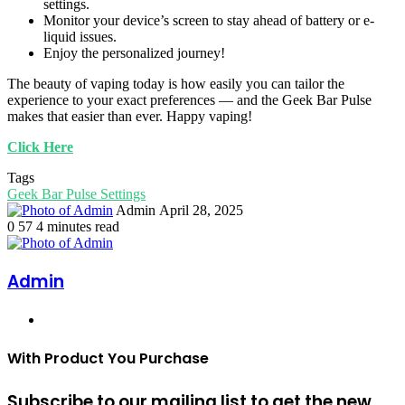
settings.
Monitor your device’s screen to stay ahead of battery or e-
liquid issues.
Enjoy the personalized journey!
The beauty of vaping today is how easily you can tailor the
experience to your exact preferences — and the Geek Bar Pulse
makes that easier than ever. Happy vaping!
Click Here
Tags
Geek Bar Pulse Settings
Send
Admin
April 28, 2025
an
0
57
4 minutes read
email
Admin
Website
With Product You Purchase
Subscribe to our mailing list to get the new