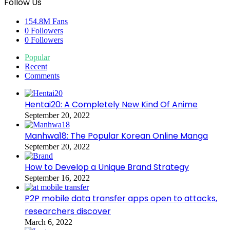
Follow Us
154.8M
Fans
0
Followers
0
Followers
Popular
Recent
Comments
Hentai20: A Completely New Kind Of Anime
September 20, 2022
Manhwa18: The Popular Korean Online Manga
September 20, 2022
How to Develop a Unique Brand Strategy
September 16, 2022
P2P mobile data transfer apps open to attacks,
researchers discover
March 6, 2022