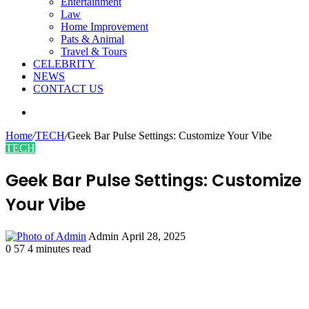
Entertainment
Law
Home Improvement
Pats & Animal
Travel & Tours
CELEBRITY
NEWS
CONTACT US
Search
for
Home
/
TECH
/
Geek Bar Pulse Settings: Customize Your Vibe
TECH
Geek Bar Pulse Settings: Customize
Your Vibe
Send
Admin
April 28, 2025
an
0
57
4 minutes read
email