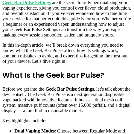
Geek Bar Pulse Settings
are the secret to truly personalizing your
vaping experience, giving you control over flavor, cloud production,
and overall satisfaction. If you’ve ever wondered how to fine-tune
your device for that perfect hit, this guide is for you. Whether you’re
a beginner or an experienced vaper, understanding how to adjust
your Geek Bar Pulse Settings can transform the way you vape —
making every session smoother, tastier, and uniquely yours.
In this in-depth article, we’ll break down everything you need to
know: what the Geek Bar Pulse offers, how its settings work,
common mistakes to avoid, and expert tips for getting the most out
of your device. Let’s dive right in!
What Is the Geek Bar Pulse?
Before we get into the
Geek Bar Pulse Settings
, let’s talk about the
device itself. The Geek Bar Pulse is a next-generation disposable
vape packed with innovative features. It boasts a dual mesh coil
system, massive puff counts (often over 15,000 puffs!), and a digital
display — a rare find in disposable models.
Key highlights include:
Dual Vaping Modes
: Choose between Regular Mode and