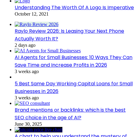
Understanding The Worth Of A Logo Is Imperative
October 12, 2021
Raylo Review 2026: Is Leasing Your Next Phone
Actually Worth It?
2 days ago
AI Agents for Small Businesses: 10 Ways They Can
Save Time and Increase Profits in 2026
3 weeks ago
5 Best Same Day Working Capital Loans for Small
Businesses in 2026
3 weeks ago
Brand mentions or backlinks: which is the best
SEO choice in the age of AI?
June 30, 2025
A chart to help you understand the mystery of