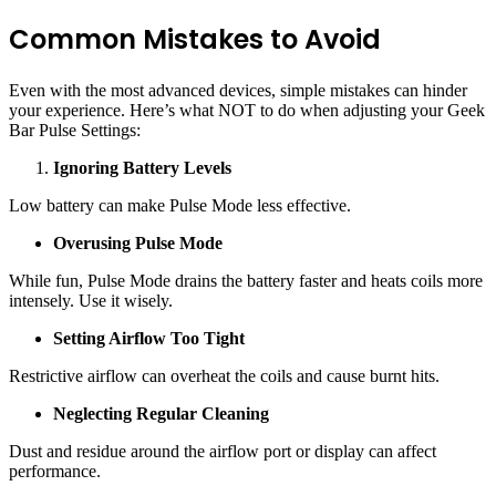
Common Mistakes to Avoid
Even with the most advanced devices, simple mistakes can hinder
your experience. Here’s what NOT to do when adjusting your Geek
Bar Pulse Settings:
Ignoring Battery Levels
Low battery can make Pulse Mode less effective.
Overusing Pulse Mode
While fun, Pulse Mode drains the battery faster and heats coils more
intensely. Use it wisely.
Setting Airflow Too Tight
Restrictive airflow can overheat the coils and cause burnt hits.
Neglecting Regular Cleaning
Dust and residue around the airflow port or display can affect
performance.