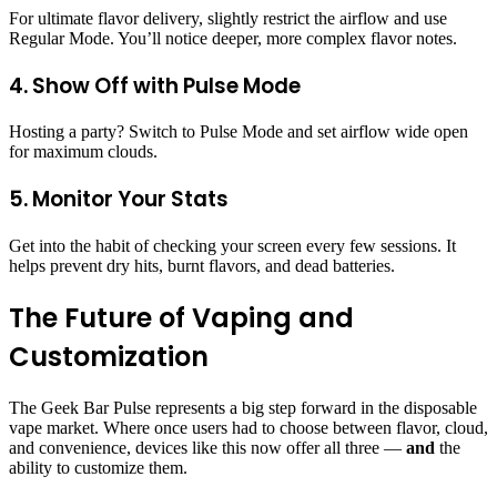
For ultimate flavor delivery, slightly restrict the airflow and use
Regular Mode. You’ll notice deeper, more complex flavor notes.
4. Show Off with Pulse Mode
Hosting a party? Switch to Pulse Mode and set airflow wide open
for maximum clouds.
5. Monitor Your Stats
Get into the habit of checking your screen every few sessions. It
helps prevent dry hits, burnt flavors, and dead batteries.
The Future of Vaping and
Customization
The Geek Bar Pulse represents a big step forward in the disposable
vape market. Where once users had to choose between flavor, cloud,
and convenience, devices like this now offer all three —
and
the
ability to customize them.