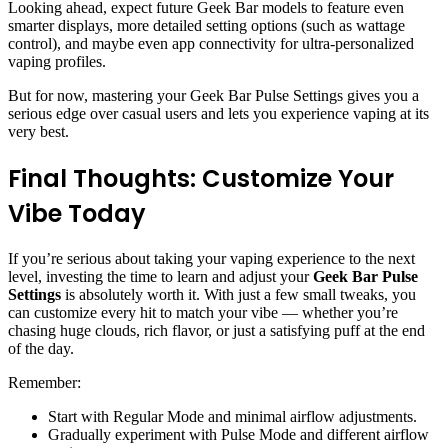
Looking ahead, expect future Geek Bar models to feature even
smarter displays, more detailed setting options (such as wattage
control), and maybe even app connectivity for ultra-personalized
vaping profiles.
But for now, mastering your Geek Bar Pulse Settings gives you a
serious edge over casual users and lets you experience vaping at its
very best.
Final Thoughts: Customize Your
Vibe Today
If you’re serious about taking your vaping experience to the next
level, investing the time to learn and adjust your
Geek Bar Pulse
Settings
is absolutely worth it. With just a few small tweaks, you
can customize every hit to match your vibe — whether you’re
chasing huge clouds, rich flavor, or just a satisfying puff at the end
of the day.
Remember:
Start with Regular Mode and minimal airflow adjustments.
Gradually experiment with Pulse Mode and different airflow