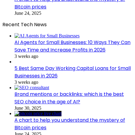
Bitcoin prices
June 24, 2025
Recent Tech News
AI Agents for Small Businesses: 10 Ways They Can
Save Time and Increase Profits in 2026
3 weeks ago
5 Best Same Day Working Capital Loans for Small
Businesses in 2026
3 weeks ago
Brand mentions or backlinks: which is the best
SEO choice in the age of AI?
June 30, 2025
A chart to help you understand the mystery of
Bitcoin prices
June 24, 2025