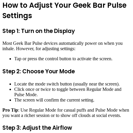
How to Adjust Your Geek Bar Pulse
Settings
Step 1: Turn on the Display
Most Geek Bar Pulse devices automatically power on when you
inhale. However, for adjusting settings:
Tap or press the control button to activate the screen.
Step 2: Choose Your Mode
Locate the mode switch button (usually near the screen).
Click once or twice to toggle between Regular Mode and
Pulse Mode.
The screen will confirm the current setting.
Pro Tip
: Use Regular Mode for casual puffs and Pulse Mode when
you want a richer session or to show off clouds at social events.
Step 3: Adjust the Airflow