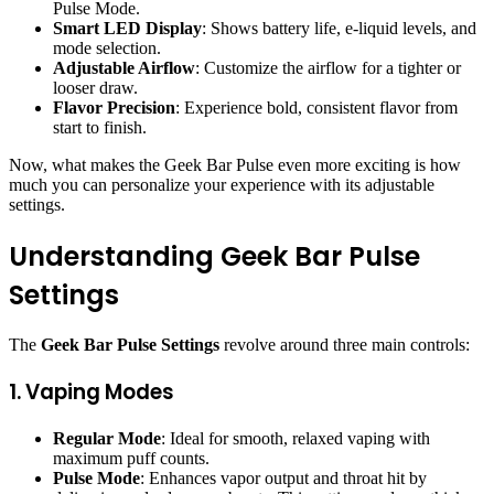
Pulse Mode.
Smart LED Display
: Shows battery life, e-liquid levels, and
mode selection.
Adjustable Airflow
: Customize the airflow for a tighter or
looser draw.
Flavor Precision
: Experience bold, consistent flavor from
start to finish.
Now, what makes the Geek Bar Pulse even more exciting is how
much you can personalize your experience with its adjustable
settings.
Understanding Geek Bar Pulse
Settings
The
Geek Bar Pulse Settings
revolve around three main controls:
1. Vaping Modes
Regular Mode
: Ideal for smooth, relaxed vaping with
maximum puff counts.
Pulse Mode
: Enhances vapor output and throat hit by