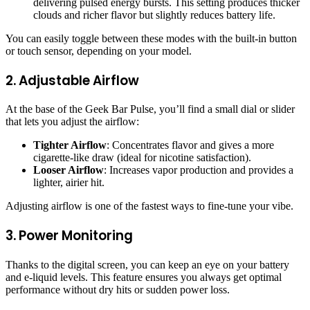
delivering pulsed energy bursts. This setting produces thicker
clouds and richer flavor but slightly reduces battery life.
You can easily toggle between these modes with the built-in button
or touch sensor, depending on your model.
2. Adjustable Airflow
At the base of the Geek Bar Pulse, you’ll find a small dial or slider
that lets you adjust the airflow:
Tighter Airflow
: Concentrates flavor and gives a more
cigarette-like draw (ideal for nicotine satisfaction).
Looser Airflow
: Increases vapor production and provides a
lighter, airier hit.
Adjusting airflow is one of the fastest ways to fine-tune your vibe.
3. Power Monitoring
Thanks to the digital screen, you can keep an eye on your battery
and e-liquid levels. This feature ensures you always get optimal
performance without dry hits or sudden power loss.