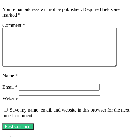
Your email address will not be published.
Required fields are
marked
*
Comment
*
Name
*
Email
*
Website
Save my name, email, and website in this browser for the next
time I comment.