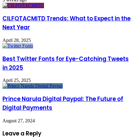
CILFQTACMITD Trends: What to Expect in the
Next Year
April 28, 2025
Best Twitter Fonts for Eye-Catching Tweets
in 2025
April 25, 2025
Prince Narula Digital Paypal: The Future of
Digital Payments
August 27, 2024
Leave a Reply