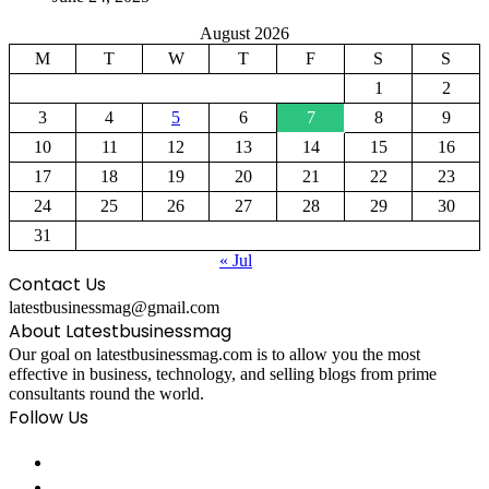
August 2026
M
T
W
T
F
S
S
1
2
3
4
5
6
7
8
9
10
11
12
13
14
15
16
17
18
19
20
21
22
23
24
25
26
27
28
29
30
31
« Jul
Contact Us
latestbusinessmag@gmail.com
About Latestbusinessmag
Our goal on latestbusinessmag.com is to allow you the most
effective in business, technology, and selling blogs from prime
consultants round the world.
Follow Us