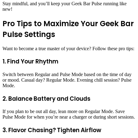
Stay mindful, and you’ll keep your Geek Bar Pulse running like
new!
Pro Tips to Maximize Your Geek Bar
Pulse Settings
Want to become a true master of your device? Follow these pro tips:
1. Find Your Rhythm
Switch between Regular and Pulse Mode based on the time of day
or mood. Casual day? Regular Mode. Evening chill session? Pulse
Mode.
2. Balance Battery and Clouds
If you plan to be out all day, lean more on Regular Mode. Save
Pulse Mode for when you’re near a charger or during short sessions.
3. Flavor Chasing? Tighten Airflow