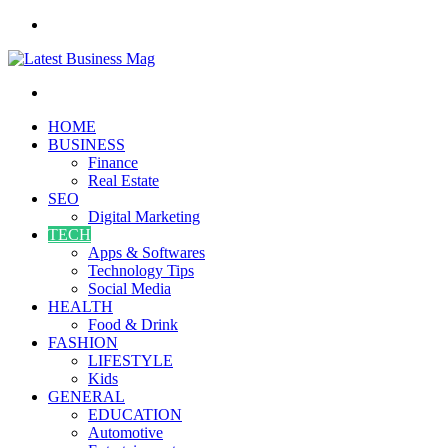
Menu
Search
for
HOME
BUSINESS
Finance
Real Estate
SEO
Digital Marketing
TECH
Apps & Softwares
Technology Tips
Social Media
HEALTH
Food & Drink
FASHION
LIFESTYLE
Kids
GENERAL
EDUCATION
Automotive