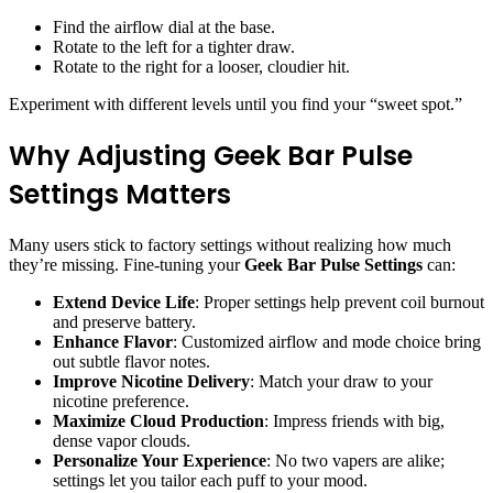
Find the airflow dial at the base.
Rotate to the left for a tighter draw.
Rotate to the right for a looser, cloudier hit.
Experiment with different levels until you find your “sweet spot.”
Why Adjusting Geek Bar Pulse
Settings Matters
Many users stick to factory settings without realizing how much
they’re missing. Fine-tuning your
Geek Bar Pulse Settings
can:
Extend Device Life
: Proper settings help prevent coil burnout
and preserve battery.
Enhance Flavor
: Customized airflow and mode choice bring
out subtle flavor notes.
Improve Nicotine Delivery
: Match your draw to your
nicotine preference.
Maximize Cloud Production
: Impress friends with big,
dense vapor clouds.
Personalize Your Experience
: No two vapers are alike;
settings let you tailor each puff to your mood.