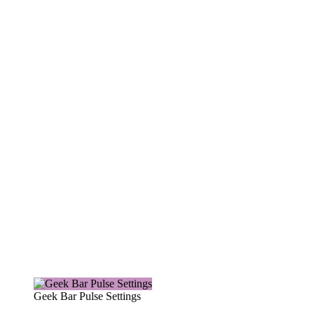
Geek Bar Pulse Settings