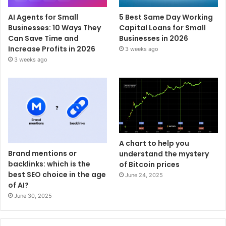
AI Agents for Small
5 Best Same Day Working
Businesses: 10 Ways They
Capital Loans for Small
Can Save Time and
Businesses in 2026
Increase Profits in 2026
3 weeks ago
3 weeks ago
A chart to help you
Brand mentions or
understand the mystery
backlinks: which is the
of Bitcoin prices
best SEO choice in the age
June 24, 2025
of AI?
June 30, 2025