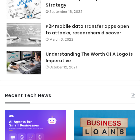
Strategy
September 16, 2022
P2P mobile data transfer apps open
to attacks, researchers discover
March 6, 2022
Understanding The Worth Of A Logo Is
Imperative
October 12, 2021
Recent Tech News