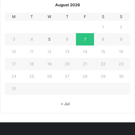
August 2026
M
T
W
T
F
S
S
1
2
3
4
5
6
7
8
9
10
11
12
13
14
15
16
17
18
19
20
21
22
23
24
25
26
27
28
29
30
31
« Jul