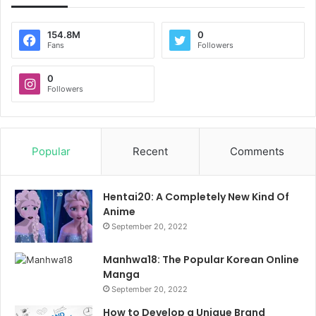
154.8M
0
Fans
Followers
0
Followers
Popular
Recent
Comments
Hentai20: A Completely New Kind Of
Anime
September 20, 2022
Manhwa18: The Popular Korean Online
Manga
September 20, 2022
How to Develop a Unique Brand