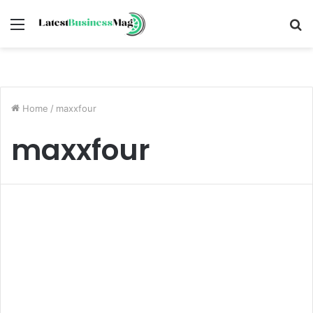
Menu
S
fo
Home
/
maxxfour
maxxfour