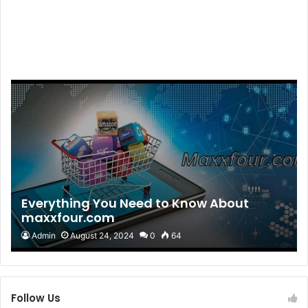
Everything You Need to Know About
maxxfour.com
Admin
August 24, 2024
0
64
Follow Us