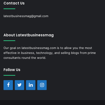
Contact Us
latestbusinessmag@gmail.com
About Latestbusinessmag
Our goal on latestbusinessmag.com is to allow you the most
effective in business, technology, and selling blogs from prime
consultants round the world.
Follow Us