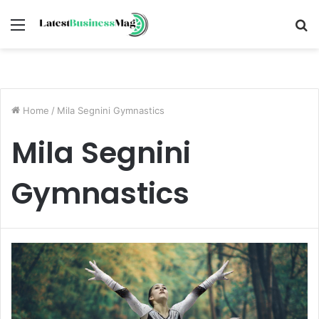
Menu
S
fo
Home
/
Mila Segnini Gymnastics
Mila Segnini
Gymnastics