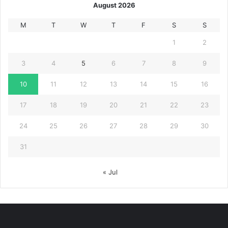
August 2026
M
T
W
T
F
S
S
1
2
3
4
5
6
7
8
9
10
11
12
13
14
15
16
17
18
19
20
21
22
23
24
25
26
27
28
29
30
31
« Jul