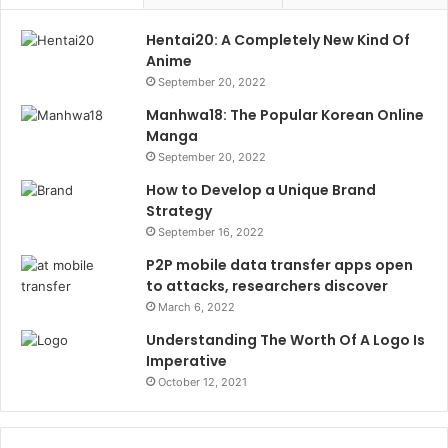
Hentai20: A Completely New Kind Of
Anime
September 20, 2022
Manhwa18: The Popular Korean Online
Manga
September 20, 2022
How to Develop a Unique Brand
Strategy
September 16, 2022
P2P mobile data transfer apps open
to attacks, researchers discover
March 6, 2022
Understanding The Worth Of A Logo Is
Imperative
October 12, 2021