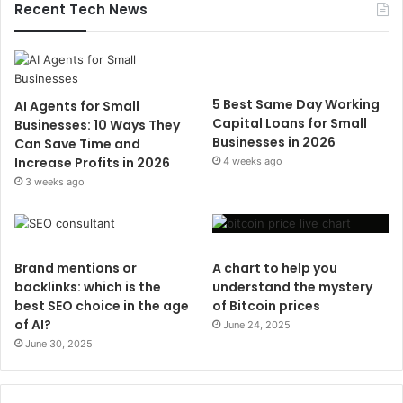
Recent Tech News
5 Best Same Day Working
AI Agents for Small
Capital Loans for Small
Businesses: 10 Ways They
Businesses in 2026
Can Save Time and
Increase Profits in 2026
4 weeks ago
3 weeks ago
Brand mentions or
A chart to help you
backlinks: which is the
understand the mystery
best SEO choice in the age
of Bitcoin prices
of AI?
June 24, 2025
June 30, 2025