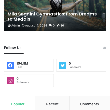
Mila Segnini Gymnastics: From Dreams
to Medals
Admin
August 17, 2024
0
86
Follow Us
154.8M
0
Fans
Followers
0
Followers
Popular
Recent
Comments