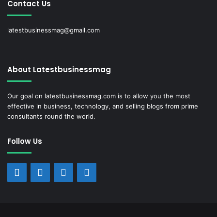
Contact Us
latestbusinessmag@gmail.com
About Latestbusinessmag
Our goal on latestbusinessmag.com is to allow you the most
effective in business, technology, and selling blogs from prime
consultants round the world.
Follow Us