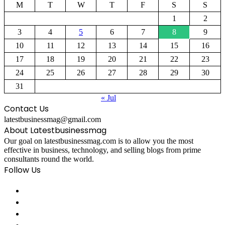
M
T
W
T
F
S
S
1
2
3
4
5
6
7
8
9
10
11
12
13
14
15
16
17
18
19
20
21
22
23
24
25
26
27
28
29
30
31
« Jul
Contact Us
latestbusinessmag@gmail.com
About Latestbusinessmag
Our goal on latestbusinessmag.com is to allow you the most
effective in business, technology, and selling blogs from prime
consultants round the world.
Follow Us