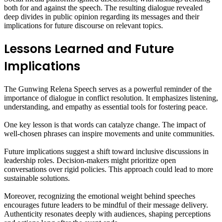
both for and against the speech. The resulting dialogue revealed
deep divides in public opinion regarding its messages and their
implications for future discourse on relevant topics.
Lessons Learned and Future
Implications
The Gunwing Relena Speech serves as a powerful reminder of the
importance of dialogue in conflict resolution. It emphasizes listening,
understanding, and empathy as essential tools for fostering peace.
One key lesson is that words can catalyze change. The impact of
well-chosen phrases can inspire movements and unite communities.
Future implications suggest a shift toward inclusive discussions in
leadership roles. Decision-makers might prioritize open
conversations over rigid policies. This approach could lead to more
sustainable solutions.
Moreover, recognizing the emotional weight behind speeches
encourages future leaders to be mindful of their message delivery.
Authenticity resonates deeply with audiences, shaping perceptions