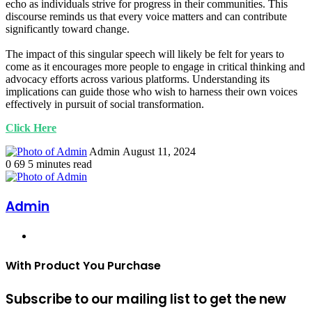
echo as individuals strive for progress in their communities. This
discourse reminds us that every voice matters and can contribute
significantly toward change.
The impact of this singular speech will likely be felt for years to
come as it encourages more people to engage in critical thinking and
advocacy efforts across various platforms. Understanding its
implications can guide those who wish to harness their own voices
effectively in pursuit of social transformation.
Click Here
Send
Admin
August 11, 2024
an
0
69
5 minutes read
email
Admin
Website
With Product You Purchase
Subscribe to our mailing list to get the new