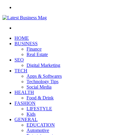
Menu
Search
for
HOME
BUSINESS
Finance
Real Estate
SEO
Digital Marketing
TECH
Apps & Softwares
Technology Tips
Social Media
HEALTH
Food & Drink
FASHION
LIFESTYLE
Kids
GENERAL
EDUCATION
Automotive