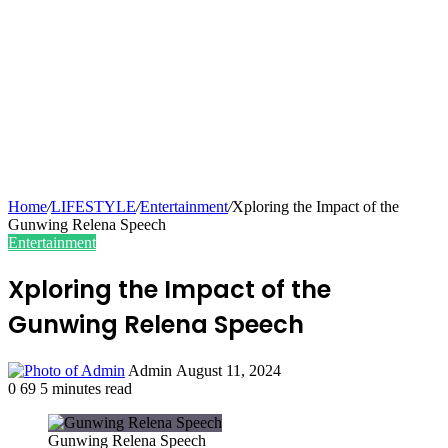
Home
/
LIFESTYLE
/
Entertainment
/
Xploring the Impact of the
Gunwing Relena Speech
Entertainment
Xploring the Impact of the
Gunwing Relena Speech
Send
Admin
August 11, 2024
an
0
69
5 minutes read
email
Gunwing Relena Speech