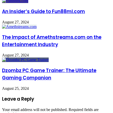
An Insider’s Guide to Fun88ml.com
August 27, 2024
The Impact of Amethstreams.com on the
Entertainment Industry
August 27, 2024
Dzombz PC Game Trainer: The Ultimate
Gaming Companion
August 25, 2024
Leave a Reply
Your email address will not be published.
Required fields are