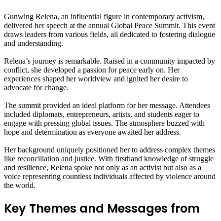
Gunwing Relena, an influential figure in contemporary activism,
delivered her speech at the annual Global Peace Summit. This event
draws leaders from various fields, all dedicated to fostering dialogue
and understanding.
Relena’s journey is remarkable. Raised in a community impacted by
conflict, she developed a passion for peace early on. Her
experiences shaped her worldview and ignited her desire to
advocate for change.
The summit provided an ideal platform for her message. Attendees
included diplomats, entrepreneurs, artists, and students eager to
engage with pressing global issues. The atmosphere buzzed with
hope and determination as everyone awaited her address.
Her background uniquely positioned her to address complex themes
like reconciliation and justice. With firsthand knowledge of struggle
and resilience, Relena spoke not only as an activist but also as a
voice representing countless individuals affected by violence around
the world.
Key Themes and Messages from