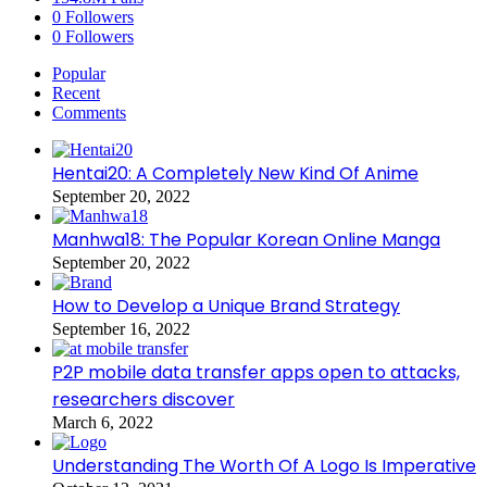
0
Followers
0
Followers
Popular
Recent
Comments
Hentai20: A Completely New Kind Of Anime
September 20, 2022
Manhwa18: The Popular Korean Online Manga
September 20, 2022
How to Develop a Unique Brand Strategy
September 16, 2022
P2P mobile data transfer apps open to attacks,
researchers discover
March 6, 2022
Understanding The Worth Of A Logo Is Imperative