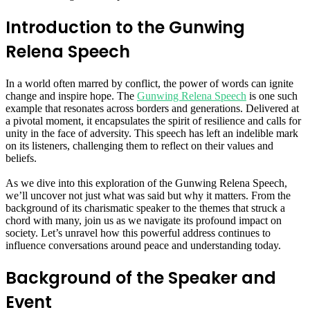
Introduction to the Gunwing
Relena Speech
In a world often marred by conflict, the power of words can ignite
change and inspire hope. The
Gunwing Relena Speech
is one such
example that resonates across borders and generations. Delivered at
a pivotal moment, it encapsulates the spirit of resilience and calls for
unity in the face of adversity. This speech has left an indelible mark
on its listeners, challenging them to reflect on their values and
beliefs.
As we dive into this exploration of the Gunwing Relena Speech,
we’ll uncover not just what was said but why it matters. From the
background of its charismatic speaker to the themes that struck a
chord with many, join us as we navigate its profound impact on
society. Let’s unravel how this powerful address continues to
influence conversations around peace and understanding today.
Background of the Speaker and
Event