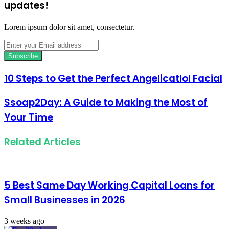
updates!
Lorem ipsum dolor sit amet, consectetur.
Enter
your
Email
address
10 Steps to Get the Perfect Angelicatlol Facial
Ssoap2Day: A Guide to Making the Most of
Your Time
Related Articles
5 Best Same Day Working Capital Loans for
Small Businesses in 2026
3 weeks ago