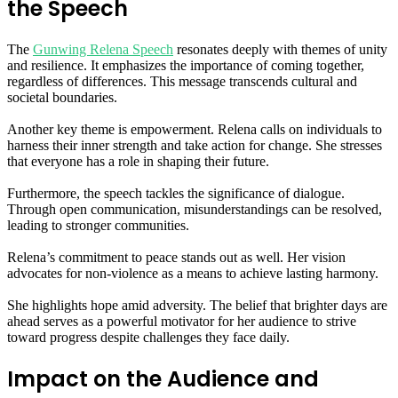
the Speech
The
Gunwing Relena Speech
resonates deeply with themes of unity
and resilience. It emphasizes the importance of coming together,
regardless of differences. This message transcends cultural and
societal boundaries.
Another key theme is empowerment. Relena calls on individuals to
harness their inner strength and take action for change. She stresses
that everyone has a role in shaping their future.
Furthermore, the speech tackles the significance of dialogue.
Through open communication, misunderstandings can be resolved,
leading to stronger communities.
Relena’s commitment to peace stands out as well. Her vision
advocates for non-violence as a means to achieve lasting harmony.
She highlights hope amid adversity. The belief that brighter days are
ahead serves as a powerful motivator for her audience to strive
toward progress despite challenges they face daily.
Impact on the Audience and