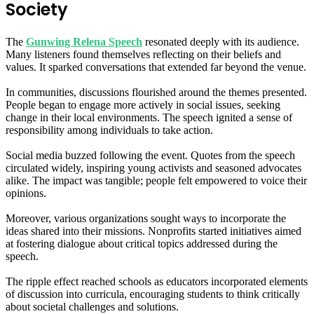
Society
The
Gunwing Relena Speech
resonated deeply with its audience.
Many listeners found themselves reflecting on their beliefs and
values. It sparked conversations that extended far beyond the venue.
In communities, discussions flourished around the themes presented.
People began to engage more actively in social issues, seeking
change in their local environments. The speech ignited a sense of
responsibility among individuals to take action.
Social media buzzed following the event. Quotes from the speech
circulated widely, inspiring young activists and seasoned advocates
alike. The impact was tangible; people felt empowered to voice their
opinions.
Moreover, various organizations sought ways to incorporate the
ideas shared into their missions. Nonprofits started initiatives aimed
at fostering dialogue about critical topics addressed during the
speech.
The ripple effect reached schools as educators incorporated elements
of discussion into curricula, encouraging students to think critically
about societal challenges and solutions.