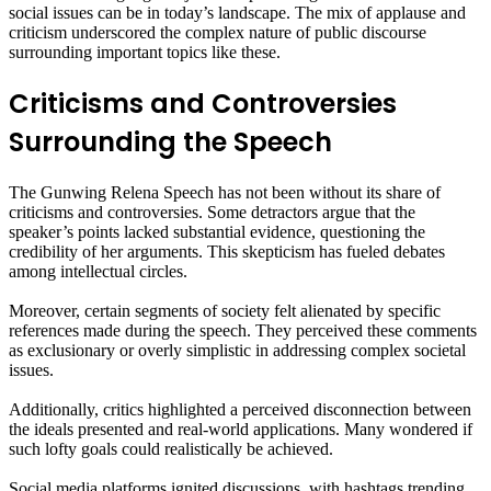
social issues can be in today’s landscape. The mix of applause and
criticism underscored the complex nature of public discourse
surrounding important topics like these.
Criticisms and Controversies
Surrounding the Speech
The Gunwing Relena Speech has not been without its share of
criticisms and controversies. Some detractors argue that the
speaker’s points lacked substantial evidence, questioning the
credibility of her arguments. This skepticism has fueled debates
among intellectual circles.
Moreover, certain segments of society felt alienated by specific
references made during the speech. They perceived these comments
as exclusionary or overly simplistic in addressing complex societal
issues.
Additionally, critics highlighted a perceived disconnection between
the ideals presented and real-world applications. Many wondered if
such lofty goals could realistically be achieved.
Social media platforms ignited discussions, with hashtags trending