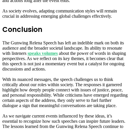
and actions long after the event ends.
As society evolves, adapting communication styles will remain
crucial in addressing emerging global challenges effectively.
Conclusion
The Gunwing Relena Speech has left an indelible mark on both its
audience and the broader societal landscape. Its ability to resonate
with listeners
speaks volumes
about the power of words in shaping
perspectives. As we reflect on its key themes, it becomes clear that
this speech is not just a momentary event but a catalyst for ongoing
discussions and actions.
With its nuanced messages, the speech challenges us to think
critically about our roles within society. The responses it garnered
highlight how deeply people connect with issues of justice, peace,
and personal responsibility. While criticisms have emerged regarding
certain aspects of the address, they only serve to fuel further
dialogue a sign that meaningful conversations are taking place.
As we navigate current events influenced by these ideas, it’s
essential to recognize how such speeches can inspire future leaders.
The lessons learned from the Gunwing Relena Speech continue to