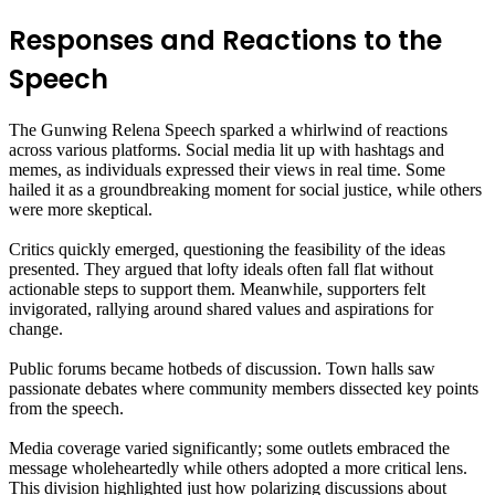
Responses and Reactions to the
Speech
The Gunwing Relena Speech sparked a whirlwind of reactions
across various platforms. Social media lit up with hashtags and
memes, as individuals expressed their views in real time. Some
hailed it as a groundbreaking moment for social justice, while others
were more skeptical.
Critics quickly emerged, questioning the feasibility of the ideas
presented. They argued that lofty ideals often fall flat without
actionable steps to support them. Meanwhile, supporters felt
invigorated, rallying around shared values and aspirations for
change.
Public forums became hotbeds of discussion. Town halls saw
passionate debates where community members dissected key points
from the speech.
Media coverage varied significantly; some outlets embraced the
message wholeheartedly while others adopted a more critical lens.
This division highlighted just how polarizing discussions about