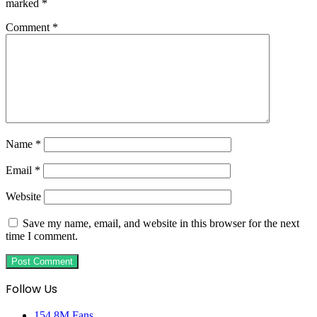
marked
*
Comment
*
Name
*
Email
*
Website
Save my name, email, and website in this browser for the next
time I comment.
Follow Us
154.8M
Fans