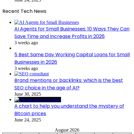
Recent Tech News
AI Agents for Small Businesses: 10 Ways They Can
Save Time and Increase Profits in 2026
3 weeks ago
5 Best Same Day Working Capital Loans for Small
Businesses in 2026
3 weeks ago
Brand mentions or backlinks: which is the best
SEO choice in the age of AI?
June 30, 2025
A chart to help you understand the mystery of
Bitcoin prices
June 24, 2025
August 2026