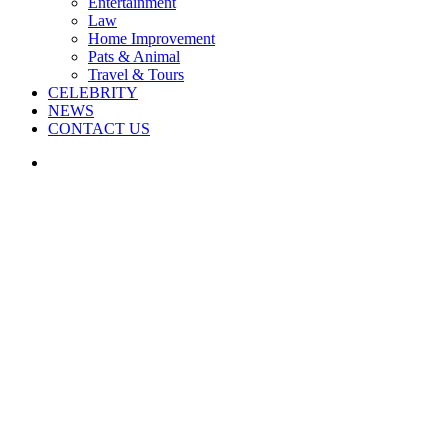
Entertainment
Law
Home Improvement
Pats & Animal
Travel & Tours
CELEBRITY
NEWS
CONTACT US
Search
for