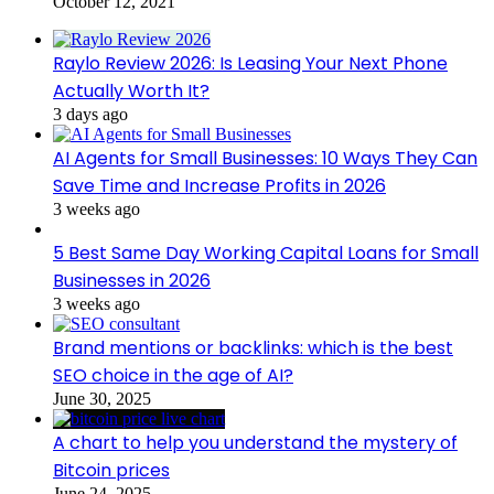
October 12, 2021
Raylo Review 2026: Is Leasing Your Next Phone
Actually Worth It?
3 days ago
AI Agents for Small Businesses: 10 Ways They Can
Save Time and Increase Profits in 2026
3 weeks ago
5 Best Same Day Working Capital Loans for Small
Businesses in 2026
3 weeks ago
Brand mentions or backlinks: which is the best
SEO choice in the age of AI?
June 30, 2025
A chart to help you understand the mystery of
Bitcoin prices
June 24, 2025