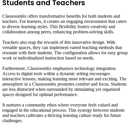
Students and Teachers
Classroom6x offers transformative benefits for both students and
teachers. For learners, it creates an engaging environment that caters
to diverse learning styles. This flexibility fosters creativity and
collaboration among peers, enhancing problem-solving skills.
Teachers also reap the rewards of this innovative design. With
versatile spaces, they can implement varied teaching methods that
resonate with their students. The configuration allows for easy group
work or individualized instruction based on needs.
Furthermore, Classroom6x emphasizes technology integration.
Access to digital tools within a dynamic setting encourages
interactive lessons, making learning more relevant and exciting. The
atmosphere in a Classroom6x promotes comfort and focus. Students
are less distracted when surrounded by stimulating yet organized
spaces designed for optimal performance.
It nurtures a community ethos where everyone feels valued and
engaged in the educational process. This synergy between students
and teachers cultivates a thriving learning culture ready for future
challenges.