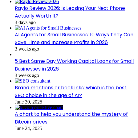
Raylo Review 2026: Is Leasing Your Next Phone
Actually Worth It?
3 days ago
AI Agents for Small Businesses: 10 Ways They Can
Save Time and Increase Profits in 2026
3 weeks ago
5 Best Same Day Working Capital Loans for Small
Businesses in 2026
3 weeks ago
Brand mentions or backlinks: which is the best
SEO choice in the age of AI?
June 30, 2025
A chart to help you understand the mystery of
Bitcoin prices
June 24, 2025