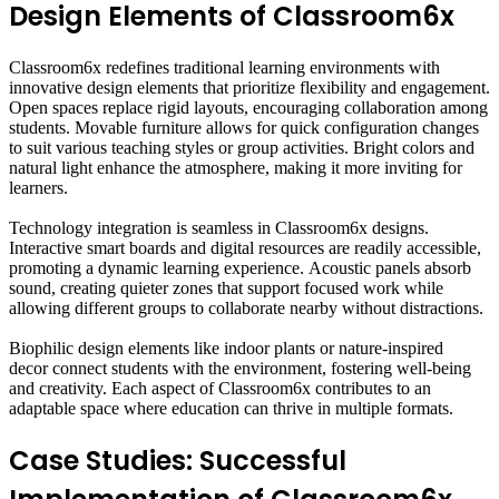
Design Elements of Classroom6x
Classroom6x redefines traditional learning environments with
innovative design elements that prioritize flexibility and engagement.
Open spaces replace rigid layouts, encouraging collaboration among
students. Movable furniture allows for quick configuration changes
to suit various teaching styles or group activities. Bright colors and
natural light enhance the atmosphere, making it more inviting for
learners.
Technology integration is seamless in Classroom6x designs.
Interactive smart boards and digital resources are readily accessible,
promoting a dynamic learning experience. Acoustic panels absorb
sound, creating quieter zones that support focused work while
allowing different groups to collaborate nearby without distractions.
Biophilic design elements like indoor plants or nature-inspired
decor connect students with the environment, fostering well-being
and creativity. Each aspect of Classroom6x contributes to an
adaptable space where education can thrive in multiple formats.
Case Studies: Successful