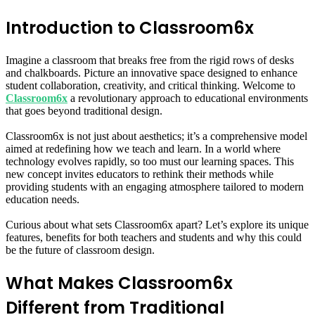
Introduction to Classroom6x
Imagine a classroom that breaks free from the rigid rows of desks
and chalkboards. Picture an innovative space designed to enhance
student collaboration, creativity, and critical thinking. Welcome to
Classroom6x
a revolutionary approach to educational environments
that goes beyond traditional design.
Classroom6x is not just about aesthetics; it’s a comprehensive model
aimed at redefining how we teach and learn. In a world where
technology evolves rapidly, so too must our learning spaces. This
new concept invites educators to rethink their methods while
providing students with an engaging atmosphere tailored to modern
education needs.
Curious about what sets Classroom6x apart? Let’s explore its unique
features, benefits for both teachers and students and why this could
be the future of classroom design.
What Makes Classroom6x
Different from Traditional