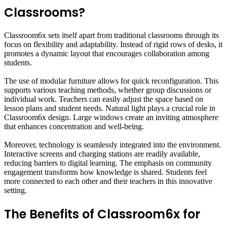
Classrooms?
Classroom6x sets itself apart from traditional classrooms through its
focus on flexibility and adaptability. Instead of rigid rows of desks, it
promotes a dynamic layout that encourages collaboration among
students.
The use of modular furniture allows for quick reconfiguration. This
supports various teaching methods, whether group discussions or
individual work. Teachers can easily adjust the space based on
lesson plans and student needs. Natural light plays a crucial role in
Classroom6x design. Large windows create an inviting atmosphere
that enhances concentration and well-being.
Moreover, technology is seamlessly integrated into the environment.
Interactive screens and charging stations are readily available,
reducing barriers to digital learning. The emphasis on community
engagement transforms how knowledge is shared. Students feel
more connected to each other and their teachers in this innovative
setting.
The Benefits of Classroom6x for