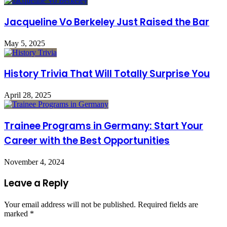
Jacqueline Vo Berkeley Just Raised the Bar
May 5, 2025
History Trivia That Will Totally Surprise You
April 28, 2025
Trainee Programs in Germany: Start Your
Career with the Best Opportunities
November 4, 2024
Leave a Reply
Your email address will not be published.
Required fields are
marked
*