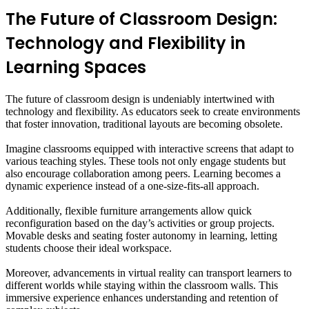
The Future of Classroom Design:
Technology and Flexibility in
Learning Spaces
The future of classroom design is undeniably intertwined with
technology and flexibility. As educators seek to create environments
that foster innovation, traditional layouts are becoming obsolete.
Imagine classrooms equipped with interactive screens that adapt to
various teaching styles. These tools not only engage students but
also encourage collaboration among peers. Learning becomes a
dynamic experience instead of a one-size-fits-all approach.
Additionally, flexible furniture arrangements allow quick
reconfiguration based on the day’s activities or group projects.
Movable desks and seating foster autonomy in learning, letting
students choose their ideal workspace.
Moreover, advancements in virtual reality can transport learners to
different worlds while staying within the classroom walls. This
immersive experience enhances understanding and retention of