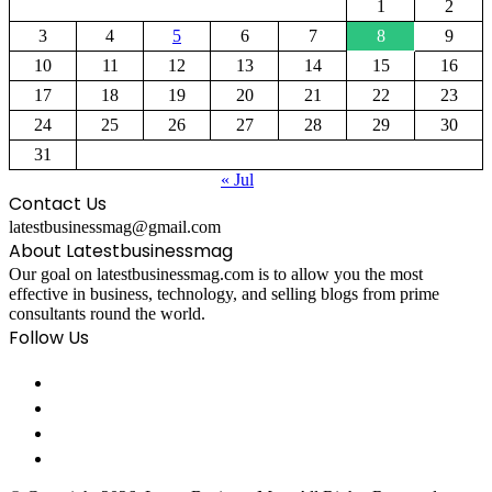
1
2
3
4
5
6
7
8
9
10
11
12
13
14
15
16
17
18
19
20
21
22
23
24
25
26
27
28
29
30
31
« Jul
Contact Us
latestbusinessmag@gmail.com
About Latestbusinessmag
Our goal on latestbusinessmag.com is to allow you the most
effective in business, technology, and selling blogs from prime
consultants round the world.
Follow Us