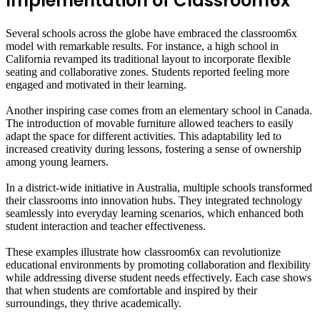
Implementation of Classroom6x
Several schools across the globe have embraced the classroom6x
model with remarkable results. For instance, a high school in
California revamped its traditional layout to incorporate flexible
seating and collaborative zones. Students reported feeling more
engaged and motivated in their learning.
Another inspiring case comes from an elementary school in Canada.
The introduction of movable furniture allowed teachers to easily
adapt the space for different activities. This adaptability led to
increased creativity during lessons, fostering a sense of ownership
among young learners.
In a district-wide initiative in Australia, multiple schools transformed
their classrooms into innovation hubs. They integrated technology
seamlessly into everyday learning scenarios, which enhanced both
student interaction and teacher effectiveness.
These examples illustrate how classroom6x can revolutionize
educational environments by promoting collaboration and flexibility
while addressing diverse student needs effectively. Each case shows
that when students are comfortable and inspired by their
surroundings, they thrive academically.