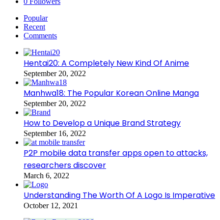
0
Followers
Popular
Recent
Comments
Hentai20: A Completely New Kind Of Anime
September 20, 2022
Manhwa18: The Popular Korean Online Manga
September 20, 2022
How to Develop a Unique Brand Strategy
September 16, 2022
P2P mobile data transfer apps open to attacks,
researchers discover
March 6, 2022
Understanding The Worth Of A Logo Is Imperative
October 12, 2021