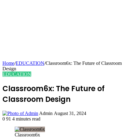
Home
/
EDUCATION
/
Classroom6x: The Future of Classroom
Design
EDUCATION
Classroom6x: The Future of
Classroom Design
Send
Admin
August 31, 2024
an
0
91
4 minutes read
email
Classroom6x