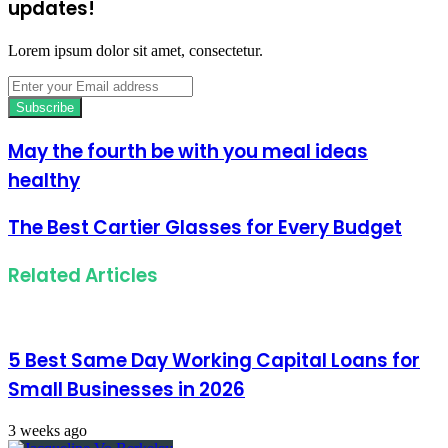
updates!
Lorem ipsum dolor sit amet, consectetur.
Enter
your
Email
address
May the fourth be with you meal ideas
healthy
The Best Cartier Glasses for Every Budget
Related Articles
5 Best Same Day Working Capital Loans for
Small Businesses in 2026
3 weeks ago