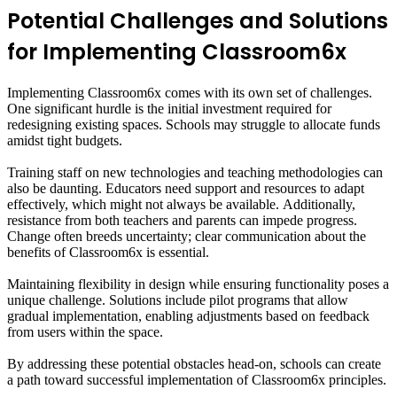
Potential Challenges and Solutions
for Implementing Classroom6x
Implementing Classroom6x comes with its own set of challenges.
One significant hurdle is the initial investment required for
redesigning existing spaces. Schools may struggle to allocate funds
amidst tight budgets.
Training staff on new technologies and teaching methodologies can
also be daunting. Educators need support and resources to adapt
effectively, which might not always be available. Additionally,
resistance from both teachers and parents can impede progress.
Change often breeds uncertainty; clear communication about the
benefits of Classroom6x is essential.
Maintaining flexibility in design while ensuring functionality poses a
unique challenge. Solutions include pilot programs that allow
gradual implementation, enabling adjustments based on feedback
from users within the space.
By addressing these potential obstacles head-on, schools can create
a path toward successful implementation of Classroom6x principles.