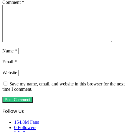
Comment
*
Name
*
Email
*
Website
Save my name, email, and website in this browser for the next
time I comment.
Follow Us
154.8M
Fans
0
Followers