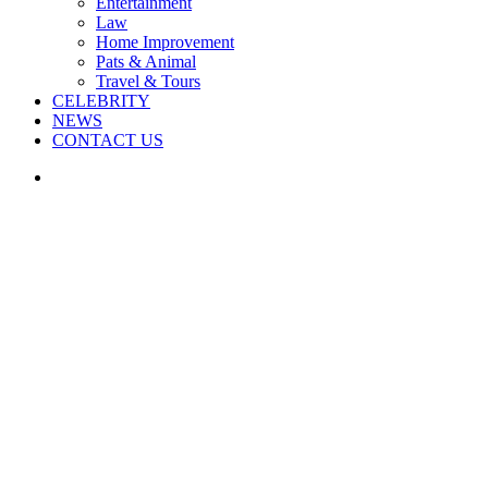
Entertainment
Law
Home Improvement
Pats & Animal
Travel & Tours
CELEBRITY
NEWS
CONTACT US
Search
for