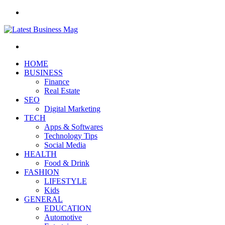
Menu
Search
for
HOME
BUSINESS
Finance
Real Estate
SEO
Digital Marketing
TECH
Apps & Softwares
Technology Tips
Social Media
HEALTH
Food & Drink
FASHION
LIFESTYLE
Kids
GENERAL
EDUCATION
Automotive