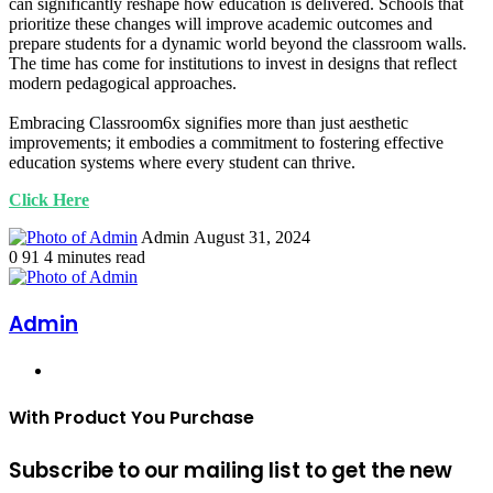
can significantly reshape how education is delivered. Schools that
prioritize these changes will improve academic outcomes and
prepare students for a dynamic world beyond the classroom walls.
The time has come for institutions to invest in designs that reflect
modern pedagogical approaches.
Embracing Classroom6x signifies more than just aesthetic
improvements; it embodies a commitment to fostering effective
education systems where every student can thrive.
Click Here
Send
Admin
August 31, 2024
an
0
91
4 minutes read
email
Admin
Website
With Product You Purchase
Subscribe to our mailing list to get the new