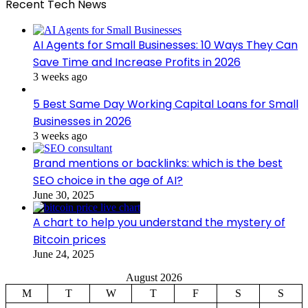
Recent Tech News
AI Agents for Small Businesses: 10 Ways They Can
Save Time and Increase Profits in 2026
3 weeks ago
5 Best Same Day Working Capital Loans for Small
Businesses in 2026
3 weeks ago
Brand mentions or backlinks: which is the best
SEO choice in the age of AI?
June 30, 2025
A chart to help you understand the mystery of
Bitcoin prices
June 24, 2025
August 2026
M
T
W
T
F
S
S