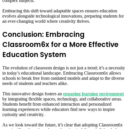
complex subjects.
Embracing this shift toward adaptable spaces ensures education
evolves alongside technological innovations, preparing students for
an ever-changing world where creativity thrives.
Conclusion: Embracing
Classroom6x for a More Effective
Education System
The evolution of classroom design is not just a trend; it’s a necessity
in today’s educational landscape. Embracing Classroom6x allows
schools to break free from outdated models and adapt to the diverse
needs of students and teachers alike.
This innovative design fosters an
engaging learning environment
by integrating flexible spaces, technology, and collaborative areas.
Students benefit from enhanced interaction and personalized
learning experiences while educators find new ways to inspire
curiosity and creativity.
As we look toward the future, it’s clear that adopting Classroom6x