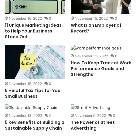
November 16, 2022
0
November 15, 2022
0
11 Unique Marketing Ideas
What Is an Employer of
to Help Your Business
Record?
Stand Out
November 13, 2022
0
How To Keep Track of Work
Performance Goals and
Strengths
November 15, 2022
0
5 Helpful Tax Tips for Your
Small Business
November 13, 2022
0
November 9, 2022
0
5 Key Benefits of Building a
The Power of Street
Sustainable Supply Chain
Advertising