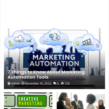
7 Things to Know About Marketing
Automation Tools
Admin
November 16, 2022
0
135