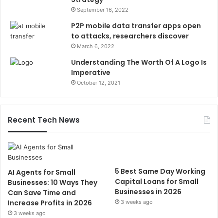
September 16, 2022
P2P mobile data transfer apps open
to attacks, researchers discover
March 6, 2022
Understanding The Worth Of A Logo Is
Imperative
October 12, 2021
Recent Tech News
5 Best Same Day Working
AI Agents for Small
Capital Loans for Small
Businesses: 10 Ways They
Businesses in 2026
Can Save Time and
Increase Profits in 2026
3 weeks ago
3 weeks ago