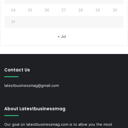
24
25
26
27
28
29
30
31
« Jul
Contact Us
latestbusinessmag@gmail.com
About Latestbusinessmag
Our goal on latestbusinessmag.com is to allow you the most