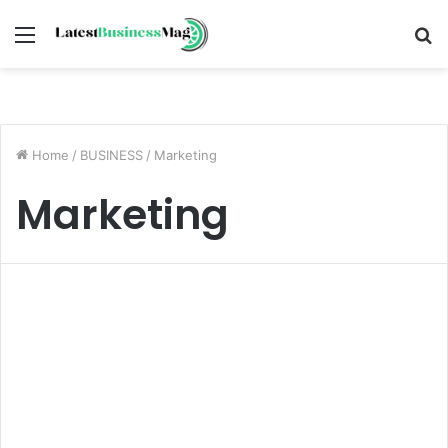
Menu
S
fo
Home
/
BUSINESS
/
Marketing
Marketing