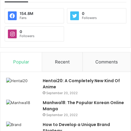
154.8M
0
Fans
Followers
0
Followers
Popular
Recent
Comments
Hentai20: A Completely New Kind Of
Anime
September 20, 2022
Manhwa18: The Popular Korean Online
Manga
September 20, 2022
How to Develop a Unique Brand
Strategy