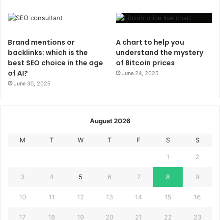
Brand mentions or
A chart to help you
backlinks: which is the
understand the mystery
best SEO choice in the age
of Bitcoin prices
of AI?
June 24, 2025
June 30, 2025
August 2026
M
T
W
T
F
S
S
1
2
3
4
5
6
7
8
9
10
11
12
13
14
15
16
17
18
19
20
21
22
23