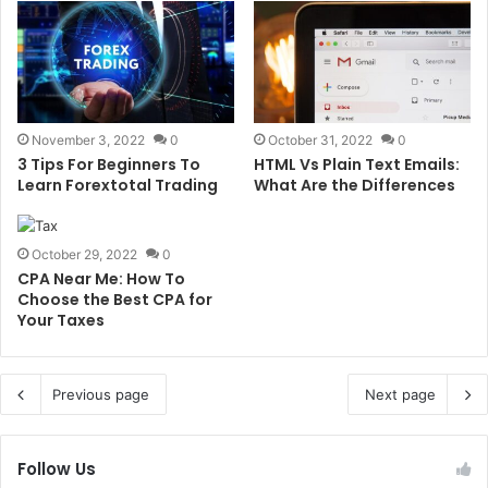
November 3, 2022
0
October 31, 2022
0
3 Tips For Beginners To
HTML Vs Plain Text Emails:
Learn Forextotal Trading
What Are the Differences
October 29, 2022
0
CPA Near Me: How To
Choose the Best CPA for
Your Taxes
Previous page
Next page
Follow Us